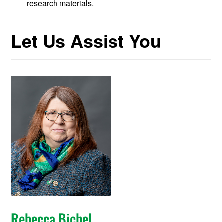
research materials.
Let Us Assist You
Rebecca Bichel