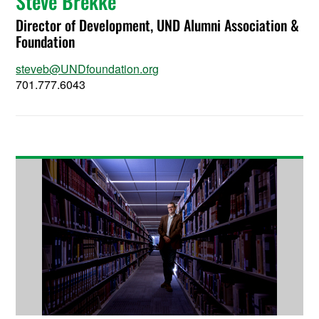
Steve Brekke
Director of Development, UND Alumni Association &
Foundation
steveb@UNDfoundation.org
701.777.6043