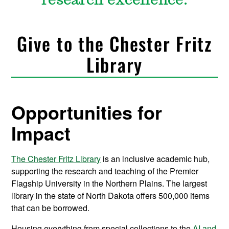
research excellence.
Give to the Chester Fritz
Library
Opportunities for
Impact
The Chester Fritz Library
is an inclusive academic hub,
supporting the research and teaching of the Premier
Flagship University in the Northern Plains. The largest
library in the state of North Dakota offers 500,000 items
that can be borrowed.
Housing everything from special collections to the
AI and