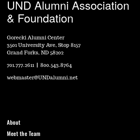
UND Alumni Association
& Foundation
Gorecki Alumni Center
3501 University Ave, Stop 8157
Grand Forks, ND 58202
701.777.2611
|
800.543.8764
webmaster@UNDalumni.net
About
Meet the Team