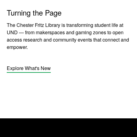
Turning the Page
The Chester Fritz Library is transforming student life at
UND — from makerspaces and gaming zones to open
access research and community events that connect and
empower.
Explore What's New