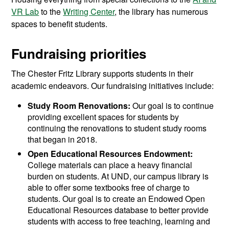
VR Lab
to the
Writing Center
, the library has numerous
spaces to benefit students.
Fundraising priorities
The Chester Fritz Library supports students in their
academic endeavors. Our fundraising initiatives include:
Study Room Renovations:
Our goal is to continue
providing excellent spaces for students by
continuing the renovations to student study rooms
that began in 2018.
Open Educational Resources Endowment:
College materials can place a heavy financial
burden on students. At UND, our campus library is
able to offer some textbooks free of charge to
students. Our goal is to create an Endowed Open
Educational Resources database to better provide
students with access to free teaching, learning and