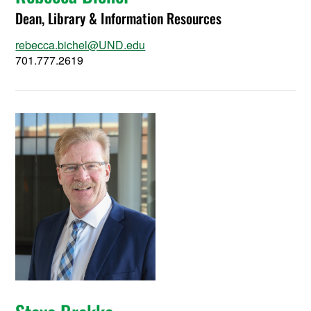
Dean, Library & Information Resources
rebecca.bichel@UND.edu
701.777.2619