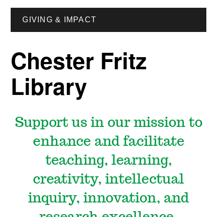
GIVING & IMPACT
Chester Fritz
Library
Support us in our
mission to
enhance and facilitate
teaching, learning,
creativity, intellectual
inquiry, innovation, and