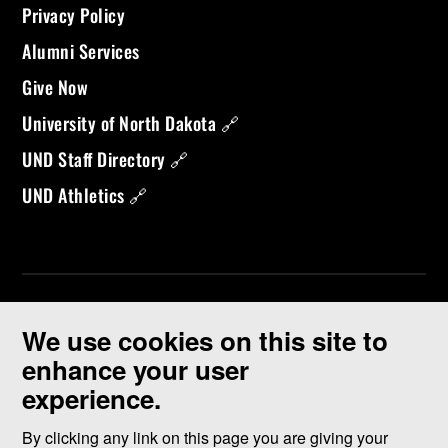
Privacy Policy
Alumni Services
Give Now
University of North Dakota 🔗
UND Staff Directory 🔗
UND Athletics 🔗
We use cookies on this site to
enhance your user
experience.
©
2026 University of North Dakota - Grand Forks, ND - Member of
ND University System
By clicking any link on this page you are giving your