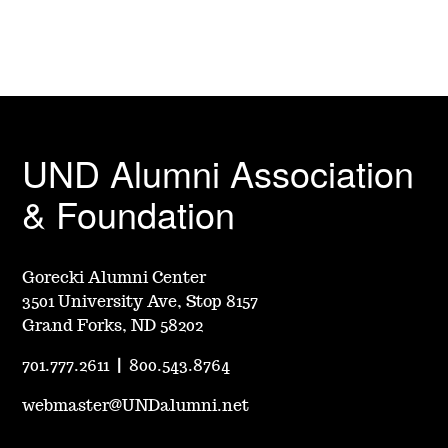
UND Alumni Association
& Foundation
Gorecki Alumni Center
3501 University Ave, Stop 8157
Grand Forks, ND 58202
701.777.2611
|
800.543.8764
webmaster@UNDalumni.net