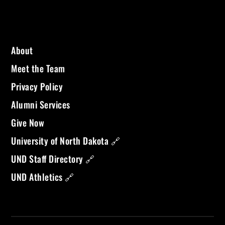
About
Meet the Team
Privacy Policy
Alumni Services
Give Now
University of North Dakota 🔗
UND Staff Directory 🔗
UND Athletics 🔗