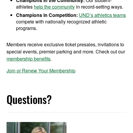
Champions in the Community:
Our student-
athletes
help the community
in record-setting ways.
Champions in Competition:
UND’s athletics teams
compete with nationally recognized athletic
programs.
Members receive exclusive ticket presales, invitations to
special events, premier parking and more. Check out our
membership benefits
.
Join or Renew Your Membership
Questions?