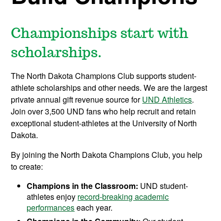
Championships start with
scholarships.
The North Dakota Champions Club supports student-
athlete scholarships and other needs. We are the largest
private annual gift revenue source for
UND Athletics
.
Join over 3,500 UND fans who help recruit and retain
exceptional student-athletes at the University of North
Dakota.
By joining the North Dakota Champions Club, you help
to create:
Champions in the Classroom:
UND student-
athletes enjoy
record-breaking academic
performances
each year.