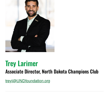
Trey Larimer
Associate Director, North Dakota Champions Club
treyl@UNDfoundation.org