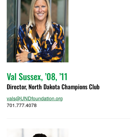
Val Sussex, ’08, ’11
Director, North Dakota Champions Club
vals@UNDfoundation.org
701.777.4078