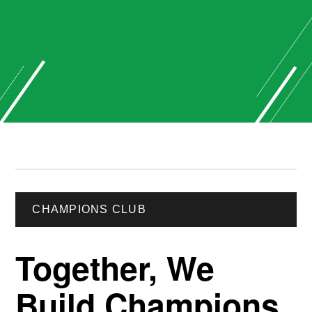
CHAMPIONS CLUB
Together, We
Build Champions