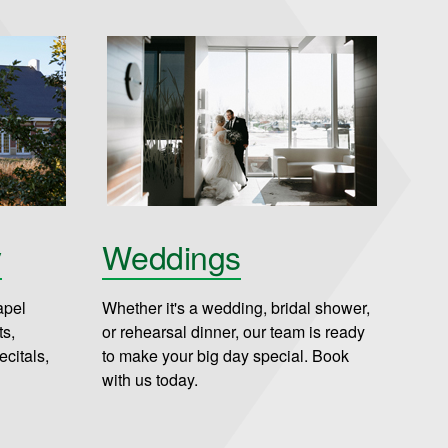
y
Weddings
apel
Whether it's a wedding, bridal shower,
ts,
or rehearsal dinner, our team is ready
citals,
to make your big day special. Book
with us today.