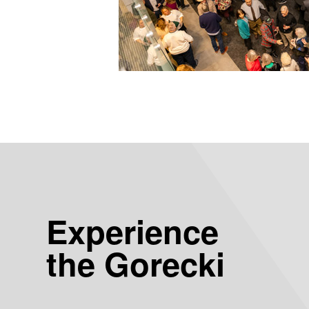
Experience
the Gorecki