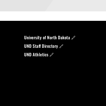
University of North Dakota 🔗
UND Staff Directory 🔗
UND Athletics 🔗