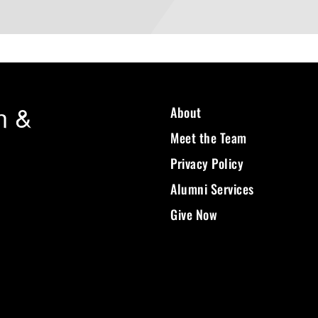
n &
About
Meet the Team
Privacy Policy
Alumni Services
Give Now