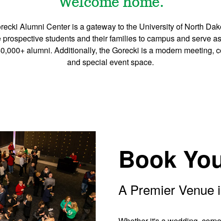
Welcome home.
ecki Alumni Center is a gateway to the University of North Da
prospective students and their families to campus and serve a
,000+ alumni. Additionally, the Gorecki is a modern meeting, 
and special event space.
Book You
A Premier Venue i
Whether it's a wedding, corpor