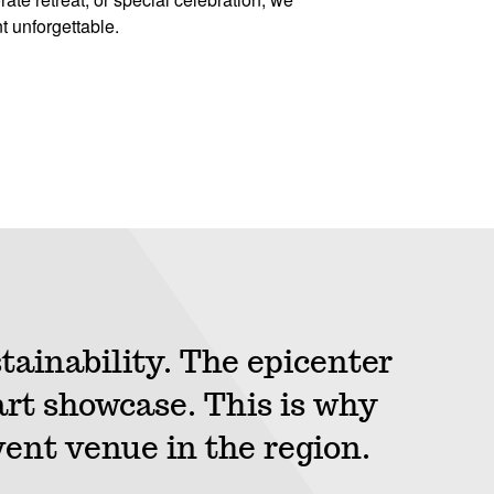
t unforgettable.
tainability. The epicenter
rt showcase. This is why
vent venue in the region.