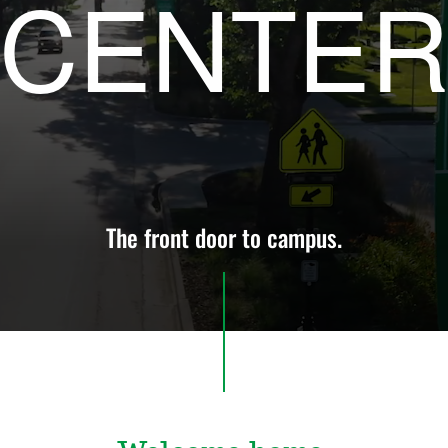
CENTE
The front door to campus.