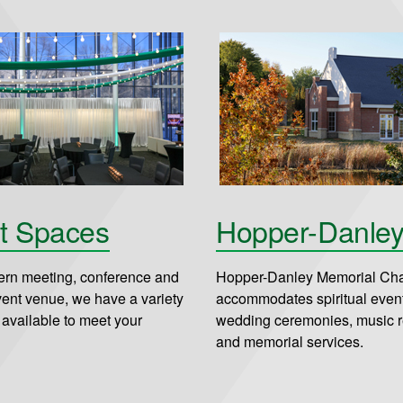
t Spaces
Hopper-Danle
rn meeting, conference and
Hopper-Danley Memorial Ch
vent venue, we have a variety
accommodates spiritual even
 available to meet your
wedding ceremonies, music re
and memorial services.