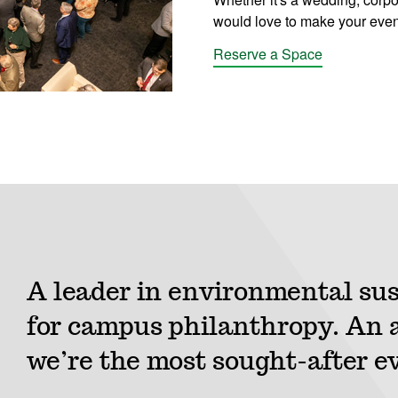
would love to make your even
Reserve a Space
A leader in environmental sus
for campus philanthropy. An a
we’re the most sought-after e