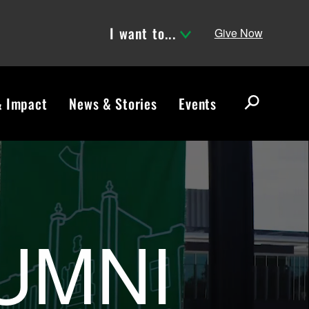
I want to...
Give Now
& Impact
News & Stories
Events
S
e
a
r
ND Alumni Ass
c
h
UMNI