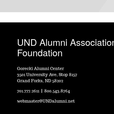
UND Alumni Associatio
Foundation
Gorecki Alumni Center
3501 University Ave, Stop 8157
Grand Forks, ND 58202
701.777.2611
|
800.543.8764
webmaster@UNDalumni.net