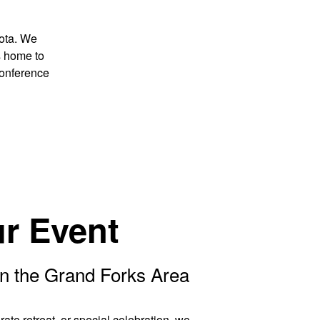
kota. We
s home to
conference
r Event
n the Grand Forks Area
ate retreat, or special celebration, we