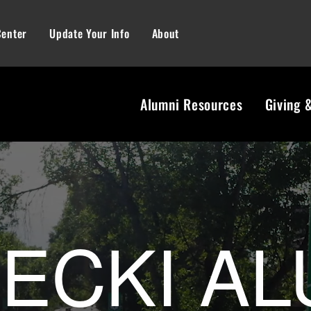
Center
Update Your Info
About
Alumni Resources
Giving 
ni Center | U
ECKI AL