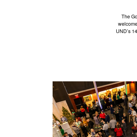
The Gor
welcome 
UND’s 140