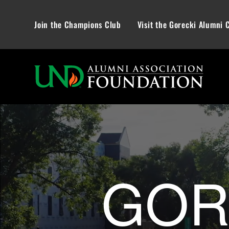
Join the Champions Club
Visit the Gorecki Alumni 
Gorecki Alum
GOR