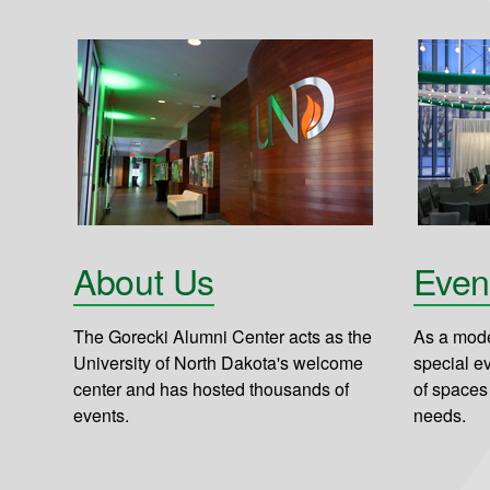
About Us
Even
The Gorecki Alumni Center acts as the
As a mode
University of North Dakota's welcome
special e
center and has hosted thousands of
of spaces
events.
needs.