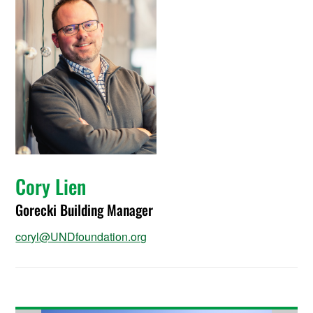
Cory Lien
Gorecki Building Manager
coryl@UNDfoundation.org