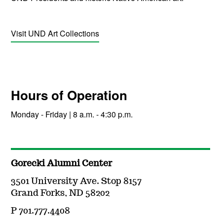
Visit UND Art Collections
Hours of Operation
Monday - Friday | 8 a.m. - 4:30 p.m.
Gorecki Alumni Center
3501 University Ave. Stop 8157
Grand Forks, ND 58202
P 701.777.4408