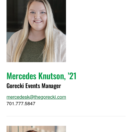
Mercedes Knutson, ’21
Gorecki Events Manager
mercedesk@thegorecki.com
701.777.5847