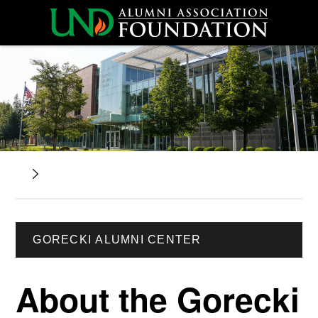
GORECKI ALUMNI CENTER
About the Gorecki