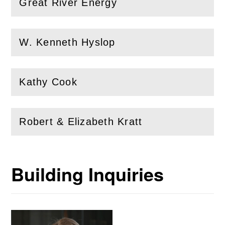
Great River Energy
(
Open
this section)
W. Kenneth Hyslop
(
Open
this section)
Kathy Cook
(
Open
this section)
Robert & Elizabeth Kratt
(
Open
this section)
Building Inquiries