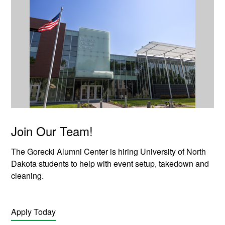
Join Our Team!
The Gorecki Alumni Center is hiring University of North
Dakota students to help with event setup, takedown and
cleaning.
Apply Today