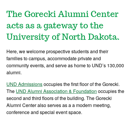
T
he Gorecki Alumni Center
acts as a gateway to the
University of North Dakota.
Here, we welcome prospective students and their
families to campus, accommodate private and
community events, and serve as home to UND’s 130,000
alumni.
UND Admissions
occupies the first floor of the Gorecki.
The
UND Alumni Association & Foundation
occupies the
second and third floors of the building.
The Gorecki
Alumni Center also serves as a a modern meeting,
conference and special event space.