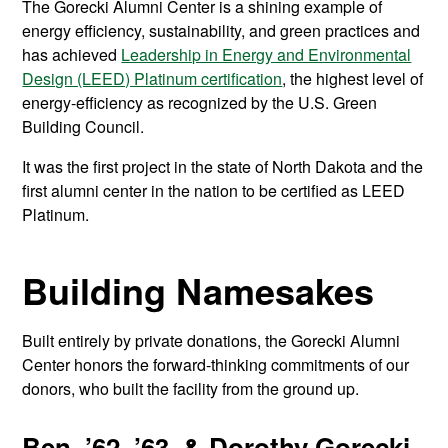
The Gorecki Alumni Center is a shining example of
energy efficiency, sustainability, and green practices and
has achieved
Leadership in Energy and Environmental
Design (LEED) Platinum certification
,
the highest level of
energy-efficiency as recognized by the U.S. Green
Building Council.
It was the first project in the state of North Dakota and the
first alumni center in the nation to be certified as LEED
Platinum
.
Building Namesakes
Built entirely by private donations, the Gorecki Alumni
Center honors the forward-thinking commitments of our
donors, who built the facility from the ground up.
Ben, ’62, ’63, & Dorothy Gorecki