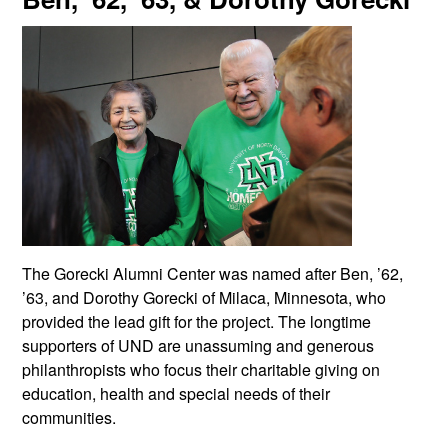
The Gorecki Alumni Center was named after Ben, ’62,
’63, and Dorothy Gorecki of Milaca, Minnesota, who
provided the lead gift for the project. The longtime
supporters of UND are unassuming and generous
philanthropists who focus their charitable giving on
education, health and special needs of their
communities.