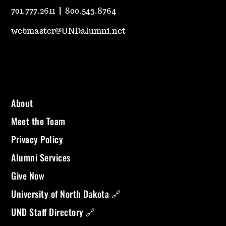
701.777.2611
|
800.543.8764
webmaster@UNDalumni.net
About
Meet the Team
Privacy Policy
Alumni Services
Give Now
University of North Dakota 🔗
UND Staff Directory 🔗