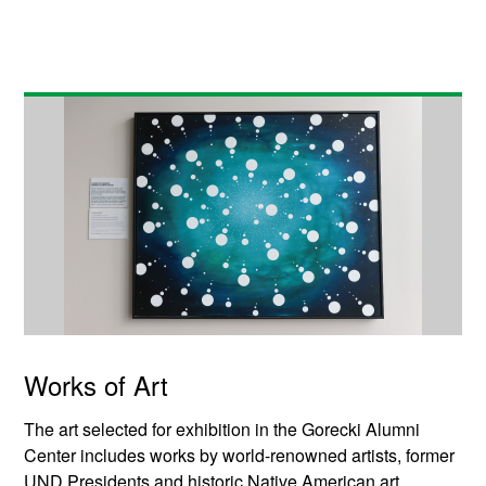
Works of Art
The art selected for exhibition in the Gorecki Alumni
Center includes works by world-renowned artists, former
UND Presidents and historic Native American art.