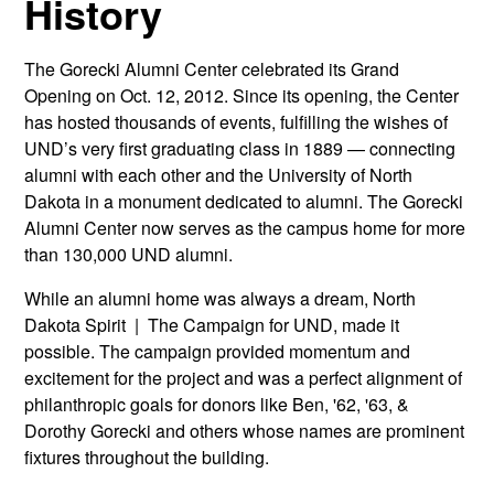
History
The Gorecki Alumni Center celebrated its Grand
Opening on Oct. 12, 2012. Since its opening, the Center
has hosted thousands of events, fulfilling the wishes of
UND’s very first graduating class in 1889 — connecting
alumni with each other and the University of North
Dakota in a monument dedicated to alumni. The Gorecki
Alumni Center now serves as the campus home for more
than 130,000 UND alumni.
While an alumni home was always a dream, North
Dakota Spirit | The Campaign for UND, made it
possible. The campaign provided momentum and
excitement for the project and was a perfect alignment of
philanthropic goals for donors like Ben, '62, '63, &
Dorothy Gorecki and others whose names are prominent
fixtures throughout the building.