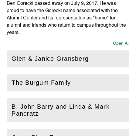
Ben Gorecki passed away on July 9, 2017. He was
proud to have the Gorecki name associated with the
Alumni Center and its representation as "home" for
alumni and friends who return to campus throughout the
years.
Open All
Sec
Glen & Janice Gransberg
(
Open
this section)
The Burgum Family
(
Open
this section)
B. John Barry and Linda & Mark
(
Open
this section)
Pancratz