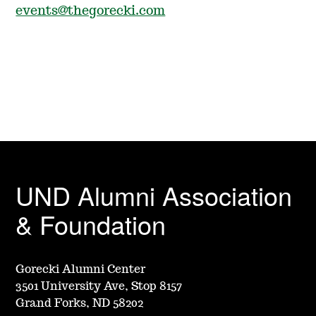
events@thegorecki.com
UND Alumni Association
& Foundation
Gorecki Alumni Center
3501 University Ave, Stop 8157
Grand Forks, ND 58202