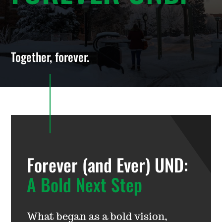
Together, forever.
Forever (and Ever) UND:
A Bold Next Step
What began as a bold vision,