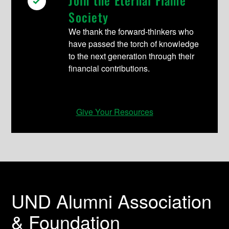
Society
We thank the forward-thinkers who
have passed the torch of knowledge
to the next generation through their
financial contributions.
Give Your Resources
UND Alumni Association
& Foundation