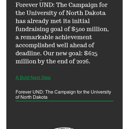
Forever UND: The Campaign for
the University of North Dakota
has already met its initial
fundraising goal of $500 million,
a remarkable achievement
accomplished well ahead of
deadline. Our new goal: $625
million by the end of 2026.
A Bold Next Step
Forever UND: The Campaign for the University
of North Dakota