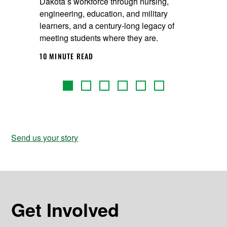
Dakota’s workforce through nursing,
engineering, education, and military
learners, and a century‑long legacy of
meeting students where they are.
10 MINUTE READ
Send us your story
Get Involved