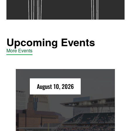
Upcoming Events
More Events
August 10, 2026