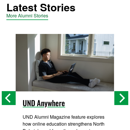
Latest Stories
More Alumni Stories
UND Anywhere
UND Alumni Magazine feature explores
how online education strengthens North