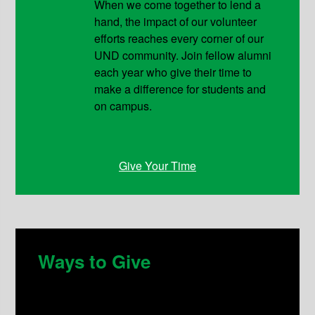
When we come together to lend a
hand, the impact of our volunteer
efforts reaches every corner of our
UND community. Join fellow alumni
each year who give their time to
make a difference for students and
on campus.
Give Your Time
Ways to Give