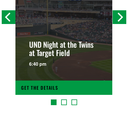
UND Night at the Twins
at Target Field
6:40 pm
GET THE DETAILS