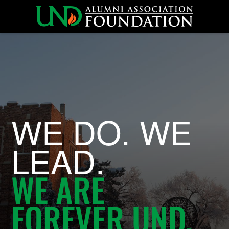
University of North
WE DO. WE
LEAD.
WE ARE
FOREVER UND.