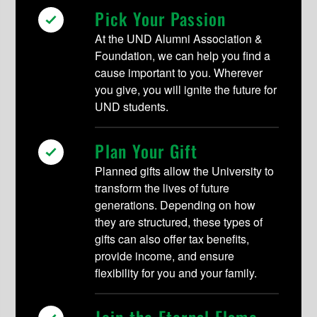
Pick Your Passion
At the UND Alumni Association &
Foundation, we can help you find a
cause important to you. Wherever
you give, you will ignite the future for
UND students.
Plan Your Gift
Planned gifts allow the University to
transform the lives of future
generations. Depending on how
they are structured, these types of
gifts can also offer tax benefits,
provide income, and ensure
flexibility for you and your family.
Join the Eternal Flame