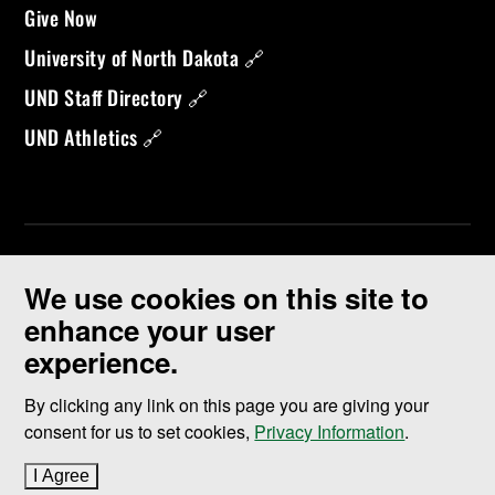
Give Now
University of North Dakota 🔗
UND Staff Directory 🔗
UND Athletics 🔗
We use cookies on this site to
enhance your user
experience.
©
2026 University of North Dakota - Grand Forks, ND - Member of
ND University System
By clicking any link on this page you are giving your
consent for us to set cookies,
Privacy Information
.
Accessibility & Website Feedback
I Agree
to cookie policy