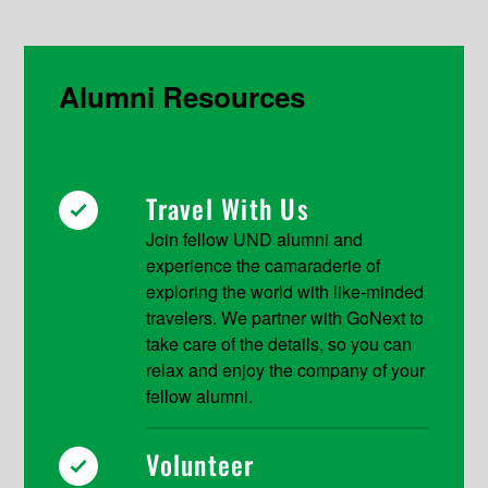
Alumni Resources
Travel With Us
Join fellow UND alumni and
experience the camaraderie of
exploring the world with like-minded
travelers. We partner with GoNext to
take care of the details, so you can
relax and enjoy the company of your
fellow alumni.
Volunteer