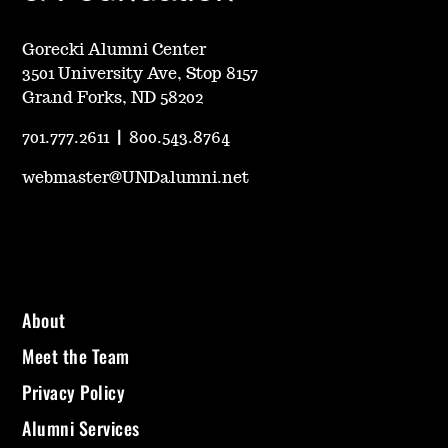
Gorecki Alumni Center
3501 University Ave, Stop 8157
Grand Forks, ND 58202
701.777.2611
|
800.543.8764
webmaster@UNDalumni.net
About
Meet the Team
Privacy Policy
Alumni Services