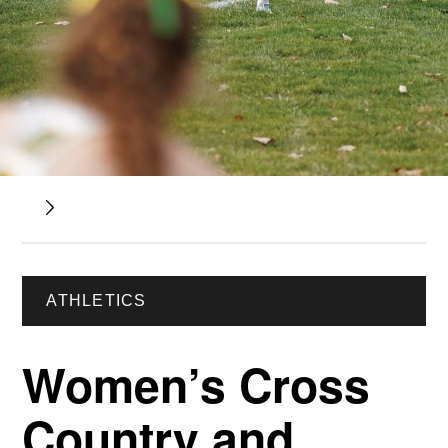
ATHLETICS
Women’s Cross
Country and