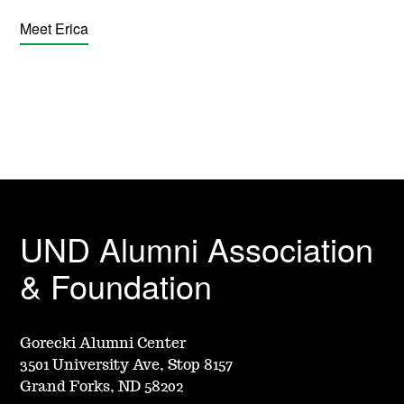
Meet Erica
UND Alumni Association
& Foundation
Gorecki Alumni Center
3501 University Ave, Stop 8157
Grand Forks, ND 58202