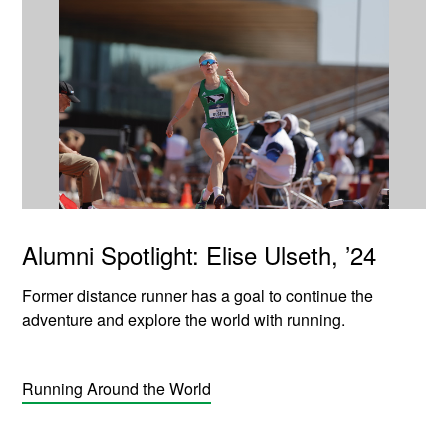
Alumni Spotlight: Elise Ulseth, ’24
Former distance runner has a goal to continue the
adventure and explore the world with running.
Running Around the World