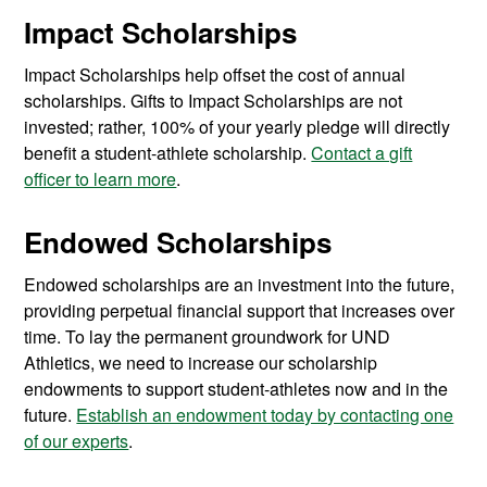
Impact Scholarships
Impact Scholarships help offset the cost of annual
scholarships. Gifts to Impact Scholarships are not
invested; rather, 100% of your yearly pledge will directly
benefit a student-athlete scholarship.
Contact a gift
officer to learn more
.
Endowed Scholarships
Endowed scholarships are an investment into the future,
providing perpetual financial support that increases over
time. To lay the permanent groundwork for UND
Athletics, we need to increase our scholarship
endowments to support student-athletes now and in the
future.
Establish an endowment today by contacting one
of our experts
.