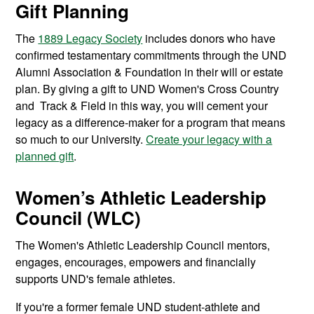
Gift Planning
The
1889 Legacy Society
includes donors who have
confirmed testamentary commitments through the UND
Alumni Association & Foundation in their will or estate
plan. By giving a gift to UND Women's Cross Country
and Track & Field in this way, you will cement your
legacy as a difference-maker for a program that means
so much to our University.
Create your legacy with a
planned gift
.
Women’s Athletic Leadership
Council (WLC)
The Women's Athletic Leadership Council mentors,
engages, encourages, empowers and financially
supports UND's female athletes.
If you're a former female UND student-athlete and