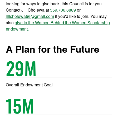
looking for ways to give back, this Council is for you.
Contact Jill Cholewa at
559.706.6889
or
jillcholewa56@gmail.com
if you'd like to join. You may
also
give to the Women Behind the Women Scholarship
endowment.
A Plan for the Future
29
M
Overall Endowment Goal
15
M