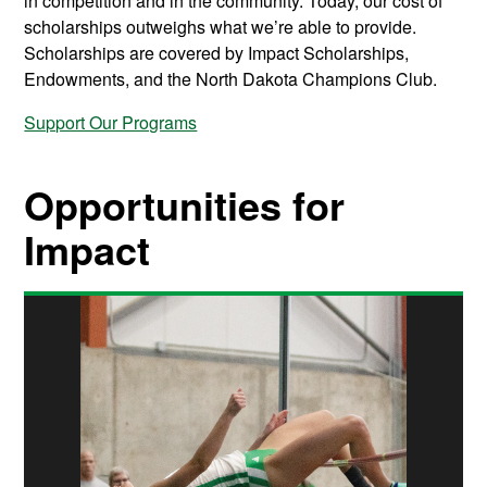
in competition and in the community. Today, our cost of
scholarships outweighs what we’re able to provide.
Scholarships are covered by Impact Scholarships,
Endowments, and the North Dakota Champions Club.
Support Our Programs
Opportunities for
Impact