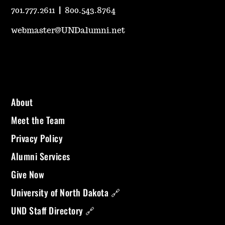
701.777.2611
|
800.543.8764
webmaster@UNDalumni.net
About
Meet the Team
Privacy Policy
Alumni Services
Give Now
University of North Dakota 🔗
UND Staff Directory 🔗