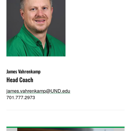
James Vahrenkamp
Head Coach
james.vahrenkamp@UND.edu
701.777.2973