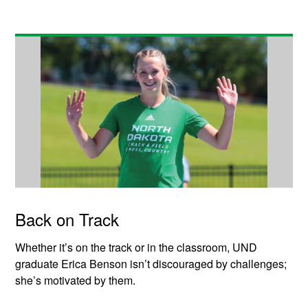
Back on Track
Whether it’s on the track or in the classroom, UND
graduate Erica Benson isn’t discouraged by challenges;
she’s motivated by them.