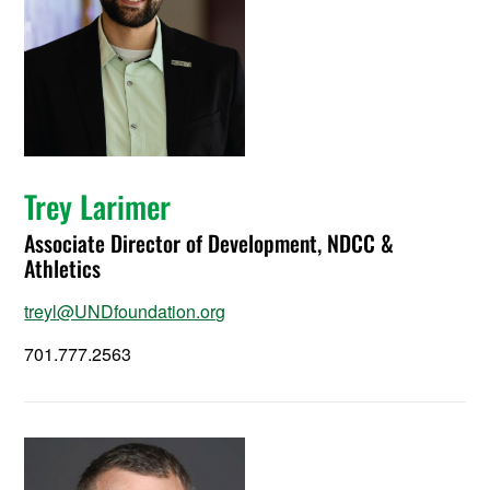
Trey Larimer
Associate Director of Development, NDCC &
Athletics
treyl@UNDfoundation.org
701.777.2563