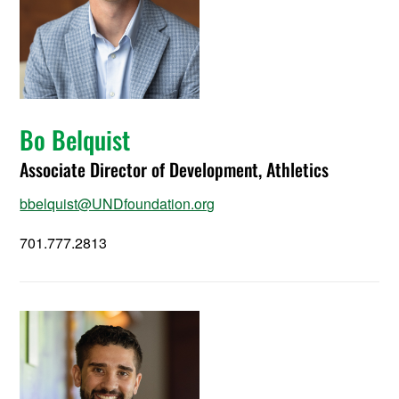
Bo Belquist
Associate Director of Development, Athletics
bbelquist@UNDfoundation.org
701.777.2813