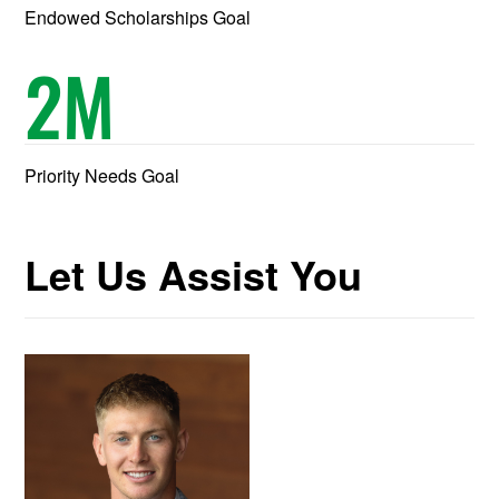
Endowed Scholarships Goal
2
M
Priority Needs Goal
Let Us Assist You