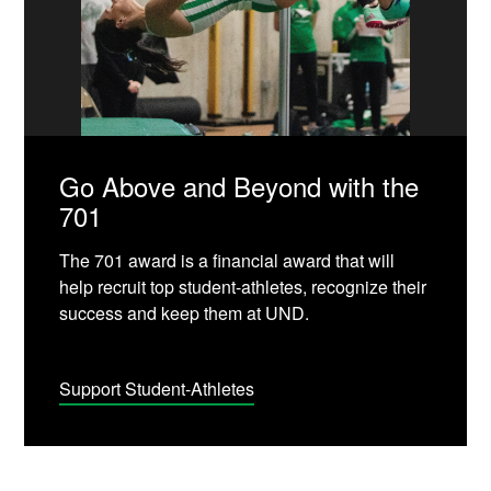
Go Above and Beyond with the
701
The 701 award is a financial award that will
help recruit top student-athletes, recognize their
success and keep them at UND.
Support Student-Athletes