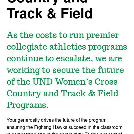
Track & Field
As the costs to run premier
collegiate athletics programs
continue to escalate, we are
working to secure the future
of the UND Women’s Cross
Country and Track & Field
Programs.
Your generosity drives the future of the program,
ensuring the Fighting Hawks succeed in the classroom,