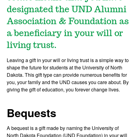
designated the UND Alumni
Association & Foundation as
a beneficiary in your will or
living trust.
Leaving a gift in your will or living trust is a simple way to
shape the future for students at the University of North
Dakota. This gift type can provide numerous benefits for
you, your family and the UND causes you care about. By
giving the gift of education, you forever change lives.
Bequests
A bequest is a gift made by naming the University of
North Dakota Foundation (UND Foundation) in your will