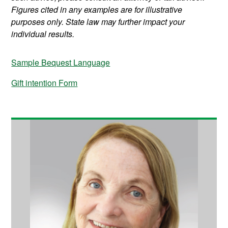
Figures cited in any examples are for illustrative
purposes only. State law may further impact your
individual results.
Sample Bequest Language
Gift intention Form