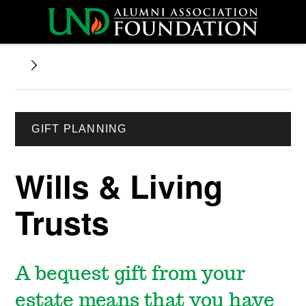
GIFT PLANNING
Wills & Living
Trusts
A bequest gift from your
estate means that you have