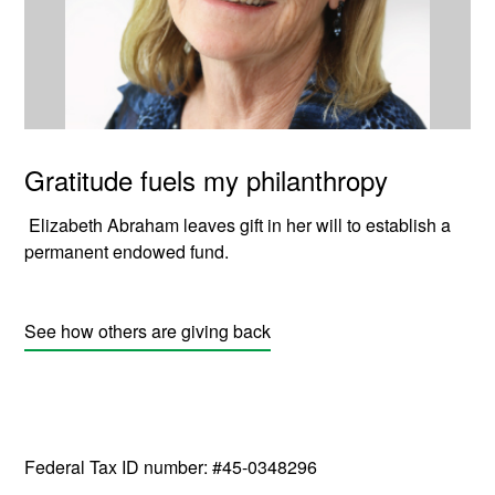
Gratitude fuels my philanthropy
Elizabeth Abraham leaves gift in her will to establish a
permanent endowed fund.
See how others are giving back
Federal Tax ID number: #45-0348296