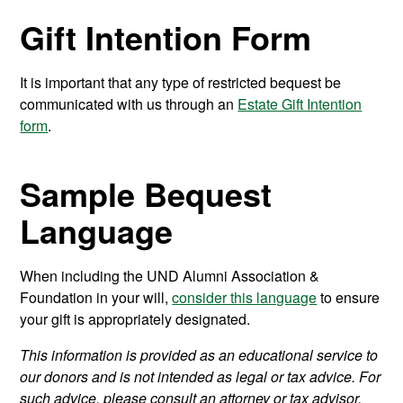
Gift Intention Form
It is important that any type of restricted bequest be
communicated with us through an
Estate Gift Intention
form
.
Sample Bequest
Language
When including the UND Alumni Association &
Foundation in your will,
consider this language
to ensure
your gift is appropriately designated.
This information is provided as an educational service to
our donors and is not intended as legal or tax advice. For
such advice, please consult an attorney or tax advisor.