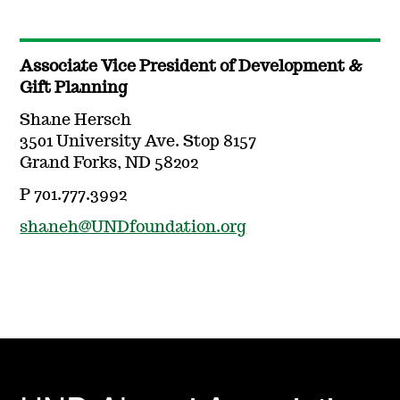
Associate Vice President of Development &
Gift Planning
Shane Hersch
3501 University Ave. Stop 8157
Grand Forks, ND 58202
P 701.777.3992
shaneh@UNDfoundation.org