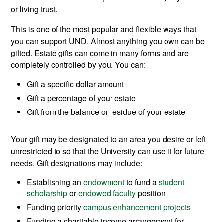
or living trust.
This is one of the most popular and flexible ways that
you can support UND. Almost anything you own can be
gifted. Estate gifts can come in many forms and are
completely controlled by you. You can:
Gift a specific dollar amount
Gift a percentage of your estate
Gift from the balance or residue of your estate
Your gift may be designated to an area you desire or left
unrestricted to so that the University can use it for future
needs. Gift designations may include:
Establishing an
endowment
to fund a
student
scholarship
or
endowed faculty
position
Funding priority
campus enhancement projects
Funding a charitable income arrangement for