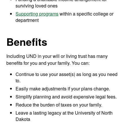
surviving loved ones
Supporting programs
within a specific college or
department
Benefits
Including UND in your will or living trust has many
benefits for you and your family. You can:
Continue to use your asset(s) as long as you need
to.
Easily make adjustments if your plans change.
Simplify planning and avoid expensive legal fees.
Reduce the burden of taxes on your family.
Leave a lasting legacy at the University of North
Dakota