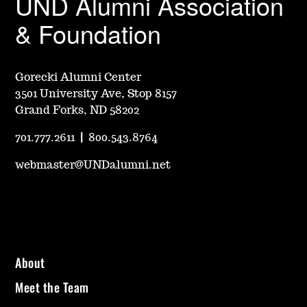
UND Alumni Association
& Foundation
Gorecki Alumni Center
3501 University Ave, Stop 8157
Grand Forks, ND 58202
701.777.2611
|
800.543.8764
webmaster@UNDalumni.net
About
Meet the Team