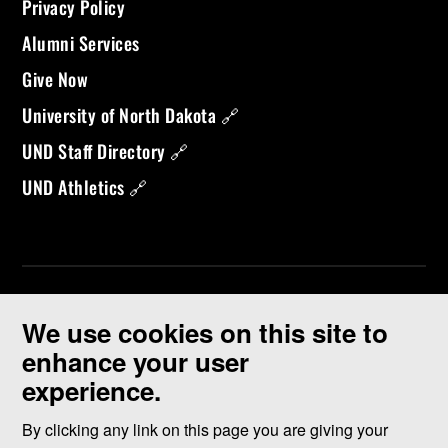
Privacy Policy
Alumni Services
Give Now
University of North Dakota 🔗
UND Staff Directory 🔗
UND Athletics 🔗
We use cookies on this site to
enhance your user
experience.
©
2026 University of North Dakota - Grand Forks, ND - Member of
ND University System
By clicking any link on this page you are giving your