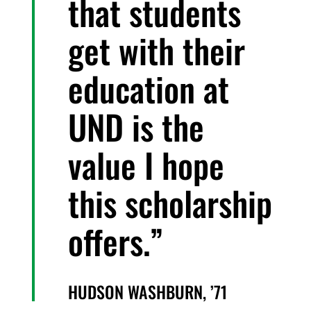
that students
get with their
education at
UND is the
value I hope
this scholarship
offers.
HUDSON WASHBURN, ’71