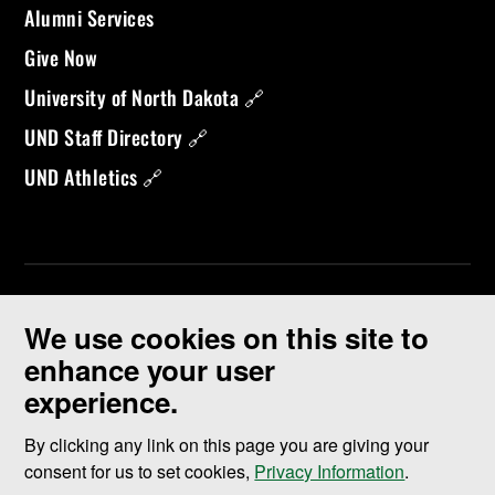
Alumni Services
Give Now
University of North Dakota 🔗
UND Staff Directory 🔗
UND Athletics 🔗
We use cookies on this site to
enhance your user
experience.
©
2026 University of North Dakota - Grand Forks, ND - Member of
ND University System
By clicking any link on this page you are giving your
consent for us to set cookies,
Privacy Information
.
Accessibility & Website Feedback