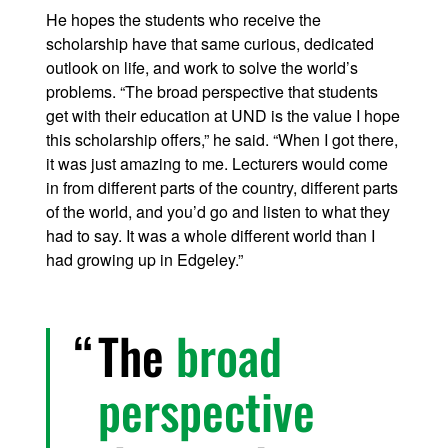
He hopes the students who receive the
scholarship have that same curious, dedicated
outlook on life, and work to solve the world’s
problems. “The broad perspective that students
get with their education at UND is the value I hope
this scholarship offers,” he said. “When I got there,
it was just amazing to me. Lecturers would come
in from different parts of the country, different parts
of the world, and you’d go and listen to what they
had to say. It was a whole different world than I
had growing up in Edgeley.”
The
broad
perspective