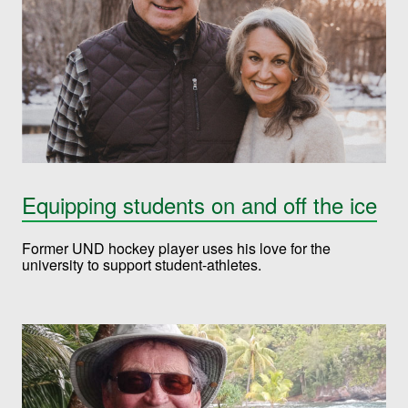
Equipping students on and off the ice
Former UND hockey player uses his love for the
university to support student-athletes.