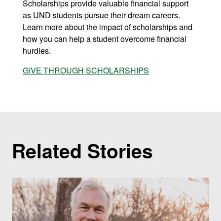
Scholarships provide valuable financial support
as UND students pursue their dream careers.
Learn more about the impact of scholarships and
how you can help a student overcome financial
hurdles.
GIVE THROUGH SCHOLARSHIPS
Related Stories