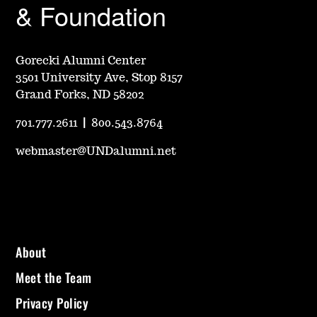
& Foundation
Gorecki Alumni Center
3501 University Ave, Stop 8157
Grand Forks, ND 58202
701.777.2611
|
800.543.8764
webmaster@UNDalumni.net
About
Meet the Team
Privacy Policy