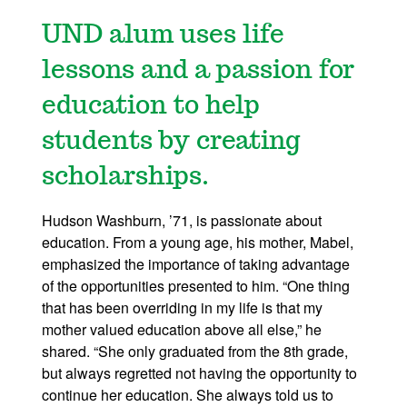
UND alum uses life
lessons and a passion for
education to help
students by creating
scholarships.
Hudson Washburn, ’71, is passionate about
education. From a young age, his mother, Mabel,
emphasized the importance of taking advantage
of the opportunities presented to him. “One thing
that has been overriding in my life is that my
mother valued education above all else,” he
shared. “She only graduated from the 8th grade,
but always regretted not having the opportunity to
continue her education. She always told us to