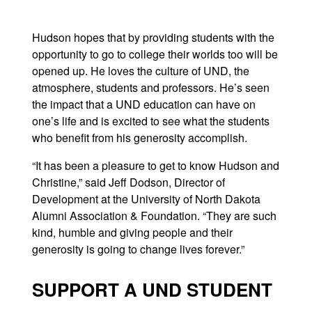
Hudson hopes that by providing students with the
opportunity to go to college their worlds too will be
opened up. He loves the culture of UND, the
atmosphere, students and professors. He’s seen
the impact that a UND education can have on
one’s life and is excited to see what the students
who benefit from his generosity accomplish.
“It has been a pleasure to get to know Hudson and
Christine,” said Jeff Dodson, Director of
Development at the University of North Dakota
Alumni Association & Foundation. “They are such
kind, humble and giving people and their
generosity is going to change lives forever.”
SUPPORT A UND STUDENT