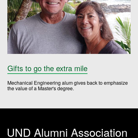
Gifts to go the extra mile
Mechanical Engineering alum gives back to emphasize
the value of a Master's degree.
UND Alumni Association