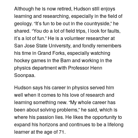
Although he is now retired, Hudson still enjoys
learning and researching, especially in the field of
geology. “It’s fun to be out in the countryside,” he
shared. “You do a lot of field trips, I look for faults,
it’s a lot of fun.” He is a volunteer researcher at
San Jose State University, and fondly remembers
his time in Grand Forks, especially watching
hockey games in the Barn and working in the
physics department with Professor Henn
Soonpaa.
Hudson says his career in physics served him
well when it comes to his love of research and
learning something new. “My whole career has
been about solving problems,” he said, which is
where his passion lies. He likes the opportunity to
expand his horizons and continues to be a lifelong
learner at the age of 71.