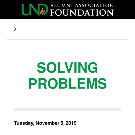
SOLVING
PROBLEMS
Tuesday, November 5, 2019