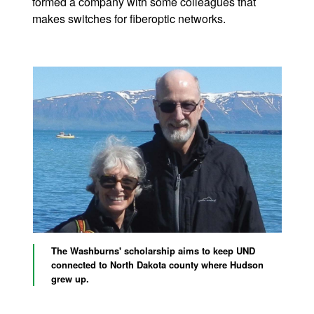
formed a company with some colleagues that
makes switches for fiberoptic networks.
The Washburns' scholarship aims to keep UND
connected to North Dakota county where Hudson
grew up.