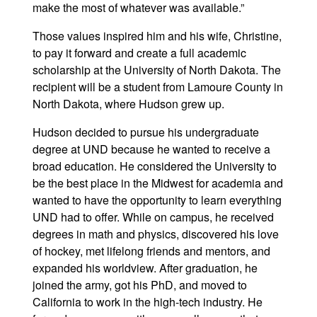
make the most of whatever was available.”
Those values inspired him and his wife, Christine,
to pay it forward and create a full academic
scholarship at the University of North Dakota. The
recipient will be a student from Lamoure County in
North Dakota, where Hudson grew up.
Hudson decided to pursue his undergraduate
degree at UND because he wanted to receive a
broad education. He considered the University to
be the best place in the Midwest for academia and
wanted to have the opportunity to learn everything
UND had to offer. While on campus, he received
degrees in math and physics, discovered his love
of hockey, met lifelong friends and mentors, and
expanded his worldview. After graduation, he
joined the army, got his PhD, and moved to
California to work in the high-tech industry. He