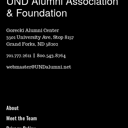
UND Alumni Association
& Foundation
Gorecki Alumni Center
3501 University Ave, Stop 8157
Grand Forks, ND 58202
701.777.2611
|
800.543.8764
webmaster@UNDalumni.net
About
Meet the Team