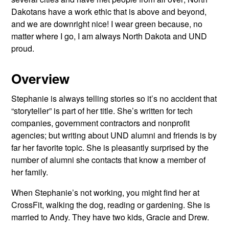
Dakotans have a work ethic that is above and beyond,
and we are downright nice! I wear green because, no
matter where I go, I am always North Dakota and UND
proud.
Overview
Stephanie is always telling stories so it’s no accident that
“storyteller” is part of her title. She’s written for tech
companies, government contractors and nonprofit
agencies; but writing about UND alumni and friends is by
far her favorite topic. She is pleasantly surprised by the
number of alumni she contacts that know a member of
her family.
When Stephanie’s not working, you might find her at
CrossFit, walking the dog, reading or gardening. She is
married to Andy. They have two kids, Gracie and Drew.