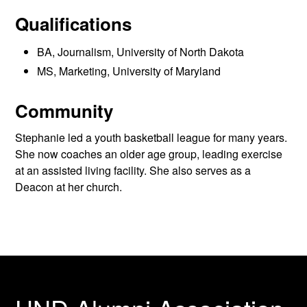
Qualifications
BA, Journalism, University of North Dakota
MS, Marketing, University of Maryland
Community
Stephanie led a youth basketball league for many years.
She now coaches an older age group, leading exercise
at an assisted living facility. She also serves as a
Deacon at her church.