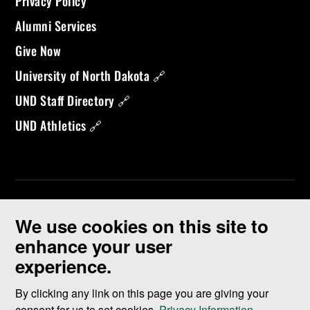
Privacy Policy
Alumni Services
Give Now
University of North Dakota 🔗
UND Staff Directory 🔗
UND Athletics 🔗
We use cookies on this site to
enhance your user
experience.
©
2026 University of North Dakota - Grand Forks, ND - Member of
ND University System
By clicking any link on this page you are giving your
consent for us to set cookies,
Privacy Information
.