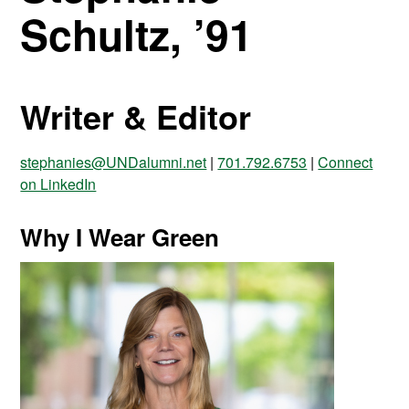
Schultz, ’91
Writer & Editor
stephanies@UNDalumni.net
|
701.792.6753
|
Connect
on LinkedIn
Why I Wear Green