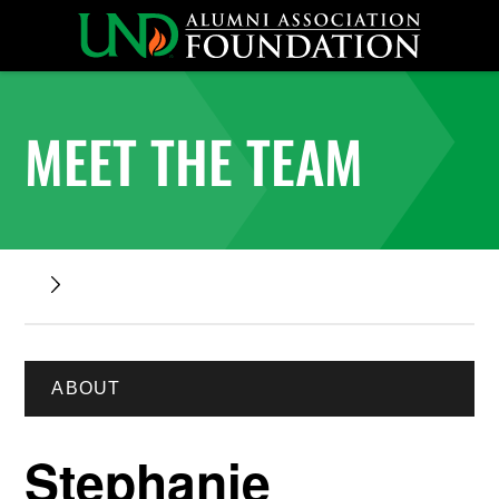
MEET THE TEAM
ABOUT
Stephanie