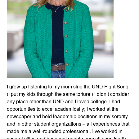
I grew up listening to my mom sing the UND Fight Song.
(I put my kids through the same torture!) I didn’t consider
any place other than UND and I loved college. I had
opportunities to excel academically; I worked at the
newspaper and held leadership positions in my sorority
and in other student organizations – all experiences that
made me a well-rounded professional. I’ve worked in
several cities and have met people from all over; North