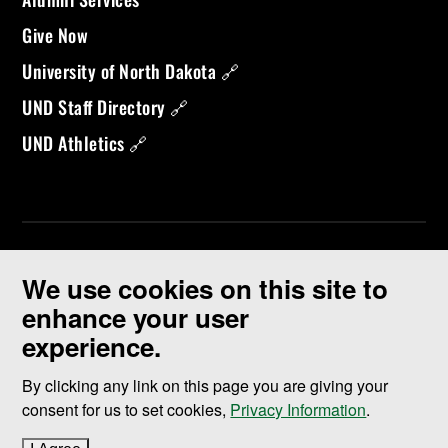
Give Now
University of North Dakota 🔗
UND Staff Directory 🔗
UND Athletics 🔗
We use cookies on this site to
enhance your user
experience.
©
2026 University of North Dakota - Grand Forks, ND - Member of
ND University System
By clicking any link on this page you are giving your
consent for us to set cookies,
Privacy Information
.
Accessibility & Website Feedback