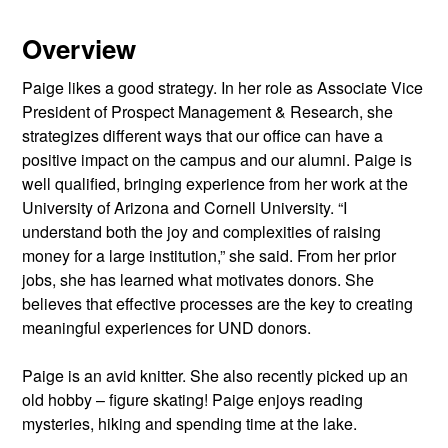
Overview
Paige likes a good strategy. In her role as Associate Vice
President of Prospect Management & Research, she
strategizes different ways that our office can have a
positive impact on the campus and our alumni. Paige is
well qualified, bringing experience from her work at the
University of Arizona and Cornell University. “I
understand both the joy and complexities of raising
money for a large institution,” she said. From her prior
jobs, she has learned what motivates donors. She
believes that effective processes are the key to creating
meaningful experiences for UND donors.
Paige is an avid knitter. She also recently picked up an
old hobby – figure skating! Paige enjoys reading
mysteries, hiking and spending time at the lake.