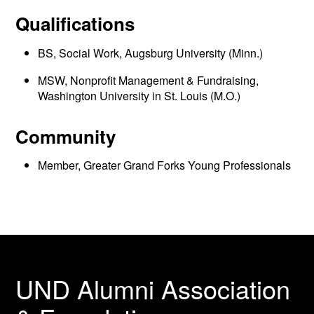
Qualifications
BS, Social Work, Augsburg University (Minn.)
MSW, Nonprofit Management & Fundraising,
Washington University in St. Louis (M.O.)
Community
Member, Greater Grand Forks Young Professionals
UND Alumni Association