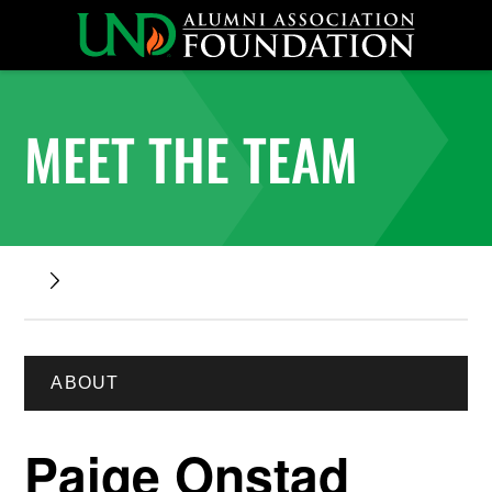
MEET THE TEAM
ABOUT
Paige Onstad