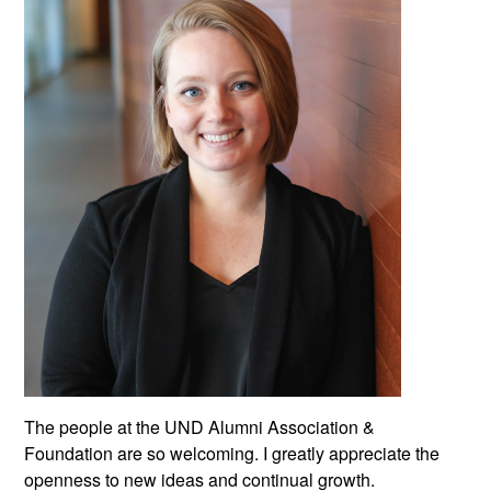
The people at the UND Alumni Association &
Foundation are so welcoming. I greatly appreciate the
openness to new ideas and continual growth.