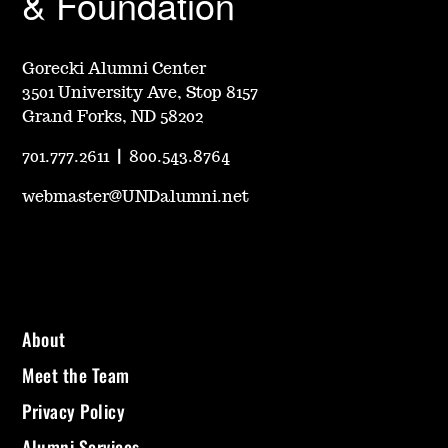
& Foundation
Gorecki Alumni Center
3501 University Ave, Stop 8157
Grand Forks, ND 58202
701.777.2611
|
800.543.8764
webmaster@UNDalumni.net
About
Meet the Team
Privacy Policy
Alumni Services