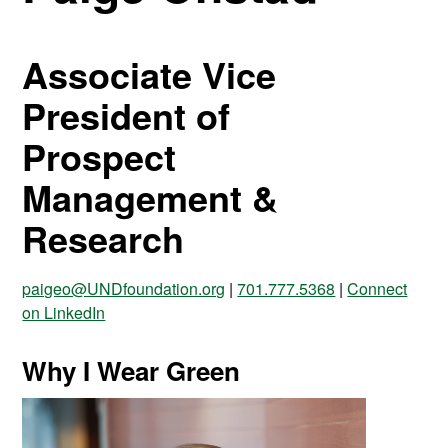
Associate Vice
President of
Prospect
Management &
Research
paigeo@UNDfoundation.org
|
701.777.5368
|
Connect
on LinkedIn
Why I Wear Green