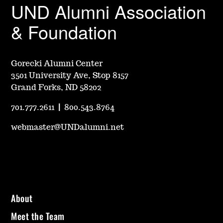
UND Alumni Association
& Foundation
Gorecki Alumni Center
3501 University Ave, Stop 8157
Grand Forks, ND 58202
701.777.2611
|
800.543.8764
webmaster@UNDalumni.net
About
Meet the Team