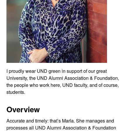
I proudly wear UND green in support of our great
University, the UND Alumni Association & Foundation,
the people who work here, UND faculty, and of course,
students.
Overview
Accurate and timely: that’s Marla. She manages and
processes all UND Alumni Association & Foundation