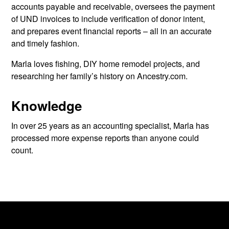
accounts payable and receivable, oversees the payment
of UND invoices to include verification of donor intent,
and prepares event financial reports – all in an accurate
and timely fashion.
Marla loves fishing, DIY home remodel projects, and
researching her family’s history on Ancestry.com.
Knowledge
In over 25 years as an accounting specialist, Marla has
processed more expense reports than anyone could
count.