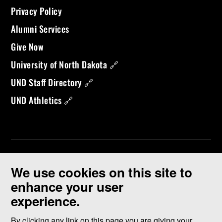
Privacy Policy
Alumni Services
Give Now
University of North Dakota 🔗
UND Staff Directory 🔗
UND Athletics 🔗
We use cookies on this site to
enhance your user
experience.
©
2026 University of North Dakota - Grand Forks, ND - Member of
ND University System
By clicking any link on this page you are giving your