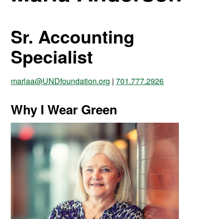
Sr. Accounting
Specialist
marlaa@UNDfoundation.org
|
701.777.2926
Why I Wear Green