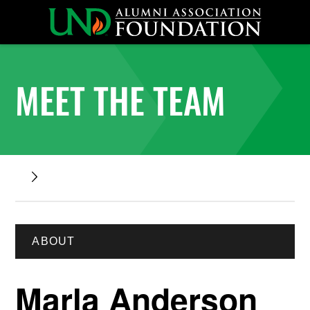
MEET THE TEAM
ABOUT
Marla Anderson