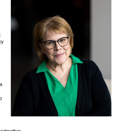
h
.
.
cy
ss
to
randmother.