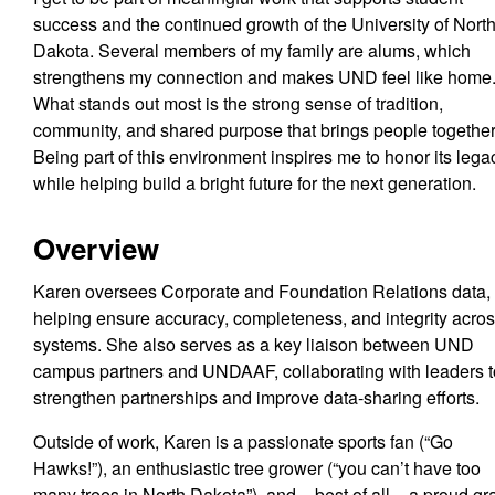
success and the continued growth of the University of Nort
Dakota. Several members of my family are alums, which
strengthens my connection and makes UND feel like home
What stands out most is the strong sense of tradition,
community, and shared purpose that brings people together
Being part of this environment inspires me to honor its lega
while helping build a bright future for the next generation.
Overview
Karen oversees Corporate and Foundation Relations data,
helping ensure accuracy, completeness, and integrity acro
systems. She also serves as a key liaison between UND
campus partners and UNDAAF, collaborating with leaders 
strengthen partnerships and improve data-sharing efforts.
Outside of work, Karen is a passionate sports fan (“Go
Hawks!”), an enthusiastic tree grower (“you can’t have too
many trees in North Dakota”), and – best of all – a proud g