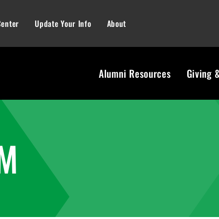
Center
Update Your Info
About
Alumni Resources
Giving 
AM