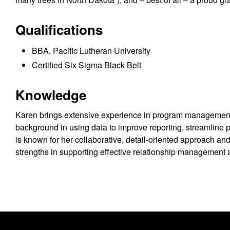
Qualifications
BBA, Pacific Lutheran University
Certified Six Sigma Black Belt
Knowledge
Karen brings extensive experience in program management,
background in using data to improve reporting, streamline 
is known for her collaborative, detail-oriented approach and
strengths in supporting effective relationship management 