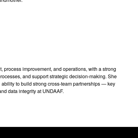
 process improvement, and operations, with a strong
processes, and support strategic decision-making. She
 ability to build strong cross-team partnerships — key
and data integrity at UNDAAF.