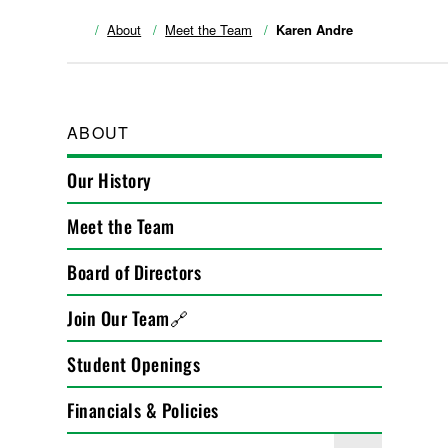
About
Meet the Team
Karen Andre
ABOUT
Our History
Meet the Team
Board of Directors
Join Our Team🔗
Student Openings
Financials & Policies