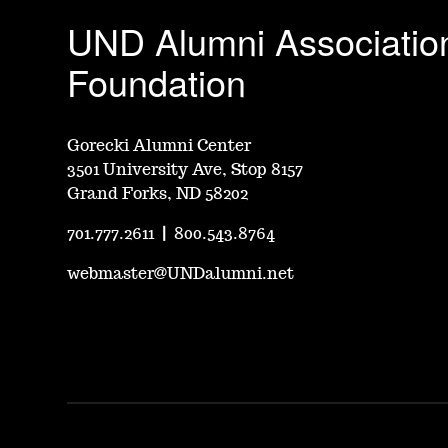
UND Alumni Associatio
Foundation
Gorecki Alumni Center
3501 University Ave, Stop 8157
Grand Forks, ND 58202
701.777.2611
|
800.543.8764
webmaster@UNDalumni.net