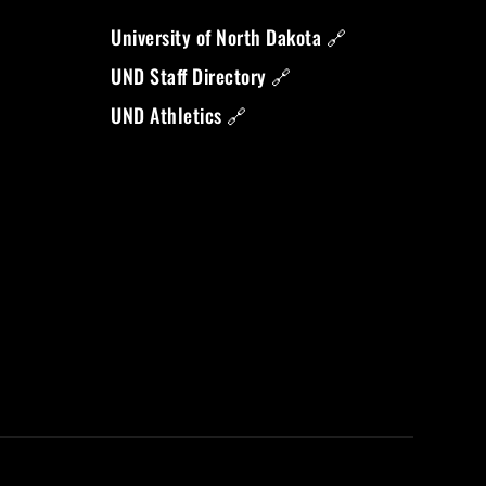
University of North Dakota 🔗
UND Staff Directory 🔗
UND Athletics 🔗