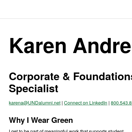
Karen Andre
Corporate & Foundation
Specialist
karena@UNDalumni.net
|
Connect on LinkedIn
|
800.543.
Why I Wear Green
I get to be part of meaningful work that supports student