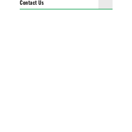
Contact Us