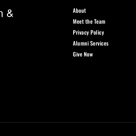
n &
About
Meet the Team
Privacy Policy
Alumni Services
Give Now