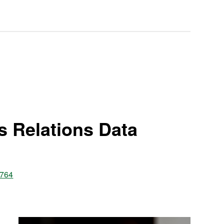
s Relations Data
8764