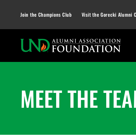
Join the Champions Club
Visit the Gorecki Alumni 
MEET THE TE