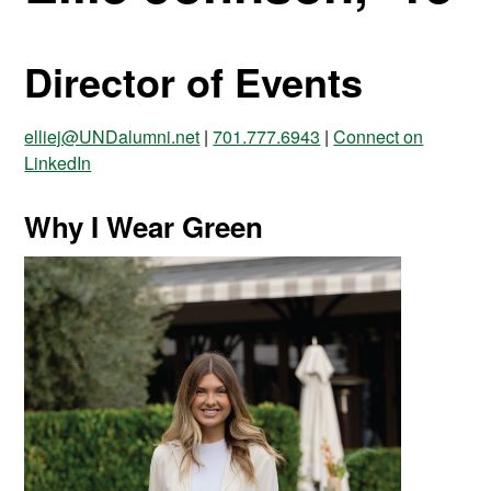
Director of Events
elliej@UNDalumni.net
|
701.777.6943
|
Connect on
LinkedIn
Why I Wear Green