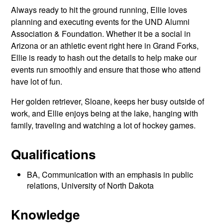
Always ready to hit the ground running, Ellie loves
planning and executing events for the UND Alumni
Association & Foundation. Whether it be a social in
Arizona or an athletic event right here in Grand Forks,
Ellie is ready to hash out the details to help make our
events run smoothly and ensure that those who attend
have lot of fun.
Her golden retriever, Sloane, keeps her busy outside of
work, and Ellie enjoys being at the lake, hanging with
family, traveling and watching a lot of hockey games.
Qualifications
BA, Communication with an emphasis in public
relations, University of North Dakota
Knowledge