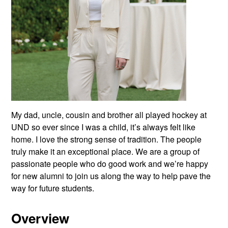
My dad, uncle, cousin and brother all played hockey at
UND so ever since I was a child, it’s always felt like
home. I love the strong sense of tradition. The people
truly make it an exceptional place. We are a group of
passionate people who do good work and we’re happy
for new alumni to join us along the way to help pave the
way for future students.
Overview