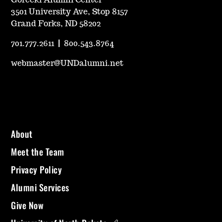
3501 University Ave, Stop 8157
Grand Forks, ND 58202
701.777.2611
|
800.543.8764
webmaster@UNDalumni.net
About
Meet the Team
Privacy Policy
Alumni Services
Give Now