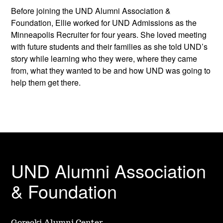
Before joining the UND Alumni Association &
Foundation, Ellie worked for UND Admissions as the
Minneapolis Recruiter for four years. She loved meeting
with future students and their families as she told UND’s
story while learning who they were, where they came
from, what they wanted to be and how UND was going to
help them get there.
UND Alumni Association
& Foundation
Gorecki Alumni Center