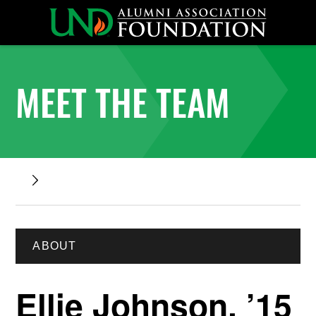
MEET THE TEAM
ABOUT
Ellie Johnson, ’15