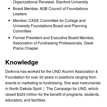
Organizational Renewal, Stanford University
Board Member, AGB Council of Foundations
Leaders
Member, CASE Committee for College and
University Foundations Board and Planning
Committee
Former President and Executive Board Member,
Association of Fundraising Professionals, Great
Plains Chapter
Knowledge
DeAnna has worked for the UND Alumni Association &
Foundation for over 30 years in positions ranging from
events to marketing to fundraising. She was instrumental
in North Dakota Spirit | The Campaign for UND, which
raised $324 million for the benefit of programs, students,
educators, and facilities.