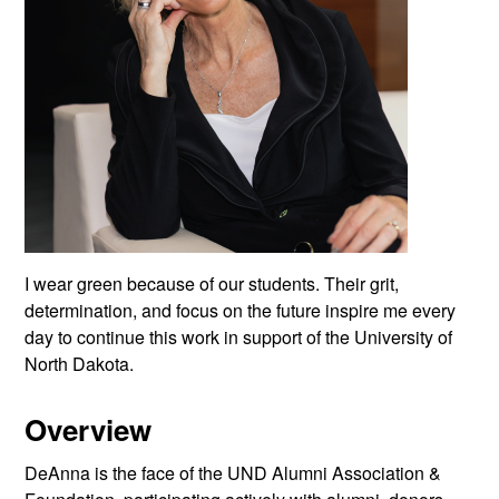
I wear green because of our students. Their grit,
determination, and focus on the future inspire me every
day to continue this work in support of the University of
North Dakota.
Overview
DeAnna is the face of the UND Alumni Association &