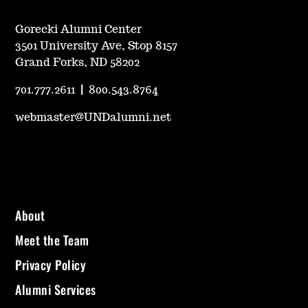
Gorecki Alumni Center
3501 University Ave, Stop 8157
Grand Forks, ND 58202
701.777.2611
|
800.543.8764
webmaster@UNDalumni.net
About
Meet the Team
Privacy Policy
Alumni Services