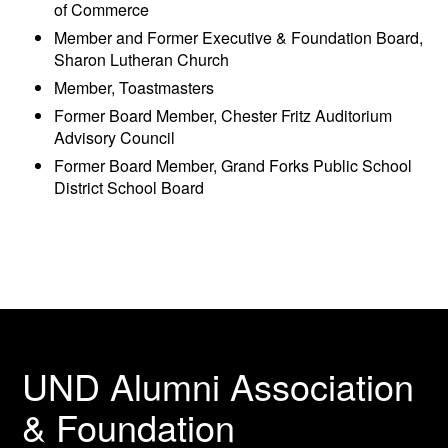
of Commerce
Member and Former Executive & Foundation Board,
Sharon Lutheran Church
Member, Toastmasters
Former Board Member, Chester Fritz Auditorium
Advisory Council
Former Board Member, Grand Forks Public School
District School Board
UND Alumni Association
& Foundation