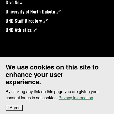
Give Now
University of North Dakota 🔗
UND Staff Directory 🔗
UND Athletics 🔗
We use cookies on this site to
enhance your user
experience.
©
2026 University of North Dakota - Grand Forks, ND - Member of
ND University System
By clicking any link on this page you are giving your
consent for us to set cookies,
Privacy Information
.
Accessibility & Website Feedback
I Agree
to cookie policy