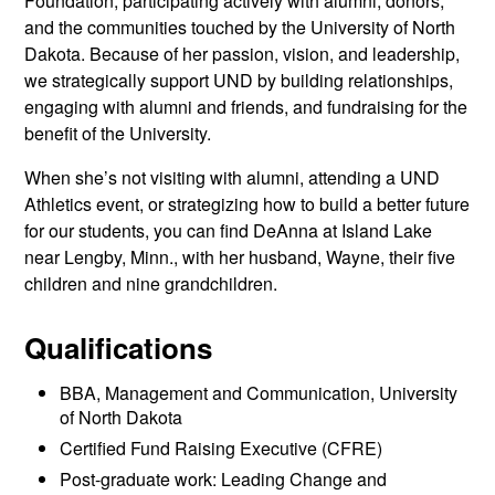
Foundation, participating actively with alumni, donors,
and the communities touched by the University of North
Dakota. Because of her passion, vision, and leadership,
we strategically support UND by building relationships,
engaging with alumni and friends, and fundraising for the
benefit of the University.
When she’s not visiting with alumni, attending a UND
Athletics event, or strategizing how to build a better future
for our students, you can find DeAnna at Island Lake
near Lengby, Minn., with her husband, Wayne, their five
children and nine grandchildren.
Qualifications
BBA, Management and Communication, University
of North Dakota
Certified Fund Raising Executive (CFRE)
Post-graduate work: Leading Change and