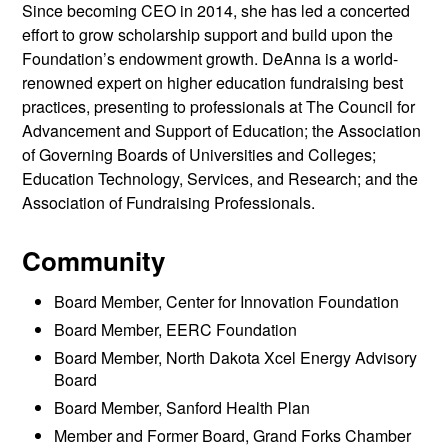
Since becoming CEO in 2014, she has led a concerted
effort to grow scholarship support and build upon the
Foundation’s endowment growth. DeAnna is a world-
renowned expert on higher education fundraising best
practices, presenting to professionals at The Council for
Advancement and Support of Education; the Association
of Governing Boards of Universities and Colleges;
Education Technology, Services, and Research; and the
Association of Fundraising Professionals.
Community
Board Member, Center for Innovation Foundation
Board Member, EERC Foundation
Board Member, North Dakota Xcel Energy Advisory
Board
Board Member, Sanford Health Plan
Member and Former Board, Grand Forks Chamber