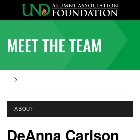
MEET THE TEAM
ABOUT
DeAnna Carlson