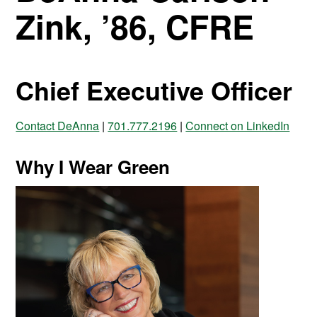
Zink, ’86, CFRE
Chief Executive Officer
Contact DeAnna
|
701.777.2196
|
Connect on LinkedIn
Why I Wear Green