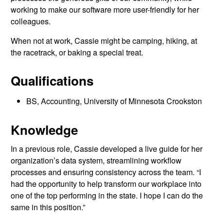
working to make our software more user-friendly for her
colleagues.
When not at work, Cassie might be camping, hiking, at
the racetrack, or baking a special treat.
Qualifications
BS, Accounting, University of Minnesota Crookston
Knowledge
In a previous role, Cassie developed a live guide for her
organization’s data system, streamlining workflow
processes and ensuring consistency across the team. “I
had the opportunity to help transform our workplace into
one of the top performing in the state. I hope I can do the
same in this position.”