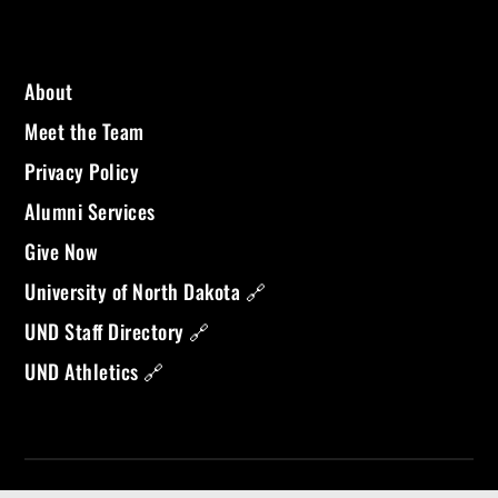
About
Meet the Team
Privacy Policy
Alumni Services
Give Now
University of North Dakota 🔗
UND Staff Directory 🔗
UND Athletics 🔗