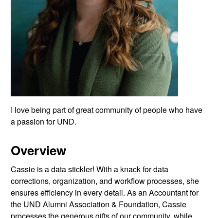
I love being part of great community of people who have
a passion for UND.
Overview
Cassie is a data stickler! With a knack for data
corrections, organization, and workflow processes, she
ensures efficiency in every detail. As an Accountant for
the UND Alumni Association & Foundation, Cassie
processes the generous gifts of our community, while