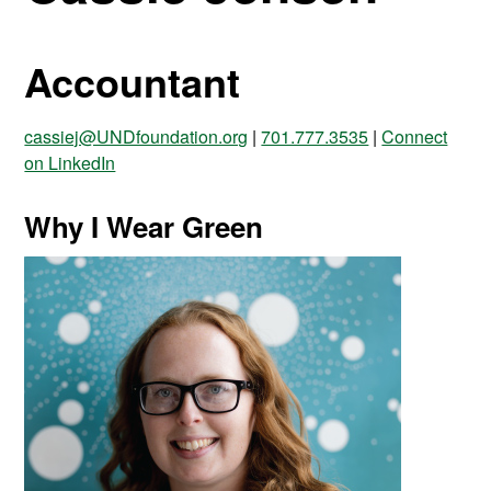
Accountant
cassiej@UNDfoundation.org
|
701.777.3535
|
Connect
on LinkedIn
Why I Wear Green