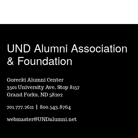
UND Alumni Association
& Foundation
Gorecki Alumni Center
3501 University Ave, Stop 8157
Grand Forks, ND 58202
701.777.2611
|
800.543.8764
webmaster@UNDalumni.net