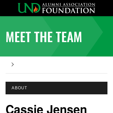
MEET THE TEAM
ABOUT
Cassie Jensen