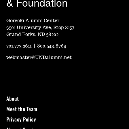
& Foundation
Gorecki Alumni Center
3501 University Ave, Stop 8157
Grand Forks, ND 58202
701.777.2611
|
800.543.8764
webmaster@UNDalumni.net
About
Meet the Team
Privacy Policy