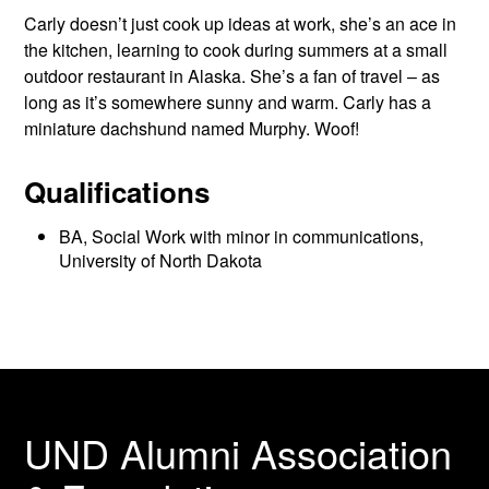
Carly doesn’t just cook up ideas at work, she’s an ace in
the kitchen, learning to cook during summers at a small
outdoor restaurant in Alaska. She’s a fan of travel – as
long as it’s somewhere sunny and warm. Carly has a
miniature dachshund named Murphy. Woof!
Qualifications
BA, Social Work with minor in communications,
University of North Dakota
UND Alumni Association