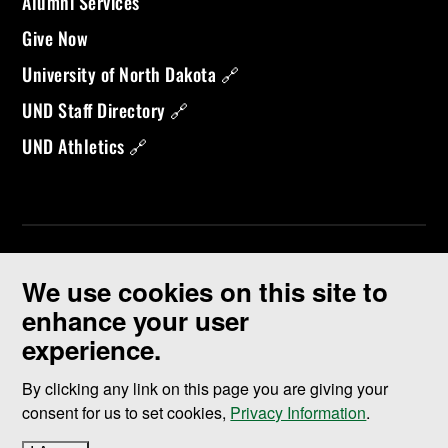
Alumni Services
Give Now
University of North Dakota 🔗
UND Staff Directory 🔗
UND Athletics 🔗
We use cookies on this site to
enhance your user
experience.
©
2026 University of North Dakota - Grand Forks, ND - Member of
ND University System
By clicking any link on this page you are giving your
consent for us to set cookies,
Privacy Information
.
Accessibility & Website Feedback