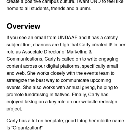
create a positive campus culture. I want UND to feel like
home to all students, friends and alumni.
Overview
If you see an email from UNDAAF and it has a catchy
subject line, chances are high that Carly created it! In her
role as Associate Director of Marketing &
Communications, Carly is called on to write engaging
content across our digital platforms, specifically email
and web. She works closely with the events team to
strategize the best way to communicate upcoming
events. She also works with annual giving, helping to
promote fundraising initiatives. Finally, Carly has
enjoyed taking on a key role on our website redesign
project.
Carly has a lot on her plate; good thing her middle name
is “Organization!”