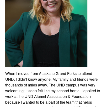
When I moved from Alaska to Grand Forks to attend
UND, I didn’t know anyone. My family and friends were
thousands of miles away. The UND campus was very
welcoming; it soon felt like my second home. I applied to
work at the UND Alumni Association & Foundation
because I wanted to be a part of the team that helps