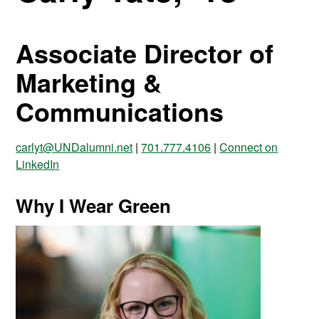
Associate Director of
Marketing &
Communications
carlyt@UNDalumni.net
|
701.777.4106
|
Connect on
LinkedIn
Why I Wear Green