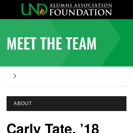
MEET THE TEAM
ABOUT
Carly Tate, ’18