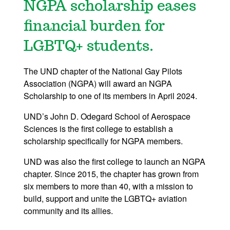
NGPA scholarship eases
financial burden for
LGBTQ+ students.
The UND chapter of the National Gay Pilots
Association (NGPA) will award an NGPA
Scholarship to one of its members in April 2024.
UND’s John D. Odegard School of Aerospace
Sciences is the first college to establish a
scholarship specifically for NGPA members.
UND was also the first college to launch an NGPA
chapter. Since 2015, the chapter has grown from
six members to more than 40, with a mission to
build, support and unite the LGBTQ+ aviation
community and its allies.