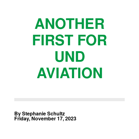
ANOTHER
FIRST FOR
UND
AVIATION
By Stephanie Schultz
Friday, November 17, 2023