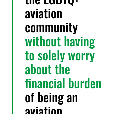
aviation
community
without having
to solely worry
about the
financial burden
of being an
aviation