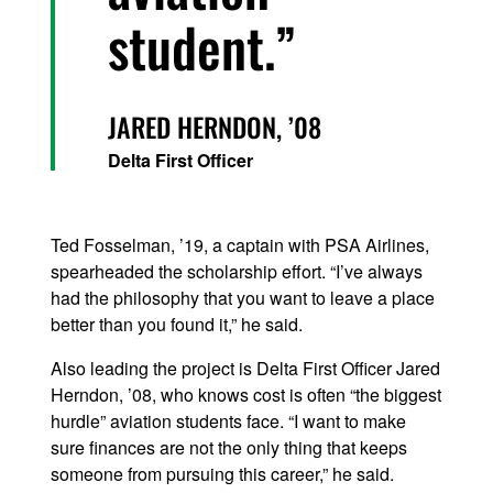
student.
JARED HERNDON, ’08
Delta First Officer
Ted Fosselman, ’19, a captain with PSA Airlines,
spearheaded the scholarship effort. “I’ve always
had the philosophy that you want to leave a place
better than you found it,” he said.
Also leading the project is Delta First Officer Jared
Herndon, ’08, who knows cost is often “the biggest
hurdle” aviation students face. “I want to make
sure finances are not the only thing that keeps
someone from pursuing this career,” he said.