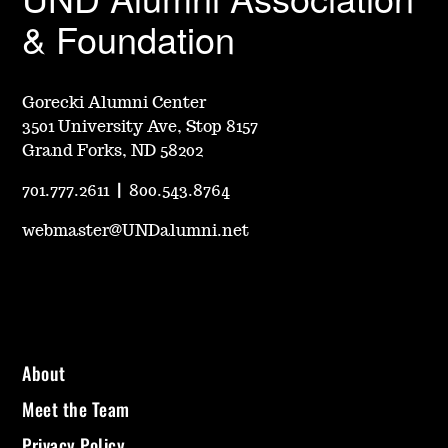
& Foundation
Gorecki Alumni Center
3501 University Ave, Stop 8157
Grand Forks, ND 58202
701.777.2611
|
800.543.8764
webmaster@UNDalumni.net
About
Meet the Team
Privacy Policy