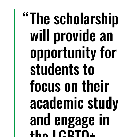
The scholarship
will provide an
opportunity for
students to
focus on their
academic study
and engage in
the LGBTQ+