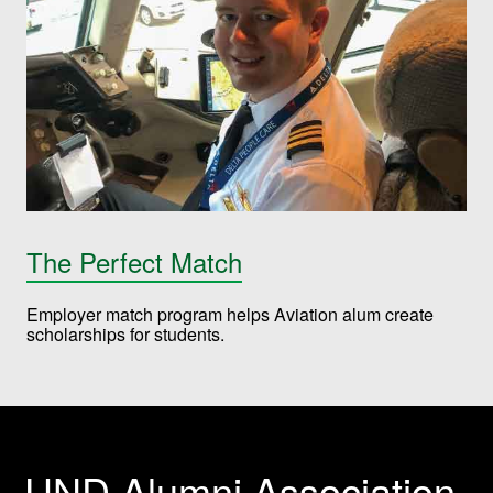
The Perfect Match
Employer match program helps Aviation alum create
scholarships for students.
UND Alumni Association