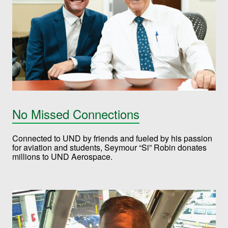
No Missed Connections
Connected to UND by friends and fueled by his passion
for aviation and students, Seymour “Si” Robin donates
millions to UND Aerospace.