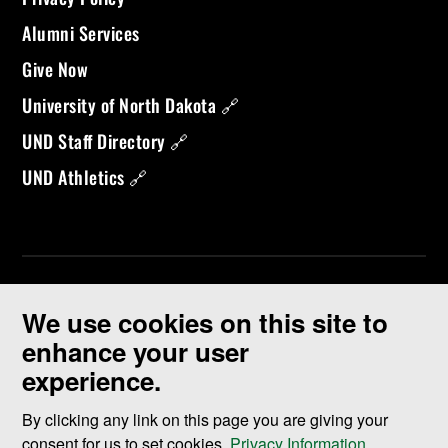
Alumni Services
Give Now
University of North Dakota 🔗
UND Staff Directory 🔗
UND Athletics 🔗
We use cookies on this site to
enhance your user
experience.
©
2026 University of North Dakota - Grand Forks, ND - Member of
ND University System
By clicking any link on this page you are giving your
consent for us to set cookies,
Privacy Information
.