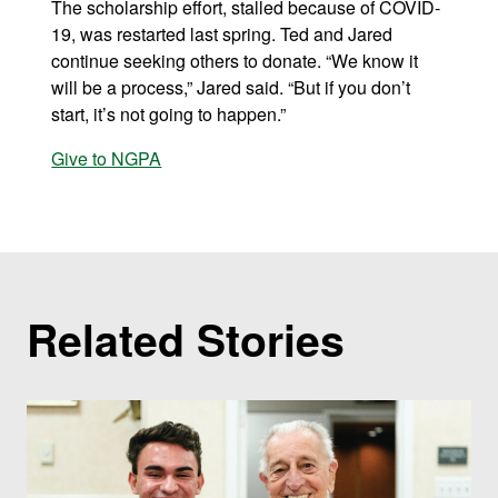
The scholarship effort, stalled because of COVID-
19, was restarted last spring. Ted and Jared
continue seeking others to donate. “We know it
will be a process,” Jared said. “But if you don’t
start, it’s not going to happen.”
Give to NGPA
Related Stories