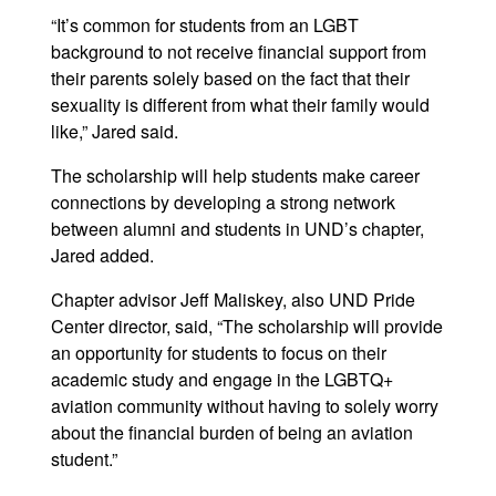
“It’s common for students from an LGBT
background to not receive financial support from
their parents solely based on the fact that their
sexuality is different from what their family would
like,” Jared said.
The scholarship will help students make career
connections by developing a strong network
between alumni and students in UND’s chapter,
Jared added.
Chapter advisor Jeff Maliskey, also UND Pride
Center director, said, “The scholarship will provide
an opportunity for students to focus on their
academic study and engage in the LGBTQ+
aviation community without having to solely worry
about the financial burden of being an aviation
student.”