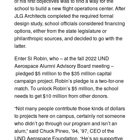
of his first objectives was to find a way for the
school to build a new flight operations center. After
JLG Architects completed the required formal
design study, school officials considered financing
options, either from the state legislature or
philanthropic sources, and decided to go with the
latter.
Enter Si Robin, who – at the fall 2022 UND
Aerospace Alumni Advisory Board meeting –
pledged $5 million to the $35 million capital
campaign project. Robin’s pledge is a two-for-one
match. To unlock Robin’s $5 million, the school
needs to get $10 million from other donors.
“Not many people contribute those kinds of dollars
to projects here on campus, certainly not someone
who didn’t go through our program and isn’t an
alum,” said Chuck Pineo, ’94, ’97, CEO of the
UND Aerospace Foundation. “He’s so supportive