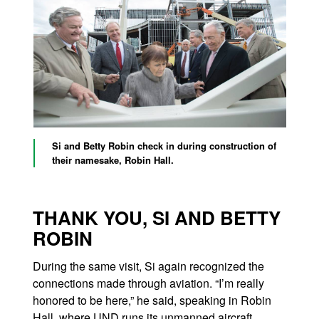
Si and Betty Robin check in during construction of
their namesake, Robin Hall.
THANK YOU, SI AND BETTY
ROBIN
During the same visit, Si again recognized the
connections made through aviation. “I’m really
honored to be here,” he said, speaking in Robin
Hall, where UND runs its unmanned aircraft