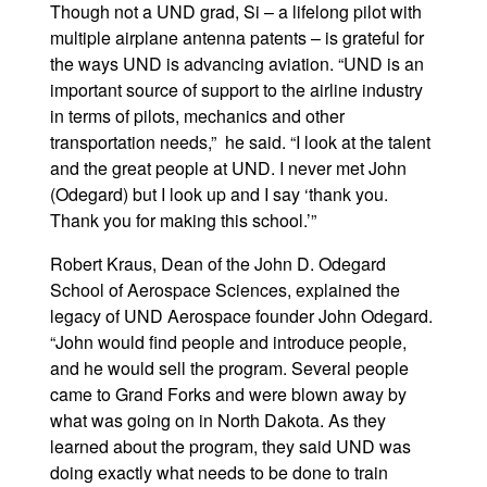
Though not a UND grad, Si – a lifelong pilot with
multiple airplane antenna patents – is grateful for
the ways UND is advancing aviation. “UND is an
important source of support to the airline industry
in terms of pilots, mechanics and other
transportation needs,” he said. “I look at the talent
and the great people at UND. I never met John
(Odegard) but I look up and I say ‘thank you.
Thank you for making this school.’”
Robert Kraus, Dean of the John D. Odegard
School of Aerospace Sciences, explained the
legacy of UND Aerospace founder John Odegard.
“John would find people and introduce people,
and he would sell the program. Several people
came to Grand Forks and were blown away by
what was going on in North Dakota. As they
learned about the program, they said UND was
doing exactly what needs to be done to train