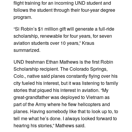
flight training for an incoming UND student and
follows the student through their four-year degree
program.
“Si Robin’s $1 million gift will generate a full-ride
scholarship, renewable for four years, for seven
aviation students over 10 years,” Kraus
summarized.
UND freshman Ethan Mathews is the first Robin
Scholarship recipient. The Colorado Springs,
Colo., native said planes constantly flying over his
city fueled his interest, but it was listening to family
stories that piqued his interest in aviation. “My
great-grandfather was deployed to Vietnam as
part of the Army where he flew helicopters and
planes. Having somebody like that to look up to, to
tell me what he’s done. I always looked forward to
hearing his stories,” Mathews said.