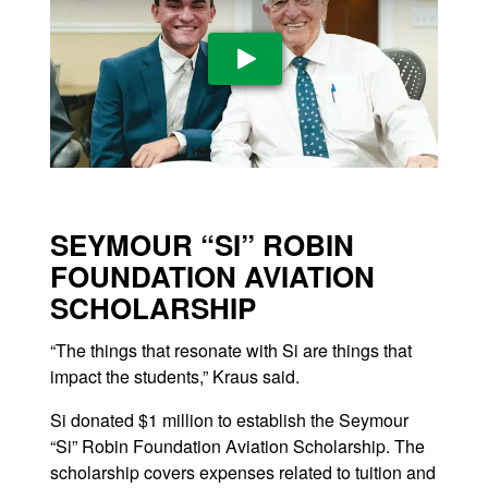
Play Video
SEYMOUR “SI” ROBIN
FOUNDATION AVIATION
SCHOLARSHIP
“The things that resonate with Si are things that
impact the students,” Kraus said.
Si donated $1 million to establish the Seymour
“Si” Robin Foundation Aviation Scholarship. The
scholarship covers expenses related to tuition and