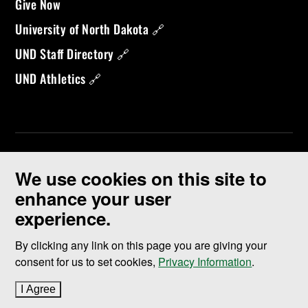
Give Now
University of North Dakota 🔗
UND Staff Directory 🔗
UND Athletics 🔗
We use cookies on this site to
enhance your user
experience.
©
2026 University of North Dakota - Grand Forks, ND - Member of
ND University System
By clicking any link on this page you are giving your
consent for us to set cookies,
Privacy Information
.
Accessibility & Website Feedback
I Agree
to cookie policy