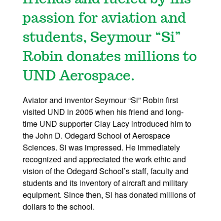
passion for aviation and
students, Seymour “Si”
Robin donates millions to
UND Aerospace.
Aviator and inventor Seymour “Si” Robin first
visited UND in 2005 when his friend and long-
time UND supporter Clay Lacy introduced him to
the John D. Odegard School of Aerospace
Sciences. Si was impressed. He immediately
recognized and appreciated the work ethic and
vision of the Odegard School’s staff, faculty and
students and its inventory of aircraft and military
equipment. Since then, Si has donated millions of
dollars to the school.