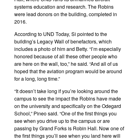
systems education and research. The Robins
were lead donors on the building, completed in
2016.
According to UND Today, Si pointed to the
building’s Legacy Wall of benefactors, which
includes a photo of him and Betty. “I’m especially
honored because of all these other people who
are here on the wall, too,” he said. “And all of us
hoped that the aviation program would be around
for a long, long time.”
“It doesn’t take long if you’re looking around the
campus to see the impact the Robins have made
on the university and specifically on the Odegard
School,” Pineo said. “One of the first things you
see when you drive up to the campus or are
passing by Grand Forks is Robin Hall. Now one of
the first things you’ll see when you land here will