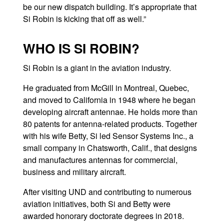
be our new dispatch building. It’s appropriate that
Si Robin is kicking that off as well.”
WHO IS SI ROBIN?
Si Robin is a giant in the aviation industry.
He graduated from McGill in Montreal, Quebec,
and moved to California in 1948 where he began
developing aircraft antennae. He holds more than
80 patents for antenna-related products. Together
with his wife Betty, Si led Sensor Systems Inc., a
small company in Chatsworth, Calif., that designs
and manufactures antennas for commercial,
business and military aircraft.
After visiting UND and contributing to numerous
aviation initiatives, both Si and Betty were
awarded honorary doctorate degrees in 2018.