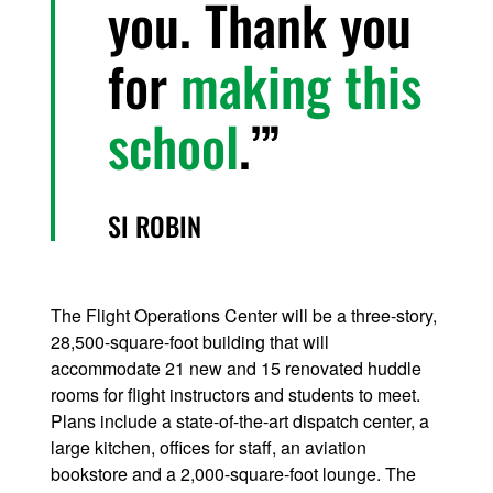
you. Thank you
for
making this
school
.’
SI ROBIN
The Flight Operations Center will be a three-story,
28,500-square-foot building that will
accommodate 21 new and 15 renovated huddle
rooms for flight instructors and students to meet.
Plans include a state-of-the-art dispatch center, a
large kitchen, offices for staff, an aviation
bookstore and a 2,000-square-foot lounge. The