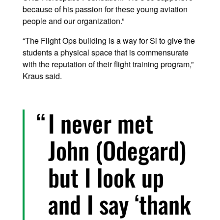
because of his passion for these young aviation
people and our organization.”
“The Flight Ops building is a way for Si to give the
students a physical space that is commensurate
with the reputation of their flight training program,”
Kraus said.
I never met
John (Odegard)
but I look up
and I say ‘thank