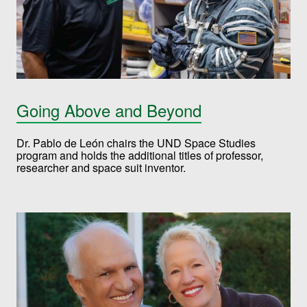
Going Above and Beyond
Dr. Pablo de León chairs the UND Space Studies
program and holds the additional titles of professor,
researcher and space suit inventor.