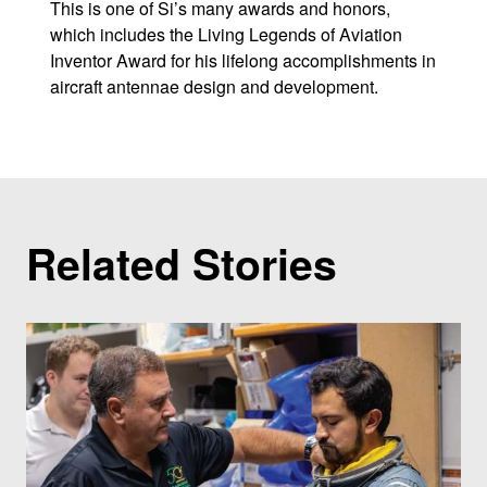
This is one of Si’s many awards and honors,
which includes the Living Legends of Aviation
Inventor Award for his lifelong accomplishments in
aircraft antennae design and development.
Related Stories