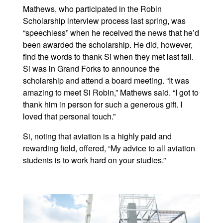
Mathews, who participated in the Robin
Scholarship interview process last spring, was
“speechless” when he received the news that he’d
been awarded the scholarship. He did, however,
find the words to thank Si when they met last fall.
Si was in Grand Forks to announce the
scholarship and attend a board meeting. “It was
amazing to meet Si Robin,” Mathews said. “I got to
thank him in person for such a generous gift. I
loved that personal touch.”
Si, noting that aviation is a highly paid and
rewarding field, offered, “My advice to all aviation
students is to work hard on your studies.”