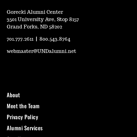
Gorecki Alumni Center
3501 University Ave, Stop 8157
Grand Forks, ND 58202
701.777.2611
|
800.543.8764
webmaster@UNDalumni.net
About
Meet the Team
Privacy Policy
Alumni Services