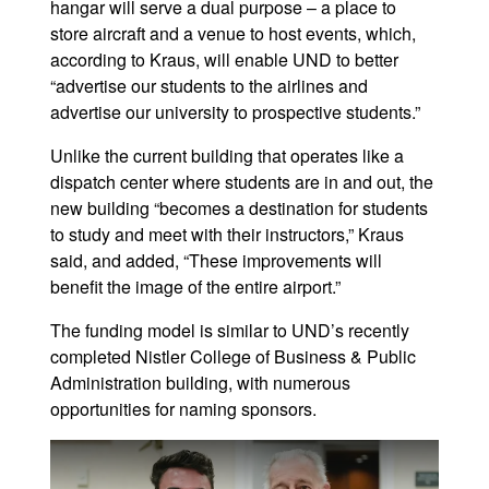
hangar will serve a dual purpose – a place to
store aircraft and a venue to host events, which,
according to Kraus, will enable UND to better
“advertise our students to the airlines and
advertise our university to prospective students.”
Unlike the current building that operates like a
dispatch center where students are in and out, the
new building “becomes a destination for students
to study and meet with their instructors,” Kraus
said, and added, “These improvements will
benefit the image of the entire airport.”
The funding model is similar to UND’s recently
completed Nistler College of Business & Public
Administration building, with numerous
opportunities for naming sponsors.