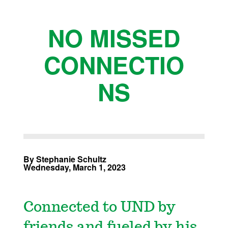
NO MISSED
CONNECTIO
NS
By Stephanie Schultz
Wednesday, March 1, 2023
Connected to UND by
friends and fueled by his