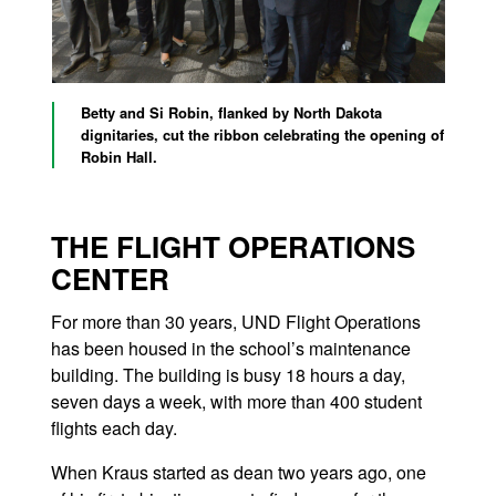
Betty and Si Robin, flanked by North Dakota
dignitaries, cut the ribbon celebrating the opening of
Robin Hall.
THE FLIGHT OPERATIONS
CENTER
For more than 30 years, UND Flight Operations
has been housed in the school’s maintenance
building. The building is busy 18 hours a day,
seven days a week, with more than 400 student
flights each day.
When Kraus started as dean two years ago, one