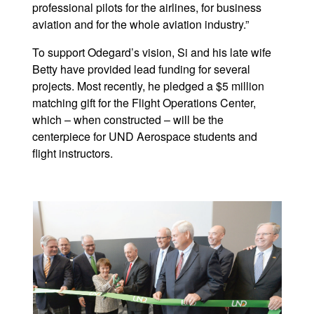
professional pilots for the airlines, for business
aviation and for the whole aviation industry.”
To support Odegard’s vision, Si and his late wife
Betty have provided lead funding for several
projects. Most recently, he pledged a $5 million
matching gift for the Flight Operations Center,
which – when constructed – will be the
centerpiece for UND Aerospace students and
flight instructors.