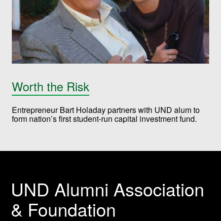
Worth the Risk
Entrepreneur Bart Holaday partners with UND alum to
form nation’s first student-run capital investment fund.
UND Alumni Association
& Foundation