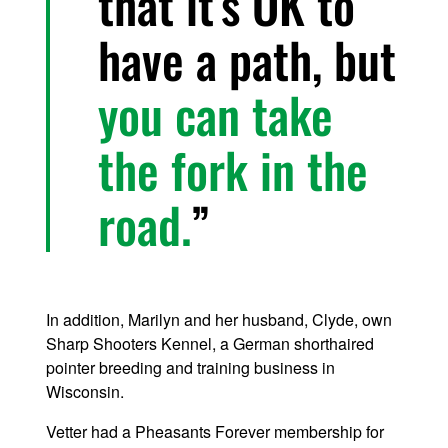
that it’s OK to
have a path, but
you can take
the fork in the
road.
In addition, Marilyn and her husband, Clyde, own
Sharp Shooters Kennel, a German shorthaired
pointer breeding and training business in
Wisconsin.
Vetter had a Pheasants Forever membership for