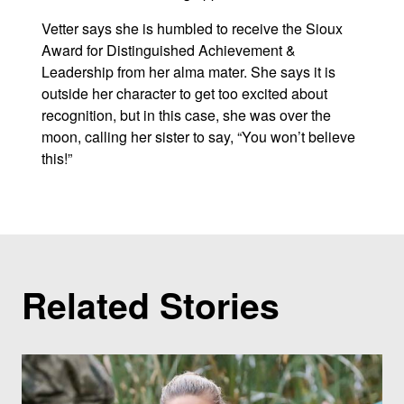
Vetter says she is humbled to receive the Sioux
Award for Distinguished Achievement &
Leadership from her alma mater. She says it is
outside her character to get too excited about
recognition, but in this case, she was over the
moon, calling her sister to say, “You won’t believe
this!”
Related Stories