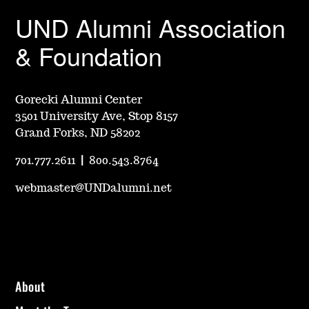
UND Alumni Association
& Foundation
Gorecki Alumni Center
3501 University Ave, Stop 8157
Grand Forks, ND 58202
701.777.2611
|
800.543.8764
webmaster@UNDalumni.net
About