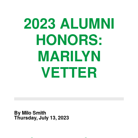
2023 ALUMNI
HONORS:
MARILYN
VETTER
By Milo Smith
Thursday, July 13, 2023