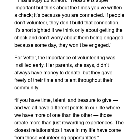
important but think about the times you’ve written
a check; it’s because you are connected. If people
don’t volunteer, they don’t build that connection.
It’s short sighted if we think only about getting the
check and don’t worry about them being engaged
because some day, they won’t be engaged.”
For Vetter, the importance of volunteering was
instilled early. Her parents, she says, didn’t
always have money to donate, but they gave
freely of their time and talent throughout their
community.
“If you have time, talent, and treasure to give —
and we all have different points in our life where
we have more of one than the other — those
create more than just rewarding experiences. The
closest relationships I have in my life have come
from those volunteering opportunities.”