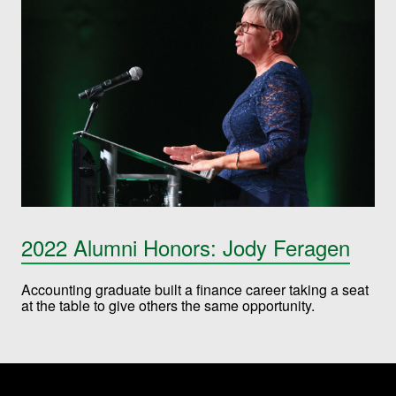
2022 Alumni Honors: Jody Feragen
Accounting graduate built a finance career taking a seat
at the table to give others the same opportunity.