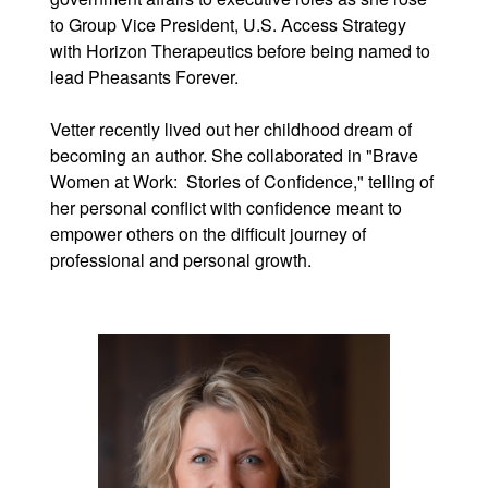
to Group Vice President, U.S. Access Strategy
with Horizon Therapeutics before being named to
lead Pheasants Forever.
Vetter recently lived out her childhood dream of
becoming an author. She collaborated in "Brave
Women at Work: Stories of Confidence," telling of
her personal conflict with confidence meant to
empower others on the difficult journey of
professional and personal growth.