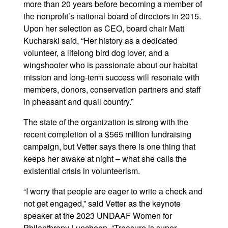
more than 20 years before becoming a member of
the nonprofit’s national board of directors in 2015.
Upon her selection as CEO, board chair Matt
Kucharski said, “Her history as a dedicated
volunteer, a lifelong bird dog lover, and a
wingshooter who is passionate about our habitat
mission and long-term success will resonate with
members, donors, conservation partners and staff
in pheasant and quail country.”
The state of the organization is strong with the
recent completion of a $565 million fundraising
campaign, but Vetter says there is one thing that
keeps her awake at night – what she calls the
existential crisis in volunteerism.
“I worry that people are eager to write a check and
not get engaged,” said Vetter as the keynote
speaker at the 2023 UNDAAF Women for
Philanthropy Luncheon. “Treasure is super