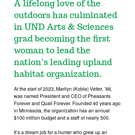
A lifelong love of the
outdoors has culminated
in UND Arts & Sciences
grad becoming the first
woman to lead the
nation’s leading upland
habitat organization.
At the start of 2023, Marilyn (Koble) Vetter, ’88,
was named President and CEO of Pheasants
Forever and Quail Forever. Founded 40 years ago
in Minnesota, the organization has an annual
$100 million budget and a staff of nearly 500.
It’s a dream job for a hunter who grew up an