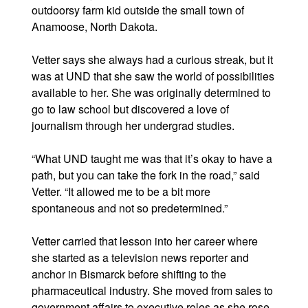
outdoorsy farm kid outside the small town of
Anamoose, North Dakota.
Vetter says she always had a curious streak, but it
was at UND that she saw the world of possibilities
available to her. She was originally determined to
go to law school but discovered a love of
journalism through her undergrad studies.
“What UND taught me was that it’s okay to have a
path, but you can take the fork in the road,” said
Vetter. “It allowed me to be a bit more
spontaneous and not so predetermined.”
Vetter carried that lesson into her career where
she started as a television news reporter and
anchor in Bismarck before shifting to the
pharmaceutical industry. She moved from sales to
government affairs to executive roles as she rose