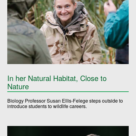
In her Natural Habitat, Close to
Nature
Biology Professor Susan Ellis-Felege steps outside to
introduce students to wildlife careers.