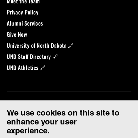
Meet the Team
Privacy Policy
Alumni Services
Give Now
University of North Dakota 🔗
UND Staff Directory 🔗
UND Athletics 🔗
We use cookies on this site to
enhance your user
experience.
©
2026 University of North Dakota - Grand Forks, ND - Member of