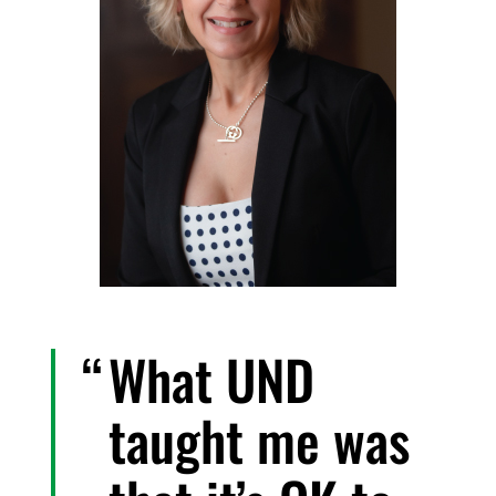
What UND
taught me was