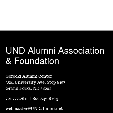
UND Alumni Association
& Foundation
Gorecki Alumni Center
3501 University Ave, Stop 8157
Grand Forks, ND 58202
701.777.2611
|
800.543.8764
webmaster@UNDalumni.net