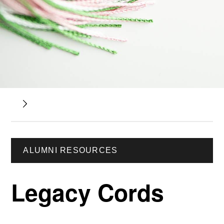
ALUMNI RESOURCES
Legacy Cords