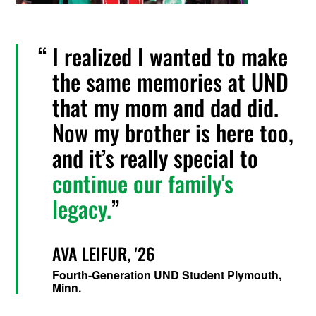
I realized I wanted to make
the same memories at UND
that my mom and dad did.
Now my brother is here too,
and it’s really special to
continue our family's
legacy.
AVA LEIFUR, '26
Fourth-Generation UND Student Plymouth,
Minn.