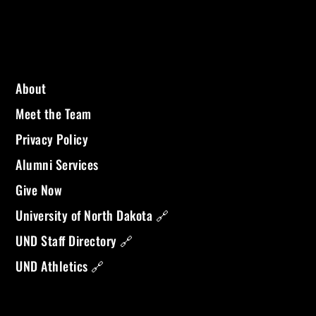
About
Meet the Team
Privacy Policy
Alumni Services
Give Now
University of North Dakota 🔗
UND Staff Directory 🔗
UND Athletics 🔗