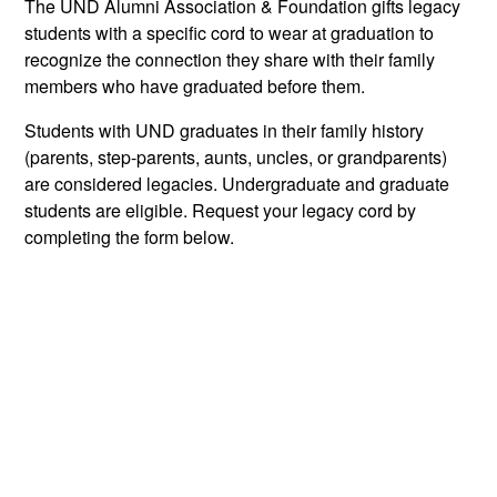
The UND Alumni Association & Foundation gifts legacy
students with a specific cord to wear at graduation to
recognize the connection they share with their family
members who have graduated before them.
Students with UND graduates in their family history
(parents, step-parents, aunts, uncles, or grandparents)
are considered legacies. Undergraduate and graduate
students are eligible. Request your legacy cord by
completing the form below.