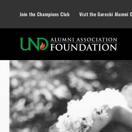
Join the Champions Club
Visit the Gorecki Alumni 