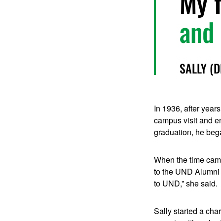
My f
and 
SALLY (
In 1936, after year
campus visit and en
graduation, he bega
When the time came 
to the UND Alumni 
to UND,” she said.
Sally started a cha