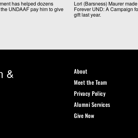
wment has helped dozens
Lori (Barsness) Maurer made 
gh the UNDAAF pay him to give
Forever UND: A Campaign for 
gift last year.
n &
About
Meet the Team
Privacy Policy
Alumni Services
Give Now