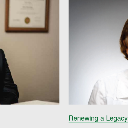
Renewing a Legacy