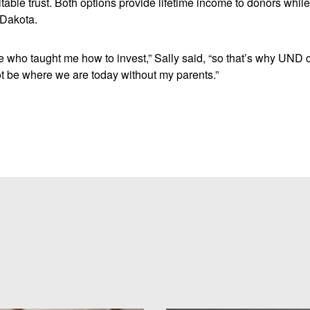
itable trust. Both options provide lifetime income to donors whil
 Dakota.
 who taught me how to invest,” Sally said, “so that’s why UND 
 be where we are today without my parents.”