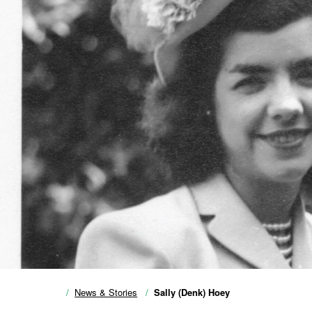
News & Stories
Sally (Denk) Hoey