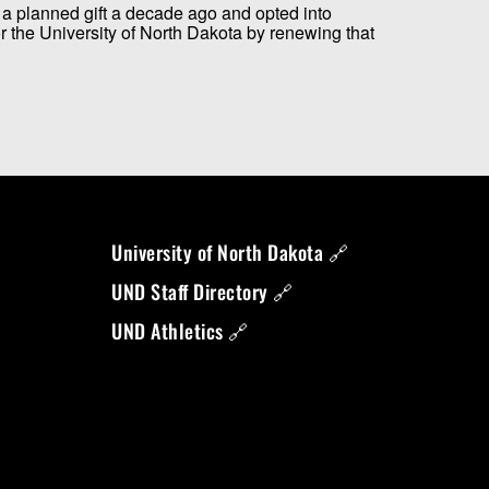
a planned gift a decade ago and opted into
the University of North Dakota by renewing that
University of North Dakota 🔗
UND Staff Directory 🔗
UND Athletics 🔗