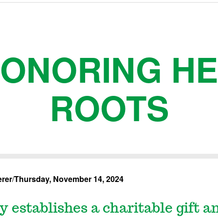
ONORING H
ROOTS
rer
/
Thursday, November 14, 2024
y establishes a charitable gift a