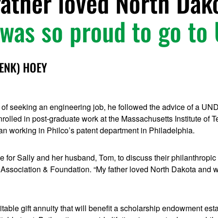
ather loved North Dak
was so proud to go to
DENK) HOEY
s of seeking an engineering job, he followed the advice of a UN
rolled in post-graduate work at the Massachusetts Institute of T
n working in Philco’s patent department in Philadelphia.
for Sally and her husband, Tom, to discuss their philanthropic
Association & Foundation. “My father loved North Dakota and w
ritable gift annuity that will benefit a scholarship endowment est