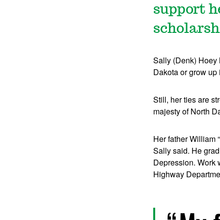
support h
scholarsh
Sally (Denk) Hoey l
Dakota or grow up 
Still, her ties are
majesty of North Da
Her father William 
Sally said. He grad
Depression. Work wa
Highway Departme