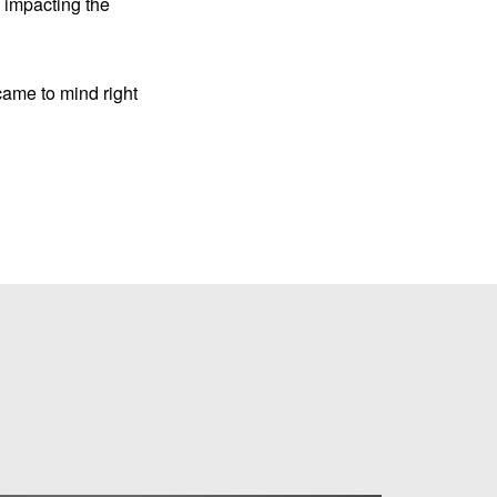
e impacting the
came to mind right