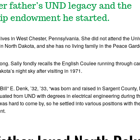
er father’s UND legacy and the
ip endowment he started.
ives in West Chester, Pennsylvania. She did not attend the Univ
in North Dakota, and she has no living family in the Peace Gard
 strong. Sally fondly recalls the English Coulee running through 
kota’s night sky after visiting in 1971.
“Bill” E. Denk, ’32, ’33, “was born and raised in Sargent County,
uated from UND with degrees in electrical engineering during t
s hard to come by, so he settled into various positions with t
nt.