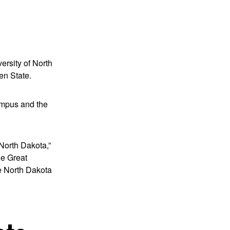
ersity of North
en State.
campus and the
 North Dakota,”
he Great
he North Dakota