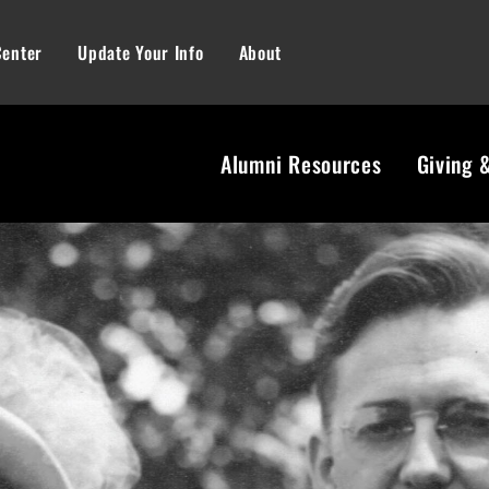
Center
Update Your Info
About
Alumni Resources
Giving 