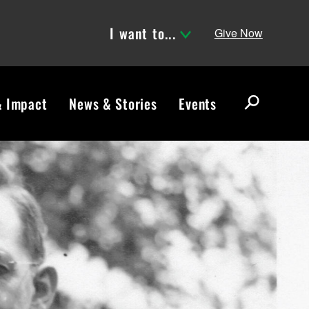
I want to...
Give Now
& Impact
News & Stories
Events
S
e
a
r
c
h