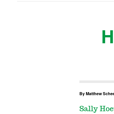
H
By Matthew Schee
Sally Hoe