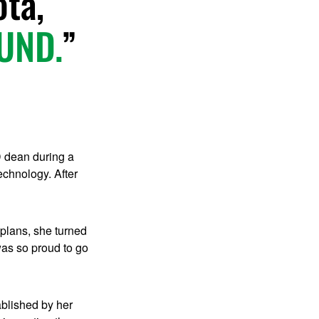
ota,
 UND.
D dean during a
echnology. After
 plans, she turned
as so proud to go
ablished by her