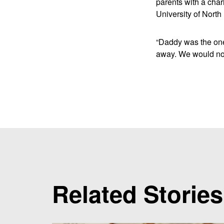
parents with a char
University of North
“Daddy was the one
away. We would not
Related Stories