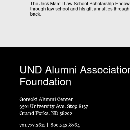
The Jack Marcil Law School Scholarship Endo
through law school and his gift annuities throu
back.
UND Alumni Associatio
Foundation
Gorecki Alumni Center
3501 University Ave, Stop 8157
Grand Forks, ND 58202
701.777.2611
|
800.543.8764