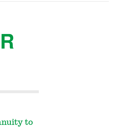
ER
nnuity to