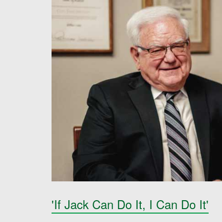
'If Jack Can Do It, I Can Do It'