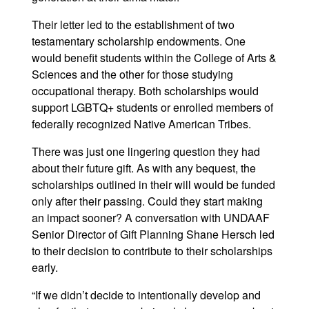
Their letter led to the establishment of two
testamentary scholarship endowments. One
would benefit students within the College of Arts &
Sciences and the other for those studying
occupational therapy. Both scholarships would
support LGBTQ+ students or enrolled members of
federally recognized Native American Tribes.
There was just one lingering question they had
about their future gift. As with any bequest, the
scholarships outlined in their will would be funded
only after their passing. Could they start making
an impact sooner? A conversation with UNDAAF
Senior Director of Gift Planning Shane Hersch led
to their decision to contribute to their scholarships
early.
“If we didn’t decide to intentionally develop and