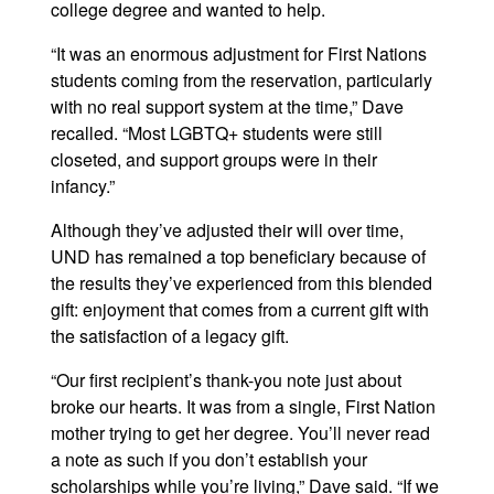
college degree and wanted to help.
“It was an enormous adjustment for First Nations
students coming from the reservation, particularly
with no real support system at the time,” Dave
recalled. “Most LGBTQ+ students were still
closeted, and support groups were in their
infancy.”
Although they’ve adjusted their will over time,
UND has remained a top beneficiary because of
the results they’ve experienced from this blended
gift: enjoyment that comes from a current gift with
the satisfaction of a legacy gift.
“Our first recipient’s thank-you note just about
broke our hearts. It was from a single, First Nation
mother trying to get her degree. You’ll never read
a note as such if you don’t establish your
scholarships while you’re living,” Dave said. “If we