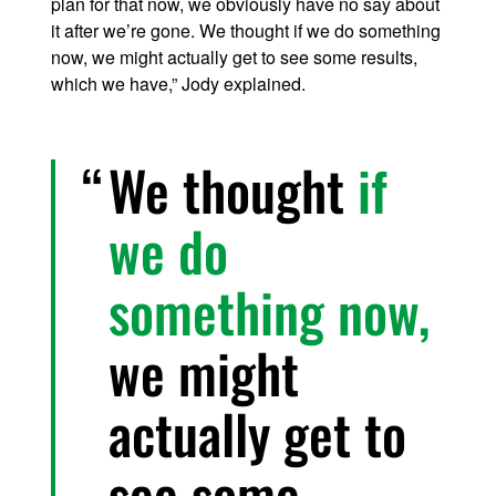
plan for that now, we obviously have no say about
it after we’re gone. We thought if we do something
now, we might actually get to see some results,
which we have,” Jody explained.
We thought
if
we do
something now,
we might
actually get to
see some