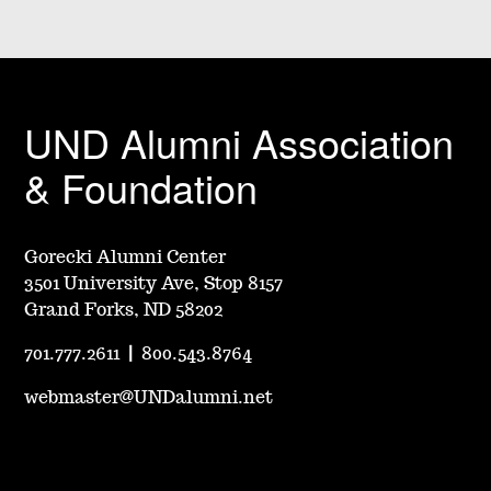
UND Alumni Association
& Foundation
Gorecki Alumni Center
3501 University Ave, Stop 8157
Grand Forks, ND 58202
701.777.2611
|
800.543.8764
webmaster@UNDalumni.net