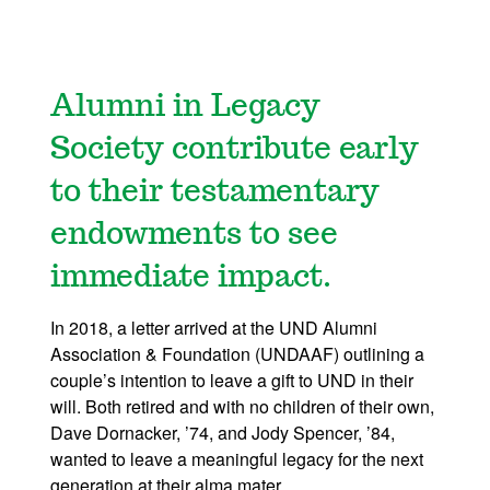
Alumni in Legacy
Society contribute early
to their testamentary
endowments to see
immediate impact.
In 2018, a letter arrived at the UND Alumni
Association & Foundation (UNDAAF) outlining a
couple’s intention to leave a gift to UND in their
will. Both retired and with no children of their own,
Dave Dornacker, ’74, and Jody Spencer, ’84,
wanted to leave a meaningful legacy for the next
generation at their alma mater.