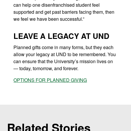
can help one disenfranchised student feel
supported and get past barriers facing them, then
we feel we have been successful.”
LEAVE A LEGACY AT UND
Planned gifts come in many forms, but they each
allow your legacy at UND to be remembered.
You
can ensure that the University’s mission lives on
— today, tomorrow, and forever.
OPTIONS FOR PLANNED GIVING
Related Stories