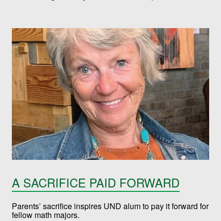
A SACRIFICE PAID FORWARD
Parents’ sacrifice inspires UND alum to pay it forward for
fellow math majors.