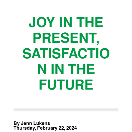
JOY IN THE
PRESENT,
SATISFACTIO
N IN THE
FUTURE
By Jenn Lukens
Thursday, February 22, 2024