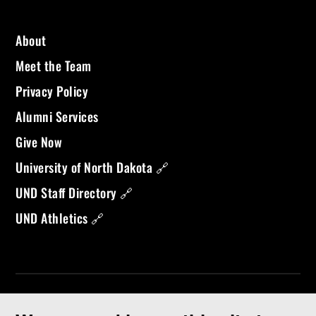
About
Meet the Team
Privacy Policy
Alumni Services
Give Now
University of North Dakota 🔗
UND Staff Directory 🔗
UND Athletics 🔗