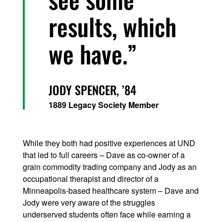
results, which
we have.
JODY SPENCER,
’84
1889 Legacy Society Member
While they both had positive experiences at UND
that led to full careers – Dave as co-owner of a
grain commodity trading company and Jody as an
occupational therapist and director of a
Minneapolis-based healthcare system – Dave and
Jody were very aware of the struggles
underserved students often face while earning a