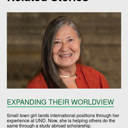
EXPANDING THEIR WORLDVIEW
Small town girl lands international positions through her
experience at UND. Now, she is helping others do the
same through a study abroad scholarship.