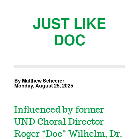
JUST LIKE
DOC
By Matthew Scheerer
Monday, August 25, 2025
Influenced by former
UND Choral Director
Roger “Doc” Wilhelm, Dr.