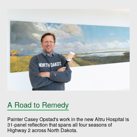
A Road to Remedy
Painter Casey Opstad's work in the new Altru Hospital is
31-panel reflection that spans all four seasons of
Highway 2 across North Dakota.