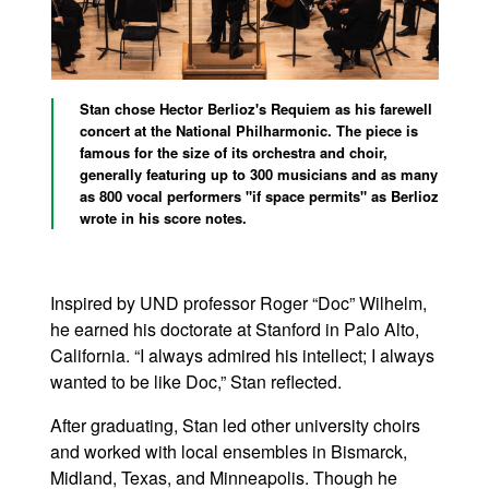
Stan chose Hector Berlioz's Requiem as his farewell
concert at the National Philharmonic. The piece is
famous for the size of its orchestra and choir,
generally featuring up to 300 musicians and as many
as 800 vocal performers "if space permits" as Berlioz
wrote in his score notes.
Inspired by UND professor Roger “Doc” Wilhelm,
he earned his doctorate at Stanford in Palo Alto,
California. “I always admired his intellect; I always
wanted to be like Doc,” Stan reflected.
After graduating, Stan led other university choirs
and worked with local ensembles in Bismarck,
Midland, Texas, and Minneapolis. Though he