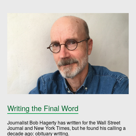
Writing the Final Word
Journalist Bob Hagerty has written for the Wall Street
Journal and New York Times, but he found his calling a
decade ago: obituary writing.