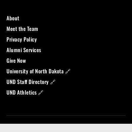
About
Meet the Team
Privacy Policy
Alumni Services
Give Now
University of North Dakota 🔗
UND Staff Directory 🔗
UND Athletics 🔗