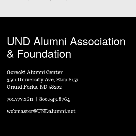
UND Alumni Association
& Foundation
Gorecki Alumni Center
3501 University Ave, Stop 8157
Grand Forks, ND 58202
701.777.2611
|
800.543.8764
webmaster@UNDalumni.net