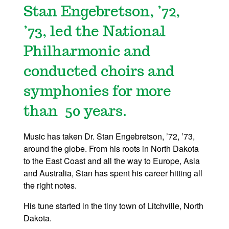
Stan Engebretson, ’72,
’73, led the National
Philharmonic and
conducted choirs and
symphonies for more
than 50 years.
Music has taken Dr. Stan Engebretson, ’72, ’73,
around the globe. From his roots in North Dakota
to the East Coast and all the way to Europe, Asia
and Australia, Stan has spent his career hitting all
the right notes.
His tune started in the tiny town of Litchville, North
Dakota.