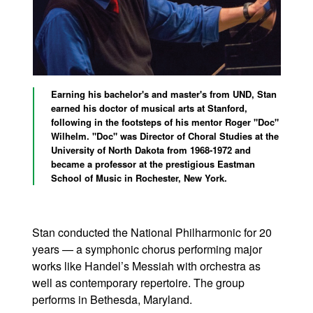
Earning his bachelor's and master's from UND, Stan
earned his doctor of musical arts at Stanford,
following in the footsteps of his mentor Roger "Doc"
Wilhelm. "Doc" was Director of Choral Studies at the
University of North Dakota from 1968-1972 and
became a professor at the prestigious Eastman
School of Music in Rochester, New York.
Stan conducted the National Philharmonic for 20
years — a symphonic chorus performing major
works like Handel’s Messiah with orchestra as
well as contemporary repertoire. The group
performs in Bethesda, Maryland.