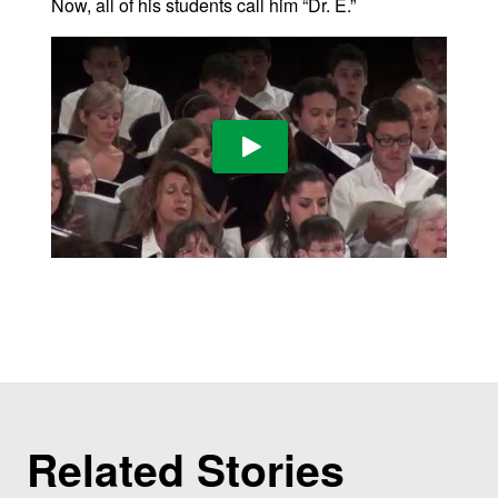
Now, all of his students call him “Dr. E.”
Play Video
Related Stories