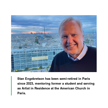
Stan Engebretson has been semi-retired in Paris
since 2023, mentoring former a student and serving
as Artist in Residence at the American Church in
Paris.