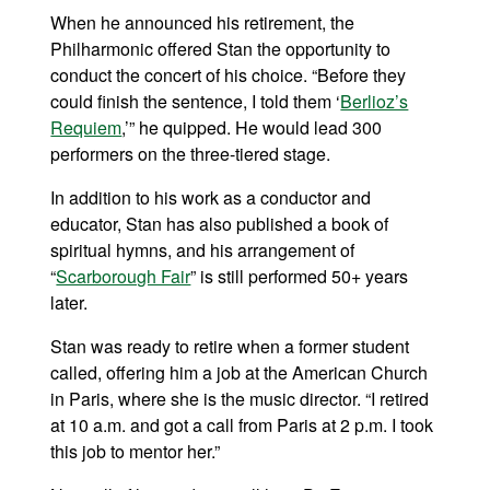
When he announced his retirement, the
Philharmonic offered Stan the opportunity to
conduct the concert of his choice. “Before they
could finish the sentence, I told them ‘
Berlioz’s
Requiem
,’” he quipped. He would lead 300
performers on the three-tiered stage.
In addition to his work as a conductor and
educator, Stan has also published a book of
spiritual hymns, and his arrangement of
“
Scarborough Fair
” is still performed 50+ years
later.
Stan was ready to retire when a former student
called, offering him a job at the American Church
in Paris, where she is the music director. “I retired
at 10 a.m. and got a call from Paris at 2 p.m. I took
this job to mentor her.”