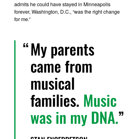
admits he could have stayed in Minneapolis
forever, Washington, D.C., “was the right change
for me.”
My parents
came from
musical
families.
Music
was in my DNA.