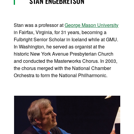
STAN ENGEBRETSON
Stan was a professor at
George Mason University
in Fairfax, Virginia, for 31 years, becoming a
Fulbright Senior Scholar in Iceland while at GMU.
In Washington, he served as organist at the
historic New York Avenue Presbyterian Church
and conducted the Masterworks Chorus. In 2003,
the chorus merged with the National Chamber
Orchestra to form the National Philharmonic.