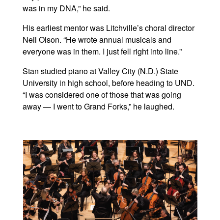
was in my DNA,” he said.
His earliest mentor was Litchville’s choral director
Neil Olson. “He wrote annual musicals and
everyone was in them. I just fell right into line.”
Stan studied piano at Valley City (N.D.) State
University in high school, before heading to UND.
“I was considered one of those that was going
away — I went to Grand Forks,” he laughed.