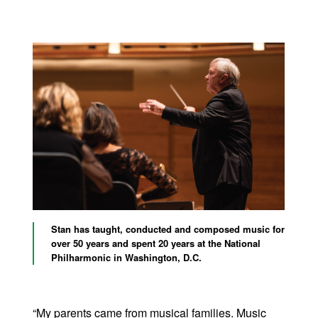
Stan has taught, conducted and composed music for
over 50 years and spent 20 years at the National
Philharmonic in Washington, D.C.
“My parents came from musical families. Music