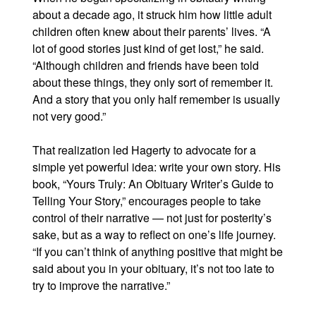
about a decade ago, it struck him how little adult
children often knew about their parents’ lives. “A
lot of good stories just kind of get lost,” he said.
“Although children and friends have been told
about these things, they only sort of remember it.
And a story that you only half remember is usually
not very good.”
That realization led Hagerty to advocate for a
simple yet powerful idea: write your own story. His
book, “Yours Truly: An Obituary Writer’s Guide to
Telling Your Story,” encourages people to take
control of their narrative — not just for posterity’s
sake, but as a way to reflect on one’s life journey.
“If you can’t think of anything positive that might be
said about you in your obituary, it’s not too late to
try to improve the narrative.”