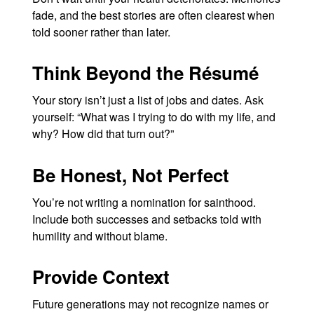
fade, and the best stories are often clearest when
told sooner rather than later.
Think Beyond the Résumé
Your story isn’t just a list of jobs and dates. Ask
yourself: “What was I trying to do with my life, and
why? How did that turn out?”
Be Honest, Not Perfect
You’re not writing a nomination for sainthood.
Include both successes and setbacks told with
humility and without blame.
Provide Context
Future generations may not recognize names or