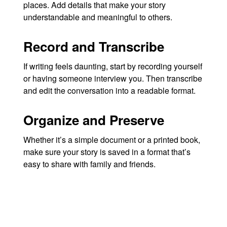
places. Add details that make your story
understandable and meaningful to others.
Record and Transcribe
If writing feels daunting, start by recording yourself
or having someone interview you. Then transcribe
and edit the conversation into a readable format.
Organize and Preserve
Whether it’s a simple document or a printed book,
make sure your story is saved in a format that’s
easy to share with family and friends.