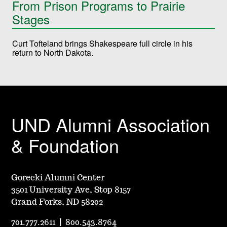
From Prison Programs to Prairie
Stages
Curt Tofteland brings Shakespeare full circle in his
return to North Dakota.
UND Alumni Association
& Foundation
Gorecki Alumni Center
3501 University Ave, Stop 8157
Grand Forks, ND 58202
701.777.2611
|
800.543.8764