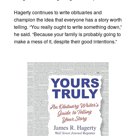
Hagerty continues to write obituaries and
champion the idea that everyone has a story worth
telling. “You really ought to write something down,”
he said. “Because your family is probably going to
make a mess of it, despite their good intentions.”