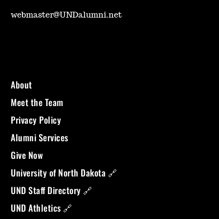
webmaster@UNDalumni.net
About
Meet the Team
Privacy Policy
Alumni Services
Give Now
University of North Dakota 🔗
UND Staff Directory 🔗
UND Athletics 🔗