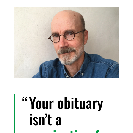
Your obituary
isn’t a