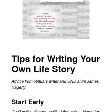
Tips for Writing Your
Own Life Story
Advice from obituary writer and UND alum James
Hagerty
Start Early
Don’t wait until your health deteriorates. Memories