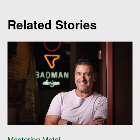
Related Stories
Mastering Metal