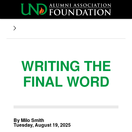
WRITING THE
FINAL WORD
By Milo Smith
Tuesday, August 19, 2025