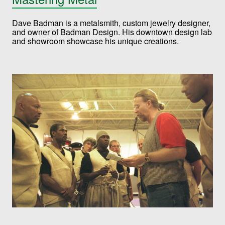
Dave Badman is a metalsmith, custom jewelry designer,
and owner of Badman Design. His downtown design lab
and showroom showcase his unique creations.