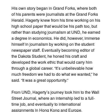
His own story began in Grand Forks, where both
of his parents were journalists at the Grand Forks
Herald. Hagerty knew from his time working on his
high school paper that would be his path too, but
rather than studying journalism at UND, he earned
a degree in economics. He did, however, immerse
himself in journalism by working on the student
newspaper staff. Eventually becoming editor of
the Dakota Student, he honed his craft and
developed the work ethic that would carry him
through a global career. “It’s unbelievable how
much freedom we had to do what we wanted,” he
said. “It was a great opportunity.”
From UND, Hagerty’s journey took him to the Wall
Street Journal, where an internship led to a full-
time job, and eventually to international
assignments in Hong Kong and Europe.