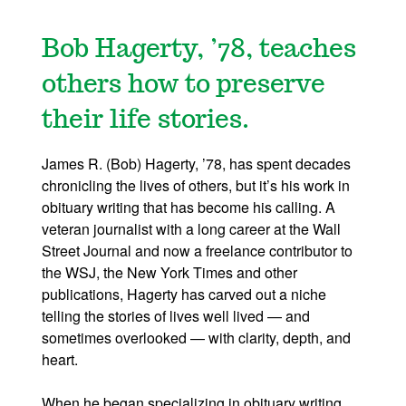
Bob Hagerty, ’78, teaches
others how to preserve
their life stories.
James R. (Bob) Hagerty, ’78, has spent decades
chronicling the lives of others, but it’s his work in
obituary writing that has become his calling. A
veteran journalist with a long career at the Wall
Street Journal and now a freelance contributor to
the WSJ, the New York Times and other
publications, Hagerty has carved out a niche
telling the stories of lives well lived — and
sometimes overlooked — with clarity, depth, and
heart.
When he began specializing in obituary writing