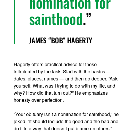
nomination for
sainthood
.
JAMES “BOB” HAGERTY
Hagerty offers practical advice for those
intimidated by the task. Start with the basics —
dates, places, names — and then go deeper. “Ask
yourself: What was I trying to do with my life, and
why? How did that turn out?” He emphasizes
honesty over perfection.
“Your obituary isn’t a nomination for sainthood,” he
joked. “It should include the good and the bad and
do it in a way that doesn’t put blame on others.”