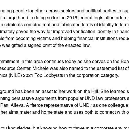
bringing people together across sectors and political parties to s
d a large hand in doing so for the 2018 federal legislation addre
en criminals combine real and fabricated forms of identity to for
timately paved the way for improved verification identity in financ
als from becoming victims and helping financial institutions redu
 was gifted a signed print of the enacted law.
mmitment in this area continues today as she serves on the Boar
Resource Center. Michele was also named to the esteemed list of 
ics (NILE) 2021 Top Lobbyists in the corporation category.
round has been an asset to her work on the Hill. She learned ski
nting persuasive arguments from popular UND law professors su
atti Alleva. A “fierce representative of UND,” as one colleague
 her alma mater and home state and uses both to connect with ot
 you knowledge, but knowing how to thrive in a corporate envir