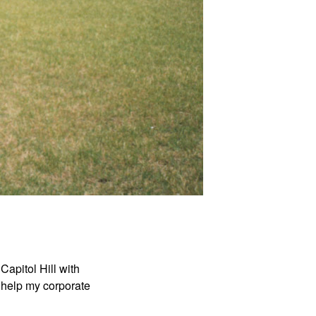
Capitol Hill with
 help my corporate