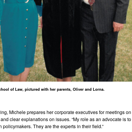
hool of Law, pictured with her parents, Oliver and Lorna.
ning, Michele prepares her corporate executives for meetings on 
and clear explanations on issues. “My role as an advocate is to
h policymakers. They are the experts in their field.”