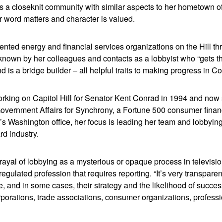
as a closeknit community with similar aspects to her hometown o
 word matters and character is valued.
nted energy and financial services organizations on the Hill th
known by her colleagues and contacts as a lobbyist who “gets th
nd is a bridge builder – all helpful traits to making progress in 
working on Capitol Hill for Senator Kent Conrad in 1994 and now
Government Affairs for Synchrony, a Fortune 500 consumer fina
 Washington office, her focus is leading her team and lobbying 
ard industry.
trayal of lobbying as a mysterious or opaque process in televisi
 regulated profession that requires reporting. “It’s very transpar
, and in some cases, their strategy and the likelihood of succe
rporations, trade associations, consumer organizations, professi