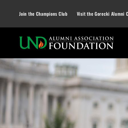
Join the Champions Club
Visit the Gorecki Alumni 