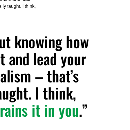
ly taught. I think,
but knowing how
t and lead your
alism – that’s
aught. I think,
rains it in you
.