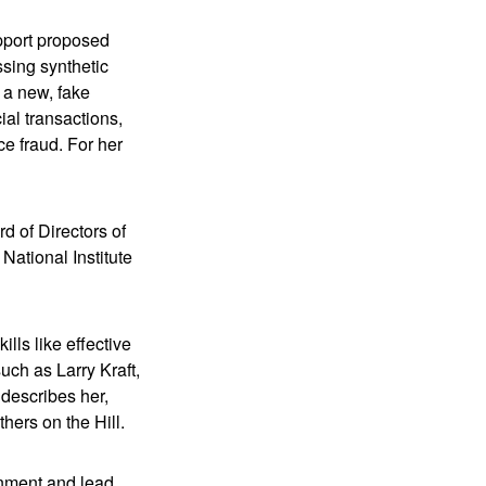
upport proposed
ssing synthetic
m a new, fake
ial transactions,
ce fraud. For her
d of Directors of
National Institute
lls like effective
ch as Larry Kraft,
 describes her,
hers on the Hill.
onment and lead