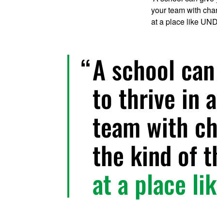
your team with chara
at a place like UND
A school can
to thrive in
team with ch
the kind of t
at a place li