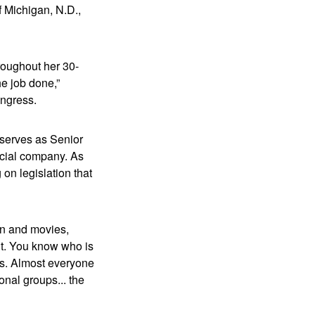
f Michigan, N.D.,
roughout her 30-
e job done,”
Congress.
 serves as Senior
ncial company. As
on legislation that
on and movies,
ent. You know who is
ss. Almost everyone
onal groups... the