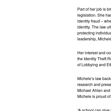
Part of her job is 
legislation. She ha
identity fraud – wh
identity. The law ul
protecting individu
leadership, Michele
Her interest and co
the Identity Theft 
of Lobbying and Eth
Michele’s law backg
research and prese
Michael Ahlen and P
Michele is proud of
“A school can give