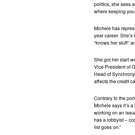
politics, she sees 
where keeping your
Michele has represe
year career. She’s 
“knows her stuff” a
She got her start 
Vice President of 
Head of Synchrony’s
affects the credit c
Contrary to the por
Michele says it’s a
working on an issue
has a lobbyist – co
list goes on.”