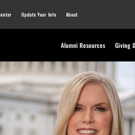
Center
Update Your Info
About
Alumni Resources
Giving 