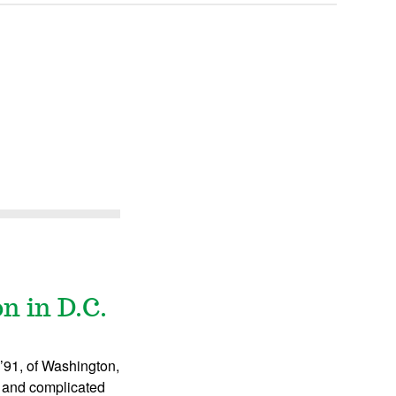
n in D.C.
 ’91, of Washington,
s and complicated