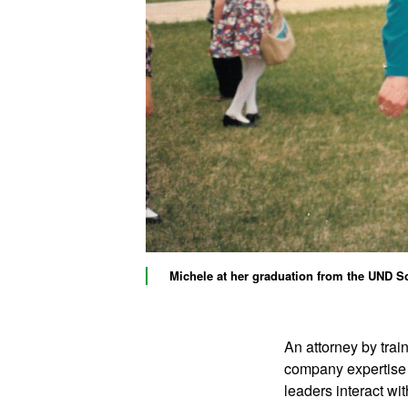
Michele at her graduation from the UND Sc
An attorney by trai
company expertise 
leaders interact wit