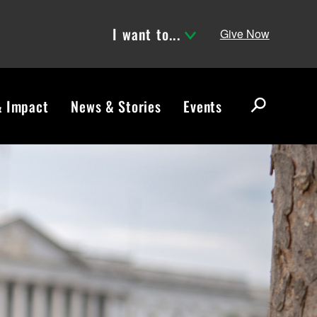
I want to...
Give Now
& Impact
News & Stories
Events
S
e
a
r
c
h