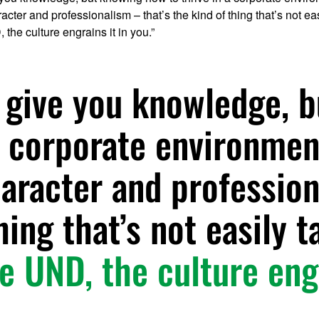
cter and professionalism – that’s the kind of thing that’s not easi
, the culture engrains it in you.”
 give you knowledge, 
 a corporate environmen
aracter and profession
hing that’s not easily t
ke UND, the culture eng