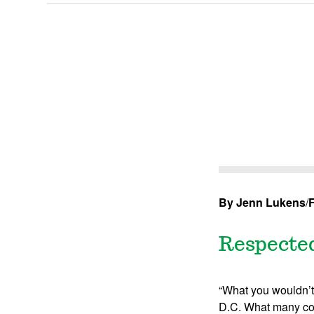
By Jenn Lukens
/
F
Respected
“What you wouldn’t 
D.C. What many con