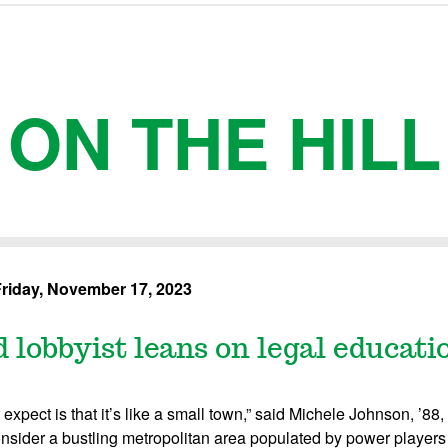
ON THE HILL
riday, November 17, 2023
 lobbyist leans on legal educatio
expect is that it’s like a small town,” said Michele Johnson, ’88,
sider a bustling metropolitan area populated by power player