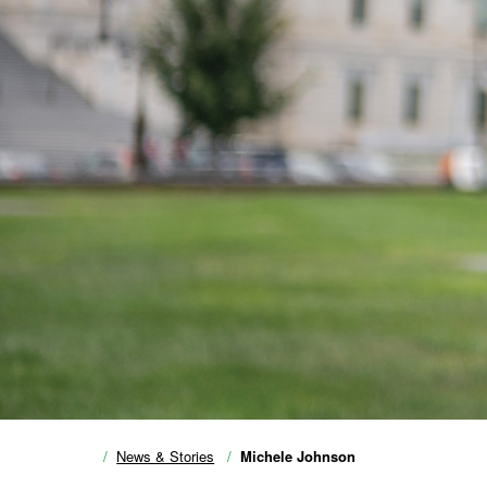
News & Stories
Michele Johnson