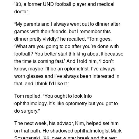
’83, a former UND football player and medical
doctor.
“My parents and I always went out to dinner after
games with their friends, but I remember this
dinner pretty vividly,” he recalled. “Tom goes,
‘What are you going to do after you’re done with
football? You better start thinking about it because
the time is coming fast.’ And I told him, ‘I don’t
know, maybe I’ll be an optometrist. I’ve always
worn glasses and I’ve always been interested in
that, and I think I’d like it.”
Tom replied, “You ought to look into
ophthalmology. It’s like optometry but you get to
do surgery.”
The next week, his advisor, Kim, helped set him
on that path. He shadowed ophthalmologist Mark
Sczepanski, ’96, over winter break and the rest