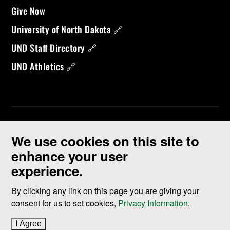
Give Now
University of North Dakota 🔗
UND Staff Directory 🔗
UND Athletics 🔗
We use cookies on this site to
enhance your user
experience.
©
2026 University of North Dakota - Grand Forks, ND - Member of
ND University System
By clicking any link on this page you are giving your
consent for us to set cookies,
Privacy Information
.
Accessibility & Website Feedback
I Agree
to cookie policy