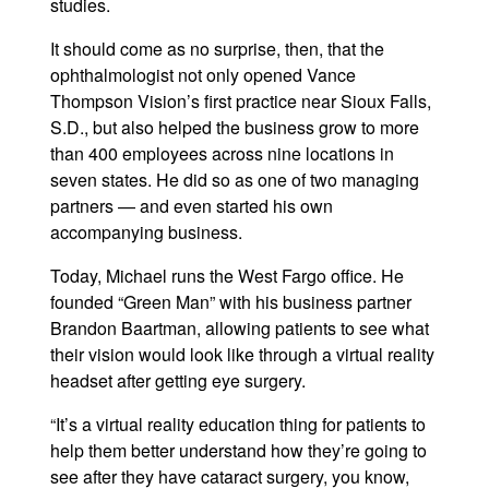
studies.
It should come as no surprise, then, that the
ophthalmologist not only opened Vance
Thompson Vision’s first practice near Sioux Falls,
S.D., but also helped the business grow to more
than 400 employees across nine locations in
seven states. He did so as one of two managing
partners — and even started his own
accompanying business.
Today, Michael runs the West Fargo office. He
founded “Green Man” with his business partner
Brandon Baartman, allowing patients to see what
their vision would look like through a virtual reality
headset after getting eye surgery.
“It’s a virtual reality education thing for patients to
help them better understand how they’re going to
see after they have cataract surgery, you know,