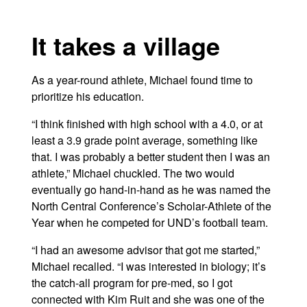
It takes a village
As a year-round athlete, Michael found time to
prioritize his education.
“I think finished with high school with a 4.0, or at
least a 3.9 grade point average, something like
that. I was probably a better student then I was an
athlete,” Michael chuckled. The two would
eventually go hand-in-hand as he was named the
North Central Conference’s Scholar-Athlete of the
Year when he competed for UND’s football team.
“I had an awesome advisor that got me started,”
Michael recalled. “I was interested in biology; it’s
the catch-all program for pre-med, so I got
connected with Kim Ruit and she was one of the