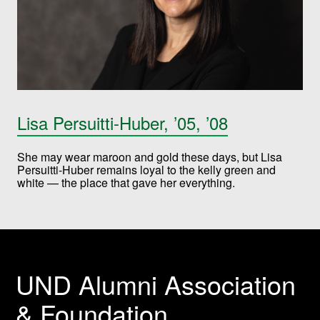
Lisa Persuitti-Huber, ’05, ’08
She may wear maroon and gold these days, but Lisa
Persuitti-Huber remains loyal to the kelly green and
white — the place that gave her everything.
UND Alumni Association
& Foundation