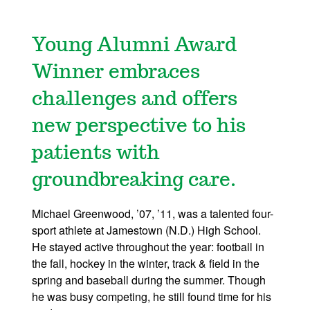
Young Alumni Award
Winner embraces
challenges and offers
new perspective to his
patients with
groundbreaking care.
Michael Greenwood, ’07, ’11, was a talented four-
sport athlete at Jamestown (N.D.) High School.
He stayed active throughout the year: football in
the fall, hockey in the winter, track & field in the
spring and baseball during the summer. Though
he was busy competing, he still found time for his