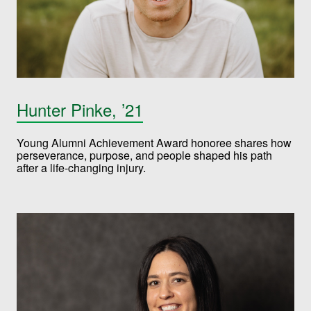
Hunter Pinke, ’21
Young Alumni Achievement Award honoree shares how
perseverance, purpose, and people shaped his path
after a life-changing injury.