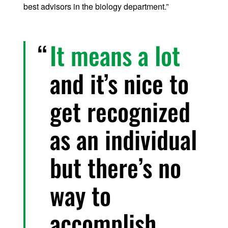
best advisors in the biology department.”
It means a lot
and it’s nice to
get recognized
as an individual
but there’s no
way to
accomplish