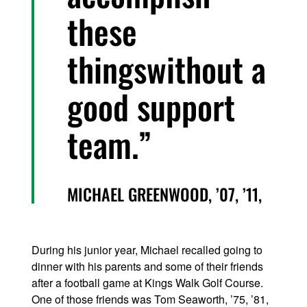
these
thingswithout a
good support
team.
MICHAEL GREENWOOD, ’07, ’11,
During his junior year, Michael recalled going to
dinner with his parents and some of their friends
after a football game at Kings Walk Golf Course.
One of those friends was Tom Seaworth, ’75, ’81,