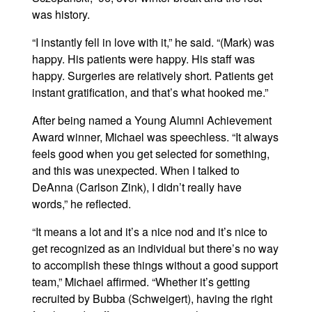
was history.
“I instantly fell in love with it,” he said. “(Mark) was
happy. His patients were happy. His staff was
happy. Surgeries are relatively short. Patients get
instant gratification, and that’s what hooked me.”
After being named a Young Alumni Achievement
Award winner, Michael was speechless. “It always
feels good when you get selected for something,
and this was unexpected. When I talked to
DeAnna (Carlson Zink), I didn’t really have
words,” he reflected.
“It means a lot and it’s a nice nod and it’s nice to
get recognized as an individual but there’s no way
to accomplish these things without a good support
team,” Michael affirmed. “Whether it’s getting
recruited by Bubba (Schweigert), having the right