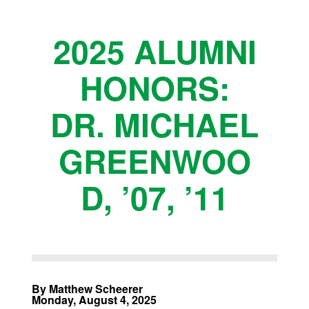
2025 ALUMNI
HONORS:
DR. MICHAEL
GREENWOO
D, ’07, ’11
By Matthew Scheerer
Monday, August 4, 2025