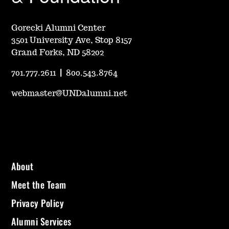
Gorecki Alumni Center
3501 University Ave, Stop 8157
Grand Forks, ND 58202
701.777.2611
|
800.543.8764
webmaster@UNDalumni.net
About
Meet the Team
Privacy Policy
Alumni Services