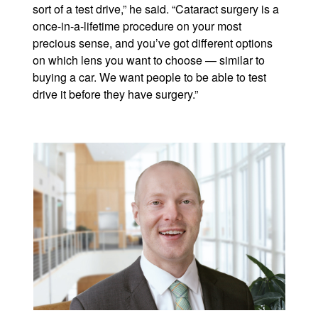
sort of a test drive,” he said. “Cataract surgery is a
once-in-a-lifetime procedure on your most
precious sense, and you’ve got different options
on which lens you want to choose — similar to
buying a car. We want people to be able to test
drive it before they have surgery.”