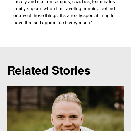
faculty and staff on campus, coaches, teammates,
family support when I’m traveling, running behind
or any of those things, it’s a really special thing to
have that so I appreciate it very much.”
Related Stories