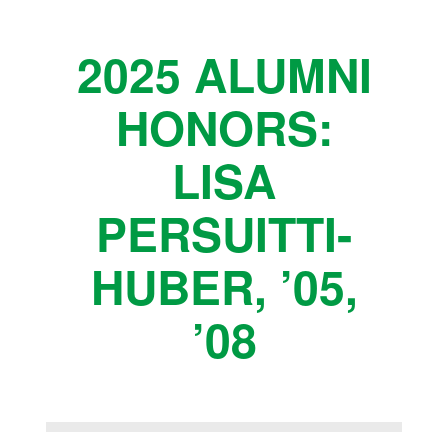
2025 ALUMNI
HONORS:
LISA
PERSUITTI-
HUBER, ’05,
’08