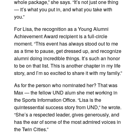
whole package,” she says. “It’s not just one thing
— it’s what you put in, and what you take with
you.”
For Lisa, the recognition as a Young Alumni
Achievement Award recipient is a full-circle
moment. “This event has always stood out to me
as a time to pause, get dressed up, and recognize
alumni doing incredible things. It’s such an honor
to be on that list. This is another chapter in my life
story, and I’m so excited to share it with my family.”
As for the person who nominated her? That was
Max — the fellow UND alum she met working in
the Sports Information Office. “Lisa is the
quintessential success story from UND,” he wrote.
“She’s a respected leader, gives generously, and
has the ear of some of the most admired voices in
the Twin Cities.”