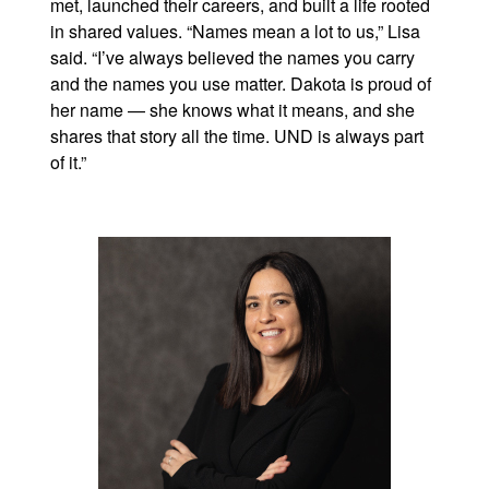
met, launched their careers, and built a life rooted
in shared values. “Names mean a lot to us,” Lisa
said. “I’ve always believed the names you carry
and the names you use matter. Dakota is proud of
her name — she knows what it means, and she
shares that story all the time. UND is always part
of it.”