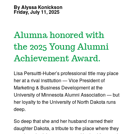
By Alyssa Konickson
Friday, July 11, 2025
Alumna honored with
the 2025 Young Alumni
Achievement Award.
Lisa Persuitti-Huber’s professional title may place
her at a rival institution — Vice President of
Marketing & Business Development at the
University of Minnesota Alumni Association — but
her loyalty to the University of North Dakota runs
deep.
So deep that she and her husband named their
daughter Dakota, a tribute to the place where they