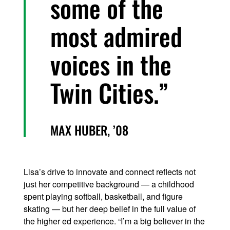
some of the
most admired
voices in the
Twin Cities.
MAX HUBER, ’08
Lisa’s drive to innovate and connect reflects not
just her competitive background — a childhood
spent playing softball, basketball, and figure
skating — but her deep belief in the full value of
the higher ed experience. “I’m a big believer in the