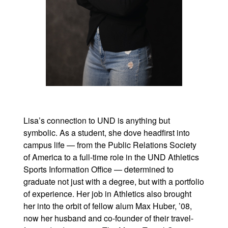
Lisa’s connection to UND is anything but
symbolic. As a student, she dove headfirst into
campus life — from the Public Relations Society
of America to a full-time role in the UND Athletics
Sports Information Office — determined to
graduate not just with a degree, but with a portfolio
of experience. Her job in Athletics also brought
her into the orbit of fellow alum Max Huber, ’08,
now her husband and co-founder of their travel-