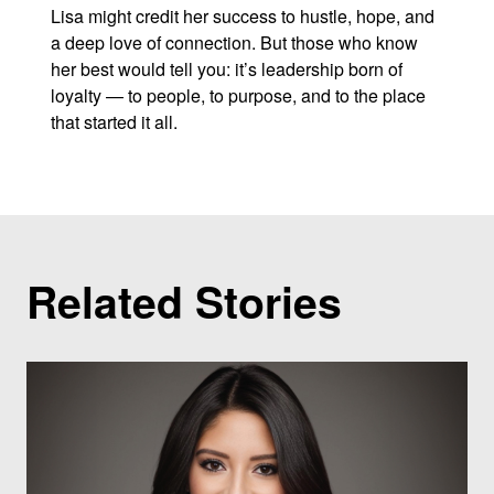
Lisa might credit her success to hustle, hope, and
a deep love of connection. But those who know
her best would tell you: it’s leadership born of
loyalty — to people, to purpose, and to the place
that started it all.
Related Stories