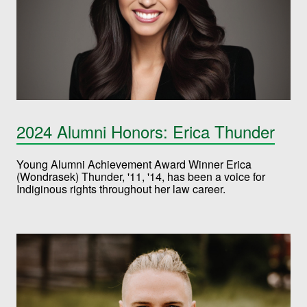
2024 Alumni Honors: Erica Thunder
Young Alumni Achievement Award Winner Erica
(Wondrasek) Thunder, '11, '14, has been a voice for
Indiginous rights throughout her law career.