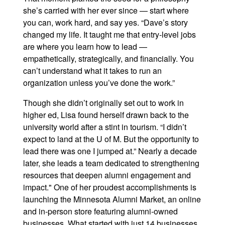
she’s carried with her ever since — start where
you can, work hard, and say yes. “Dave’s story
changed my life. It taught me that entry-level jobs
are where you learn how to lead —
empathetically, strategically, and financially. You
can’t understand what it takes to run an
organization unless you’ve done the work.”
Though she didn’t originally set out to work in
higher ed, Lisa found herself drawn back to the
university world after a stint in tourism. “I didn’t
expect to land at the U of M. But the opportunity to
lead there was one I jumped at.” Nearly a decade
later, she leads a team dedicated to strengthening
resources that deepen alumni engagement and
impact." One of her proudest accomplishments is
launching the Minnesota Alumni Market, an online
and in-person store featuring alumni-owned
businesses. What started with just 14 businesses