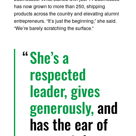
has now grown to more than 250, shipping
products across the country and elevating alumni
entrepreneurs. “It’s just the beginning,” she said.
“We’re barely scratching the surface.”
She’s a
respected
leader, gives
generously,
and
has the ear of