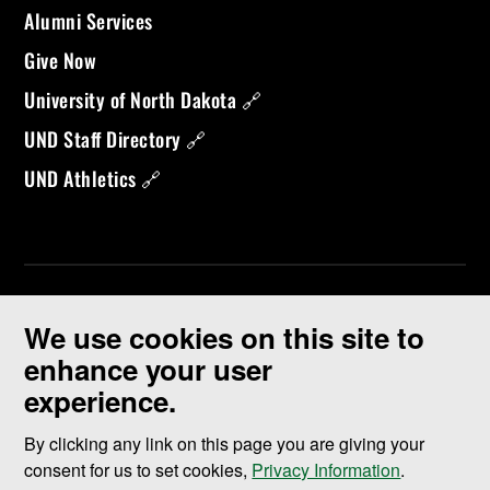
Alumni Services
Give Now
University of North Dakota 🔗
UND Staff Directory 🔗
UND Athletics 🔗
We use cookies on this site to
enhance your user
experience.
©
2026 University of North Dakota - Grand Forks, ND - Member of
ND University System
By clicking any link on this page you are giving your
consent for us to set cookies,
Privacy Information
.
Accessibility & Website Feedback