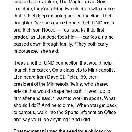
focused side venture, The Magic Travel Guy.
Together, they’re raising two children with names
that reflect deep meaning and connection. Their
daughter Dakota’s name honors their UND roots,
and their son Rocco — “our sparky little first
grader,” as Lisa describes him — carries a name
passed down through family. “They both carry
importance,” she said.
It was another UND connection that would help
launch her career. On a class trip to Minneapolis,
Lisa heard from Dave St. Peter, ’89, then-
president of the Minnesota Twins, who shared
advice that would shape her path. “I went up to
him after and said, ‘I want to work in sports. What
should I do?’ And he told me, ‘When you get back
to campus, walk into the Sports Information Office
and say you’ll do anything.’ And I did.”
That moment planted the seed for a philosophy