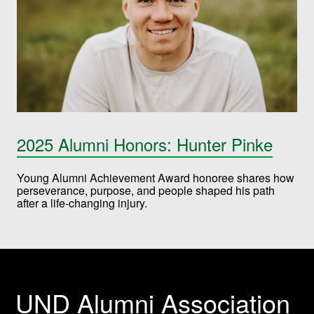
2025 Alumni Honors: Hunter Pinke
Young Alumni Achievement Award honoree shares how
perseverance, purpose, and people shaped his path
after a life-changing injury.
UND Alumni Association