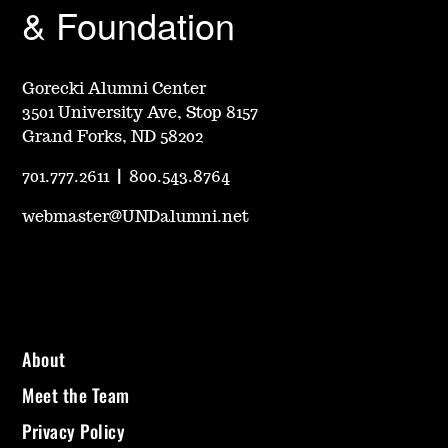
& Foundation
Gorecki Alumni Center
3501 University Ave, Stop 8157
Grand Forks, ND 58202
701.777.2611
|
800.543.8764
webmaster@UNDalumni.net
About
Meet the Team
Privacy Policy