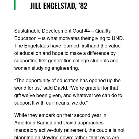
JILL ENGELSTAD, ’82
Sustainable Development Goal #4 – Quality
Education – is what motivates their giving to UND.
The Engelstads have learned firsthand the value
of education and hope to make a difference by
supporting first-generation college students and
women studying engineering.
“The opportunity of education has opened up the
world for us,” said David. “We’re grateful for that
gift we’ve been given, and whatever we can do to
support it with our means, we do.”
While they embark on their second year in
American Samoa and David approaches
mandatory active-duty retirement, the couple is not
planning on slowing down; rather, their eyes are