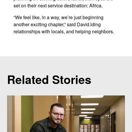
set on their next service destination: Africa.
“We feel like, in a way, we’re just beginning
another exciting chapter,” said David.lding
relationships with locals, and helping neighbors.
Related Stories