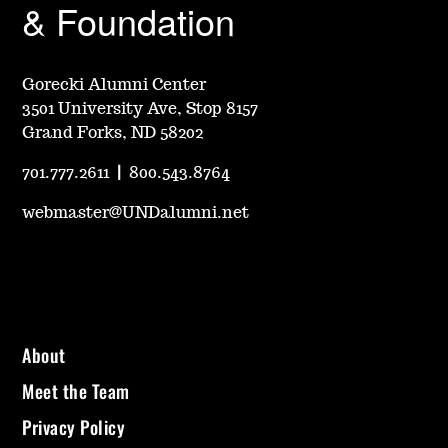
& Foundation
Gorecki Alumni Center
3501 University Ave, Stop 8157
Grand Forks, ND 58202
701.777.2611
|
800.543.8764
webmaster@UNDalumni.net
About
Meet the Team
Privacy Policy