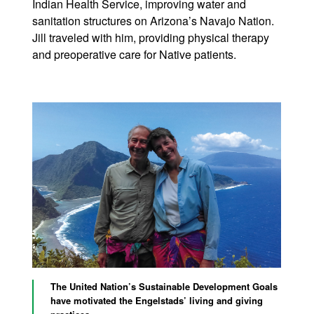
Indian Health Service, improving water and
sanitation structures on Arizona’s Navajo Nation.
Jill traveled with him, providing physical therapy
and preoperative care for Native patients.
The United Nation’s Sustainable Development Goals
have motivated the Engelstads’ living and giving