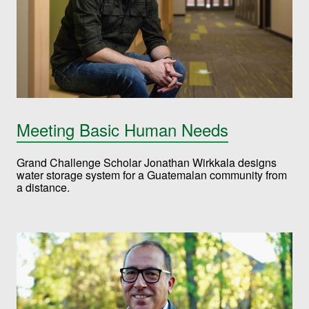
Meeting Basic Human Needs
Grand Challenge Scholar Jonathan Wirkkala designs
water storage system for a Guatemalan community from
a distance.