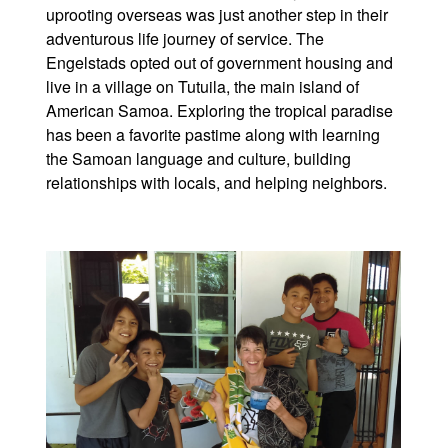
uprooting overseas was just another step in their
adventurous life journey of service. The
Engelstads opted out of government housing and
live in a village on Tutuila, the main island of
American Samoa. Exploring the tropical paradise
has been a favorite pastime along with learning
the Samoan language and culture, building
relationships with locals, and helping neighbors.