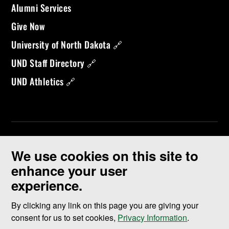
Alumni Services
Give Now
University of North Dakota 🔗
UND Staff Directory 🔗
UND Athletics 🔗
We use cookies on this site to
enhance your user
experience.
©
2026 University of North Dakota - Grand Forks, ND - Member of
ND University System
By clicking any link on this page you are giving your
consent for us to set cookies,
Privacy Information
.
Accessibility & Website Feedback