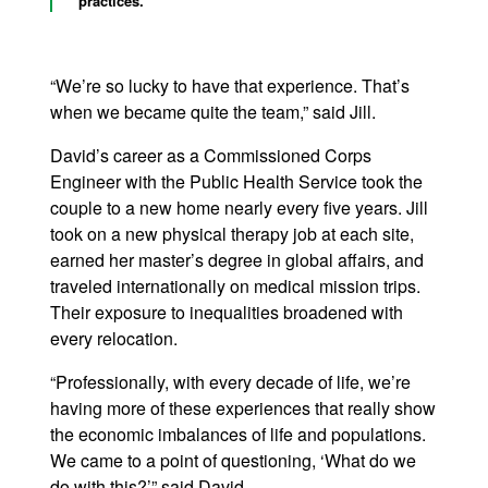
practices.
“We’re so lucky to have that experience. That’s
when we became quite the team,” said Jill.
David’s career as a Commissioned Corps
Engineer with the Public Health Service took the
couple to a new home nearly every five years. Jill
took on a new physical therapy job at each site,
earned her master’s degree in global affairs, and
traveled internationally on medical mission trips.
Their exposure to inequalities broadened with
every relocation.
“Professionally, with every decade of life, we’re
having more of these experiences that really show
the economic imbalances of life and populations.
We came to a point of questioning, ‘What do we
do with this?’” said David.