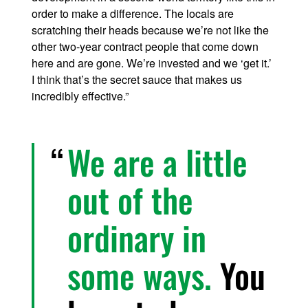
order to make a difference. The locals are
scratching their heads because we’re not like the
other two-year contract people that come down
here and are gone. We’re invested and we ‘get it.’
I think that’s the secret sauce that makes us
incredibly effective.”
We are a little
out of the
ordinary in
some ways.
You