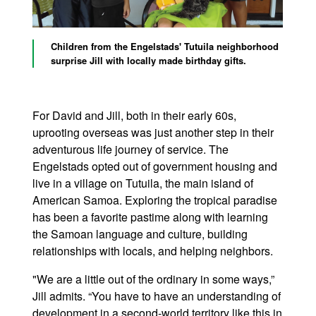
Children from the Engelstads' Tutuila neighborhood
surprise Jill with locally made birthday gifts.
For David and Jill, both in their early 60s,
uprooting overseas was just another step in their
adventurous life journey of service. The
Engelstads opted out of government housing and
live in a village on Tutuila, the main island of
American Samoa. Exploring the tropical paradise
has been a favorite pastime along with learning
the Samoan language and culture, building
relationships with locals, and helping neighbors.
"We are a little out of the ordinary in some ways,”
Jill admits. “You have to have an understanding of
development in a second-world territory like this in