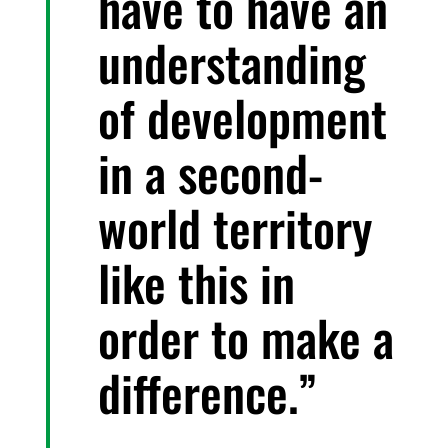
have to have an
understanding
of development
in a second-
world territory
like this in
order to make a
difference.