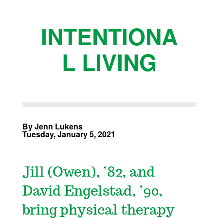
INTENTIONA
L LIVING
By Jenn Lukens
Tuesday, January 5, 2021
Jill (Owen), ’82, and
David Engelstad, ’90,
bring physical therapy