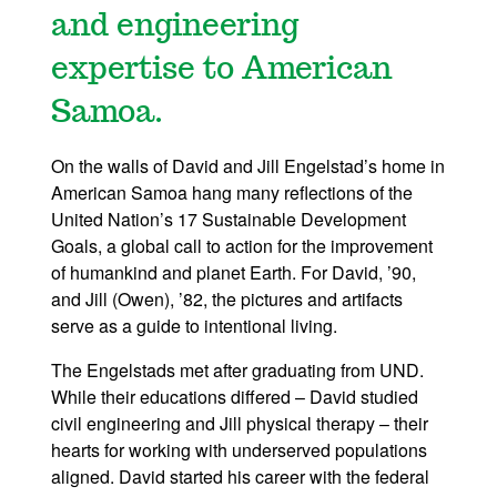
and engineering
expertise to American
Samoa.
On the walls of David and Jill Engelstad’s home in
American Samoa hang many reflections of the
United Nation’s 17 Sustainable Development
Goals, a global call to action for the improvement
of humankind and planet Earth. For David, ’90,
and Jill (Owen), ’82, the pictures and artifacts
serve as a guide to intentional living.
The Engelstads met after graduating from UND.
While their educations differed – David studied
civil engineering and Jill physical therapy – their
hearts for working with underserved populations
aligned. David started his career with the federal