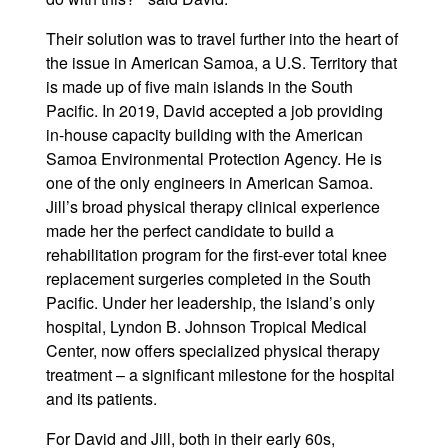
Their solution was to travel further into the heart of
the issue in American Samoa, a U.S. Territory that
is made up of five main islands in the South
Pacific. In 2019, David accepted a job providing
in-house capacity building with the American
Samoa Environmental Protection Agency. He is
one of the only engineers in American Samoa.
Jill’s broad physical therapy clinical experience
made her the perfect candidate to build a
rehabilitation program for the first-ever total knee
replacement surgeries completed in the South
Pacific. Under her leadership, the island’s only
hospital, Lyndon B. Johnson Tropical Medical
Center, now offers specialized physical therapy
treatment – a significant milestone for the hospital
and its patients.
For David and Jill, both in their early 60s,