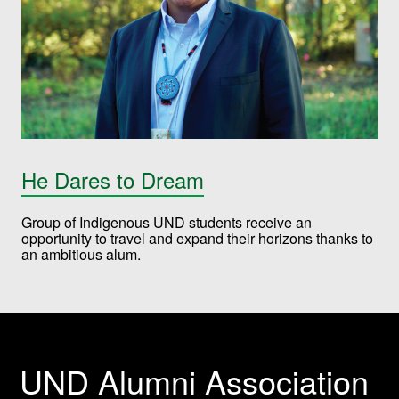
He Dares to Dream
Group of Indigenous UND students receive an
opportunity to travel and expand their horizons thanks to
an ambitious alum.
UND Alumni Association