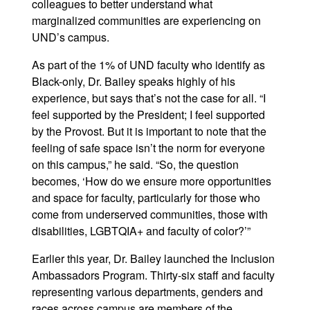
colleagues to better understand what
marginalized communities are experiencing on
UND’s campus.
As part of the 1% of UND faculty who identify as
Black-only, Dr. Bailey speaks highly of his
experience, but says that’s not the case for all. “I
feel supported by the President; I feel supported
by the Provost. But it is important to note that the
feeling of safe space isn’t the norm for everyone
on this campus,” he said. “So, the question
becomes, ‘How do we ensure more opportunities
and space for faculty, particularly for those who
come from underserved communities, those with
disabilities, LGBTQIA+ and faculty of color?’”
Earlier this year, Dr. Bailey launched the Inclusion
Ambassadors Program. Thirty-six staff and faculty
representing various departments, genders and
races across campus are members of the