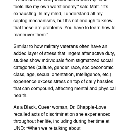
feels like my own worst enemy,” said Matt. “It’s
exhausting. In my mind, I understand all my
coping mechanisms, but it’s not enough to know
that these are problems. You have to learn how to
maneuver them.”
Similar to how military veterans often have an
added layer of stress that lingers after active duty,
studies show individuals from stigmatized social
categories (culture, gender, race, socioeconomic
class, age, sexual orientation, intelligence, etc.)
experience excess stress on top of daily hassles
that can compound, affecting mental and physical
health.
As a Black, Queer woman, Dr. Chapple-Love
recalled acts of discrimination she experienced
throughout her life, including during her time at
UND: “When we’re talking about