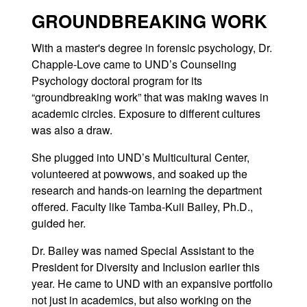
GROUNDBREAKING WORK
With a master's degree in forensic psychology, Dr.
Chapple-Love came to UND’s Counseling
Psychology doctoral program for its
“groundbreaking work” that was making waves in
academic circles. Exposure to different cultures
was also a draw.
She plugged into UND’s Multicultural Center,
volunteered at powwows, and soaked up the
research and hands-on learning the department
offered. Faculty like Tamba-Kuii Bailey, Ph.D.,
guided her.
Dr. Bailey was named Special Assistant to the
President for Diversity and Inclusion earlier this
year. He came to UND with an expansive portfolio
not just in academics, but also working on the