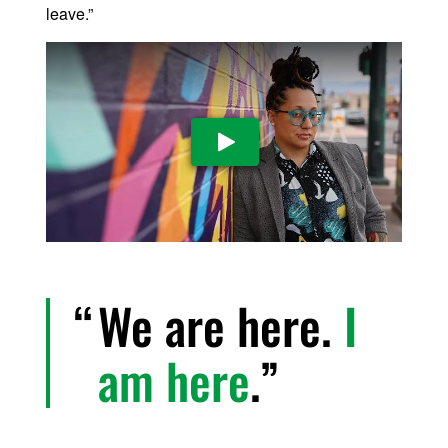
leave.”
Play Video
We are here.
I
am here
.