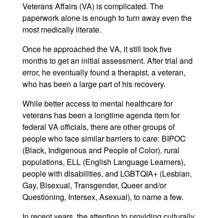
Veterans Affairs (VA) is complicated. The
paperwork alone is enough to turn away even the
most medically literate.
Once he approached the VA, it still took five
months to get an initial assessment. After trial and
error, he eventually found a therapist, a veteran,
who has been a large part of his recovery.
While better access to mental healthcare for
veterans has been a longtime agenda item for
federal VA officials, there are other groups of
people who face similar barriers to care: BIPOC
(Black, Indigenous and People of Color), rural
populations, ELL (English Language Learners),
people with disabilities, and LGBTQIA+ (Lesbian,
Gay, Bisexual, Transgender, Queer and/or
Questioning, Intersex, Asexual), to name a few.
In recent years, the attention to providing culturally