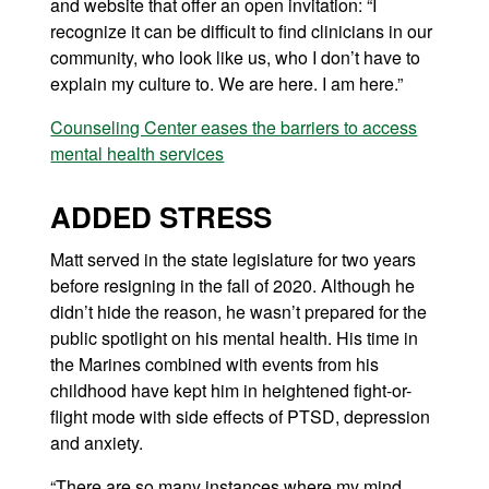
and website that offer an open invitation: “I
recognize it can be difficult to find clinicians in our
community, who look like us, who I don’t have to
explain my culture to. We are here. I am here.”
Counseling Center eases the barriers to access
mental health services
ADDED STRESS
Matt served in the state legislature for two years
before resigning in the fall of 2020. Although he
didn’t hide the reason, he wasn’t prepared for the
public spotlight on his mental health. His time in
the Marines combined with events from his
childhood have kept him in heightened fight-or-
flight mode with side effects of PTSD, depression
and anxiety.
“There are so many instances where my mind