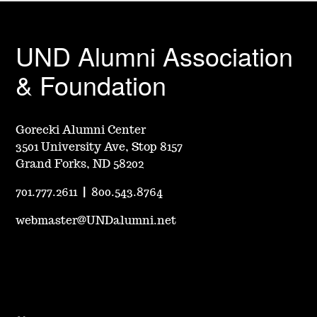
UND Alumni Association
& Foundation
Gorecki Alumni Center
3501 University Ave, Stop 8157
Grand Forks, ND 58202
701.777.2611
|
800.543.8764
webmaster@UNDalumni.net