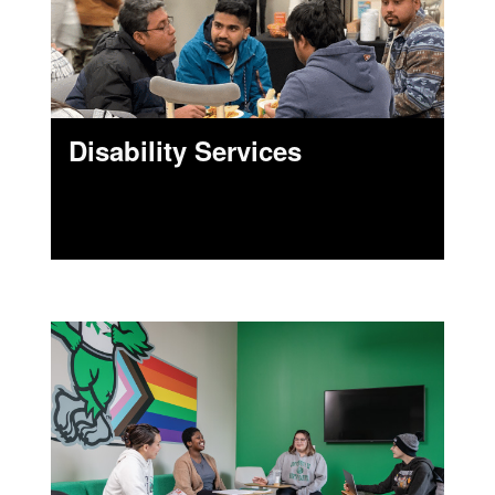
Disability Services