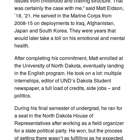
issues from childhood and craving structure. That
was certainly the case with me,” said Matt Eidson,
’18, ’21. He served in the Marine Corps from
2008-15 on deployments to Iraq, Afghanistan,
Japan and South Korea. They were years that
would later take a toll on his emotional and mental
health.
After completing his commitment, Matt enrolled at
the University of North Dakota, eventually landing
in the English program. He took on a lot: multiple
internships, editor of UND’s Dakota Student
newspaper, a full load of credits, side jobs – and
politics.
During his final semester of undergrad, he ran for
a seat in the North Dakota House of
Representatives after working as a field organizer
for a state political party. He won, but the process
of getting there wasn’t as fulfilling as he expected.