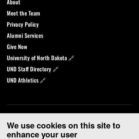
About
Meet the Team
Privacy Policy
Alumni Services
Give Now
University of North Dakota 🔗
UND Staff Directory 🔗
UND Athletics 🔗
We use cookies on this site to
enhance your user