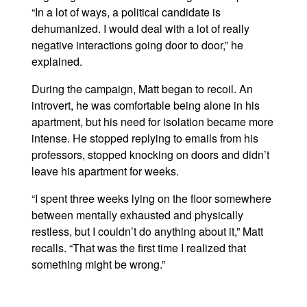
“In a lot of ways, a political candidate is
dehumanized. I would deal with a lot of really
negative interactions going door to door,” he
explained.
During the campaign, Matt began to recoil. An
introvert, he was comfortable being alone in his
apartment, but his need for isolation became more
intense. He stopped replying to emails from his
professors, stopped knocking on doors and didn’t
leave his apartment for weeks.
“I spent three weeks lying on the floor somewhere
between mentally exhausted and physically
restless, but I couldn’t do anything about it,” Matt
recalls. “That was the first time I realized that
something might be wrong.”