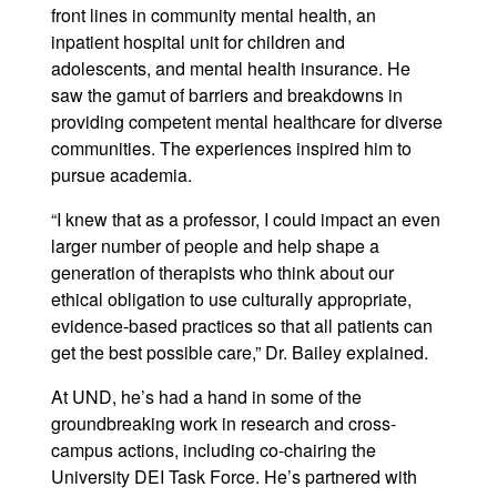
front lines in community mental health, an
inpatient hospital unit for children and
adolescents, and mental health insurance. He
saw the gamut of barriers and breakdowns in
providing competent mental healthcare for diverse
communities. The experiences inspired him to
pursue academia.
“I knew that as a professor, I could impact an even
larger number of people and help shape a
generation of therapists who think about our
ethical obligation to use culturally appropriate,
evidence-based practices so that all patients can
get the best possible care,” Dr. Bailey explained.
At UND, he’s had a hand in some of the
groundbreaking work in research and cross-
campus actions, including co-chairing the
University DEI Task Force. He’s partnered with