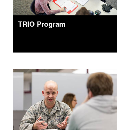
TRIO Program