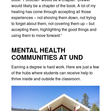
would likely be a chapter of the book. A lot of my
healing has come through accepting all those
experiences – not shoving them down, not trying
to forget about them, not covering them up – but
accepting them, highlighting the good things and
using them to move forward.”
MENTAL HEALTH
COMMUNITIES AT UND
Earning a degree is hard work. Here are just a few
of the hubs where students can receive help to
thrive inside and outside the classroom.