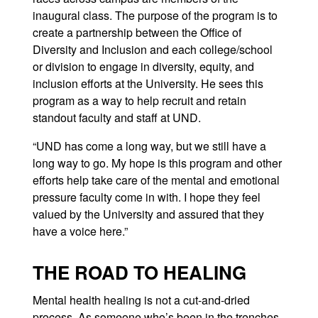
inaugural class. The purpose of the program is to
create a partnership between the Office of
Diversity and Inclusion and each college/school
or division to engage in diversity, equity, and
inclusion efforts at the University. He sees this
program as a way to help recruit and retain
standout faculty and staff at UND.
“UND has come a long way, but we still have a
long way to go. My hope is this program and other
efforts help take care of the mental and emotional
pressure faculty come in with. I hope they feel
valued by the University and assured that they
have a voice here.”
THE ROAD TO HEALING
Mental health healing is not a cut-and-dried
process. As someone who’s been in the trenches