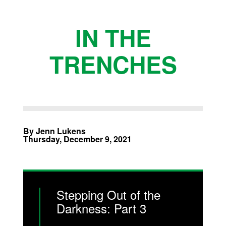
IN THE
TRENCHES
By Jenn Lukens
Thursday, December 9, 2021
Stepping Out of the
Darkness: Part 3