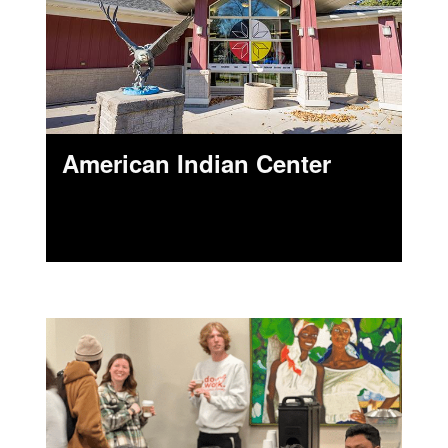
American Indian Center