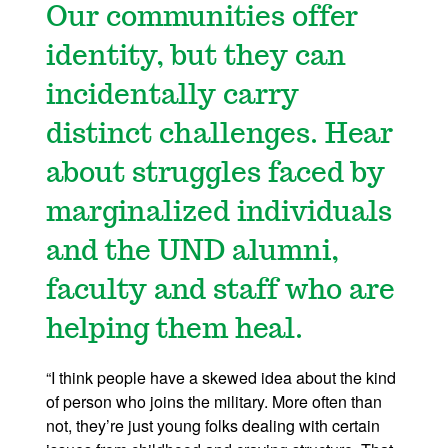
Our communities offer
identity, but they can
incidentally carry
distinct challenges. Hear
about struggles faced by
marginalized individuals
and the UND alumni,
faculty and staff who are
helping them heal.
“I think people have a skewed idea about the kind
of person who joins the military. More often than
not, they’re just young folks dealing with certain