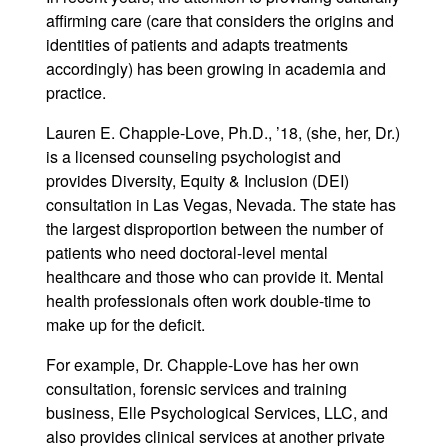
affirming care (care that considers the origins and
identities of patients and adapts treatments
accordingly) has been growing in academia and
practice.
Lauren E. Chapple-Love, Ph.D., ’18, (she, her, Dr.)
is a licensed counseling psychologist and
provides Diversity, Equity & Inclusion (DEI)
consultation in Las Vegas, Nevada. The state has
the largest disproportion between the number of
patients who need doctoral-level mental
healthcare and those who can provide it. Mental
health professionals often work double-time to
make up for the deficit.
For example, Dr. Chapple-Love has her own
consultation, forensic services and training
business, Elle Psychological Services, LLC, and
also provides clinical services at another private