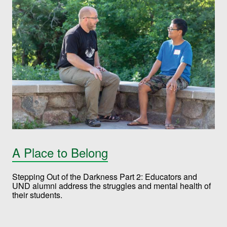
A Place to Belong
Stepping Out of the Darkness Part 2: Educators and
UND alumni address the struggles and mental health of
their students.