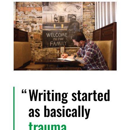
Writing started
as basically
trauma