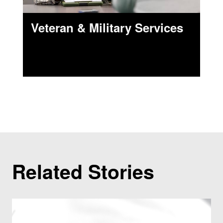
Veteran & Military Services
Related Stories