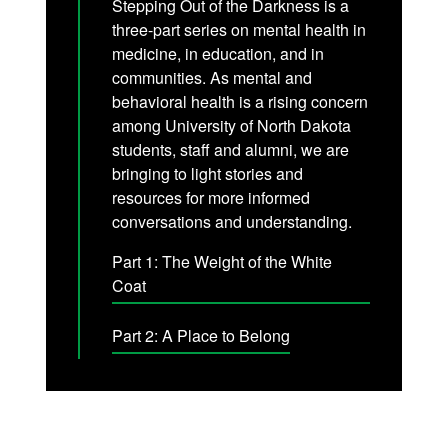
Stepping Out of the Darkness is a
three-part series on mental health in
medicine, in education, and in
communities. As mental and
behavioral health is a rising concern
among University of North Dakota
students, staff and alumni, we are
bringing to light stories and
resources for more informed
conversations and understanding.
Part 1: The Weight of the White
Coat
Part 2: A Place to Belong