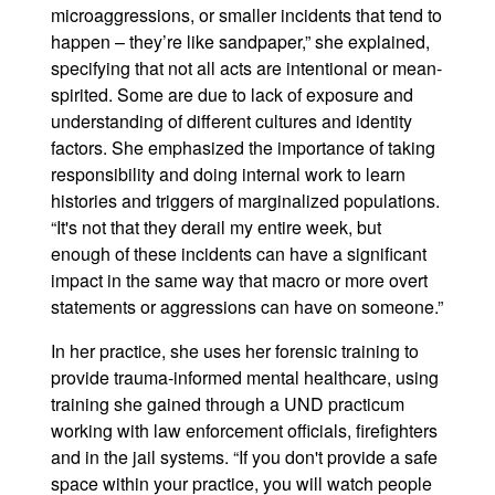
microaggressions, or smaller incidents that tend to
happen – they’re like sandpaper,” she explained,
specifying that not all acts are intentional or mean-
spirited. Some are due to lack of exposure and
understanding of different cultures and identity
factors. She emphasized the importance of taking
responsibility and doing internal work to learn
histories and triggers of marginalized populations.
“It's not that they derail my entire week, but
enough of these incidents can have a significant
impact in the same way that macro or more overt
statements or aggressions can have on someone.”
In her practice, she uses her forensic training to
provide trauma-informed mental healthcare, using
training she gained through a UND practicum
working with law enforcement officials, firefighters
and in the jail systems. “If you don't provide a safe
space within your practice, you will watch people