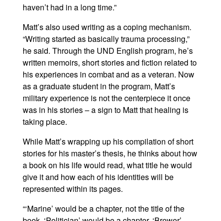
haven’t had in a long time.”
Matt’s also used writing as a coping mechanism.
“Writing started as basically trauma processing,”
he said. Through the UND English program, he’s
written memoirs, short stories and fiction related to
his experiences in combat and as a veteran. Now
as a graduate student in the program, Matt’s
military experience is not the centerpiece it once
was in his stories – a sign to Matt that healing is
taking place.
While Matt’s wrapping up his compilation of short
stories for his master’s thesis, he thinks about how
a book on his life would read, what title he would
give it and how each of his identities will be
represented within its pages.
“‘Marine’ would be a chapter, not the title of the
book. ‘Politician’ would be a chapter. ‘Brewer’