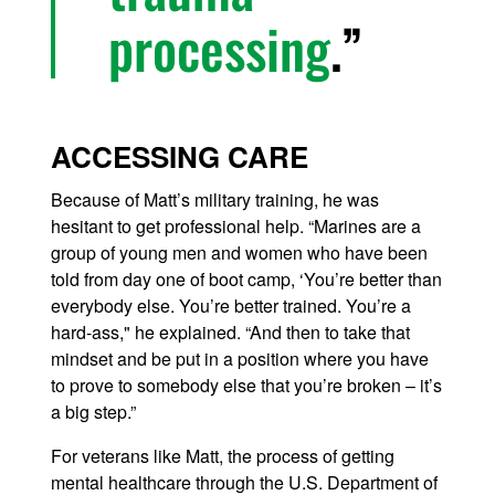
processing
.
ACCESSING CARE
Because of Matt’s military training, he was
hesitant to get professional help. “Marines are a
group of young men and women who have been
told from day one of boot camp, ‘You’re better than
everybody else. You’re better trained. You’re a
hard-ass," he explained. “And then to take that
mindset and be put in a position where you have
to prove to somebody else that you’re broken – it’s
a big step.”
For veterans like Matt, the process of getting
mental healthcare through the U.S. Department of