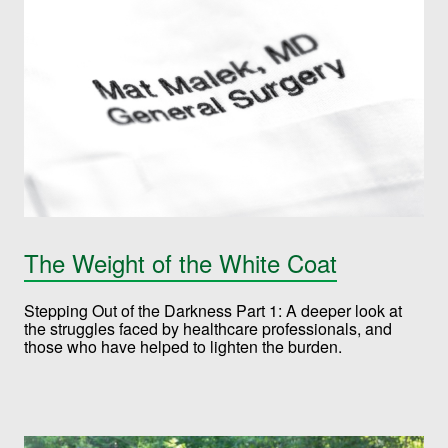
The Weight of the White Coat
Stepping Out of the Darkness Part 1: A deeper look at
the struggles faced by healthcare professionals, and
those who have helped to lighten the burden.