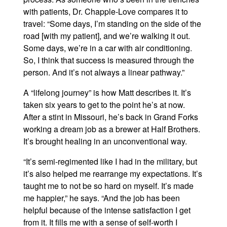
with patients, Dr. Chapple-Love compares it to
travel: “Some days, I’m standing on the side of the
road [with my patient], and we’re walking it out.
Some days, we’re in a car with air conditioning.
So, I think that success is measured through the
person. And it’s not always a linear pathway.”
A “lifelong journey” is how Matt describes it. It’s
taken six years to get to the point he’s at now.
After a stint in Missouri, he’s back in Grand Forks
working a dream job as a brewer at Half Brothers.
It’s brought healing in an unconventional way.
“It’s semi-regimented like I had in the military, but
it’s also helped me rearrange my expectations. It’s
taught me to not be so hard on myself. It’s made
me happier,” he says. “And the job has been
helpful because of the intense satisfaction I get
from it. It fills me with a sense of self-worth I