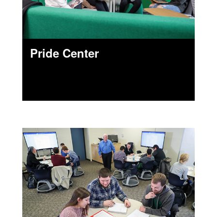
Pride Center