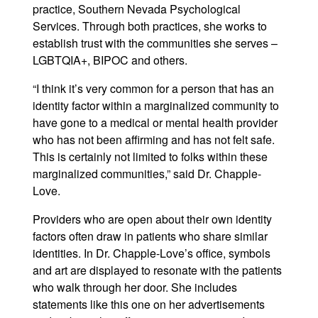
practice, Southern Nevada Psychological
Services. Through both practices, she works to
establish trust with the communities she serves –
LGBTQIA+, BIPOC and others.
“I think it’s very common for a person that has an
identity factor within a marginalized community to
have gone to a medical or mental health provider
who has not been affirming and has not felt safe.
This is certainly not limited to folks within these
marginalized communities,” said Dr. Chapple-
Love.
Providers who are open about their own identity
factors often draw in patients who share similar
identities. In Dr. Chapple-Love’s office, symbols
and art are displayed to resonate with the patients
who walk through her door. She includes
statements like this one on her advertisements