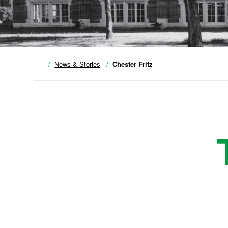
News & Stories
Chester Fritz