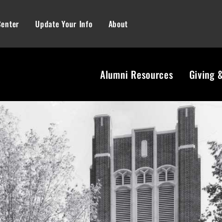
Center
Update Your Info
About
Alumni Resources
Giving 