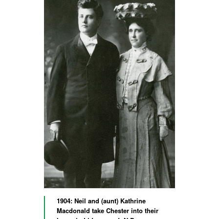
1904: Neil and (aunt) Kathrine
Macdonald take Chester into their