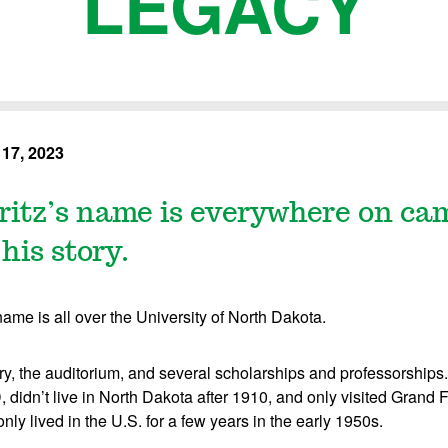
LEGACY
17, 2023
ritz’s name is everywhere on ca
his story.
name is all over the University of North Dakota.
ry, the auditorium, and several scholarships and professorships.
didn’t live in North Dakota after 1910, and only visited Grand F
 only lived in the U.S. for a few years in the early 1950s.