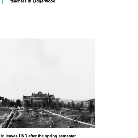
teachers in Lidgerwood.
ub; leaves UND after the spring semester.