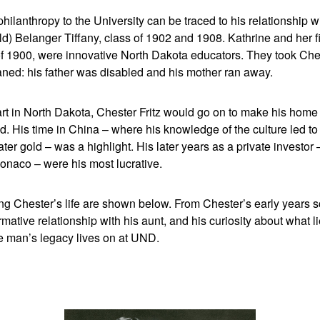
hilanthropy to the University can be traced to his relationship wi
) Belanger Tiffany, class of 1902 and 1908. Kathrine and her fi
f 1900, were innovative North Dakota educators. They took Ches
ed: his father was disabled and his mother ran away.
art in North Dakota, Chester Fritz would go on to make his hom
d. His time in China – where his knowledge of the culture led 
later gold – was a highlight. His later years as a private investor 
onaco – were his most lucrative.
ng Chester’s life are shown below. From Chester’s early years s
rmative relationship with his aunt, and his curiosity about what l
de man’s legacy lives on at UND.