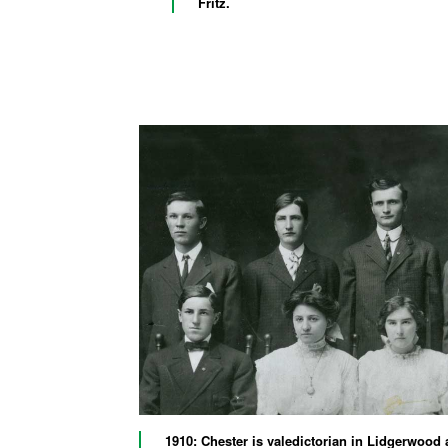
Fritz.
1910: Chester is valedictorian in Lidgerwood 