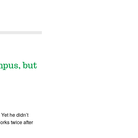
mpus, but
 Yet he didn’t
orks twice after