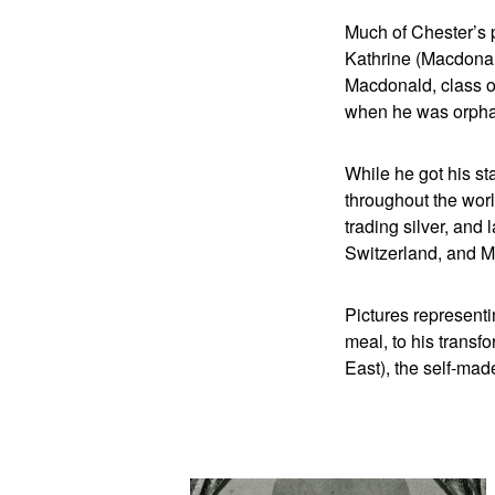
Much of Chester’s p
Kathrine (Macdonald
Macdonald, class o
when he was orphan
While he got his st
throughout the worl
trading silver, and 
Switzerland, and M
Pictures representi
meal, to his transfo
East), the self-ma