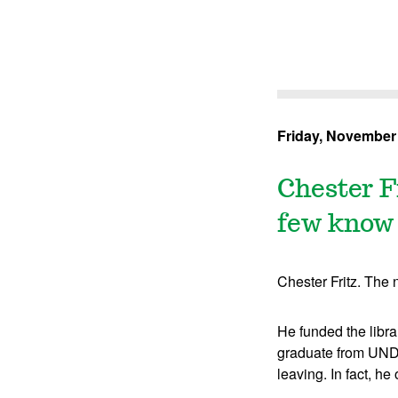
Friday, November 
Chester F
few know 
Chester Fritz. The 
He funded the libra
graduate from UND, 
leaving. In fact, he