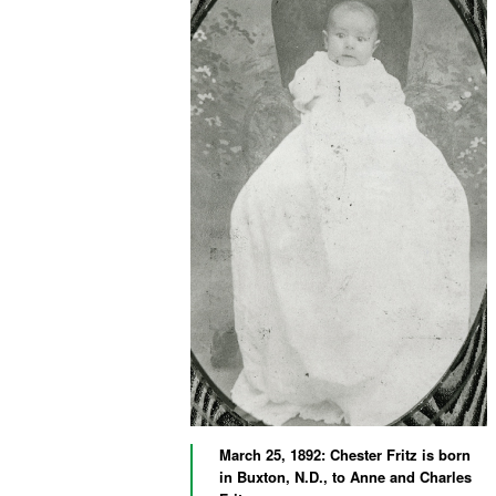
March 25, 1892: Chester Fritz is born
in Buxton, N.D., to Anne and Charles