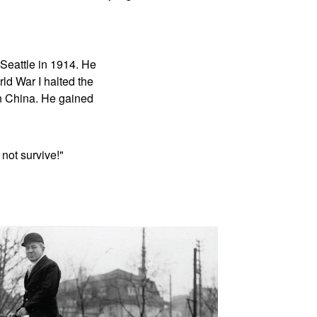
Seattle in 1914. He
ld War I halted the
n China. He gained
not survive!"