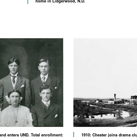
home in Lidgerwood, N.D.
and enters UND. Total enrollment:
1910: Chester joins drama cl