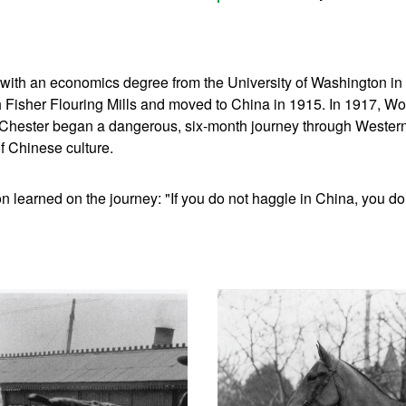
with an economics degree from the University of Washington in 
 Fisher Flouring Mills and moved to China in 1915. In 1917, Wor
 Chester began a dangerous, six-month journey through Wester
f Chinese culture.
n learned on the journey: "If you do not haggle in China, you do 