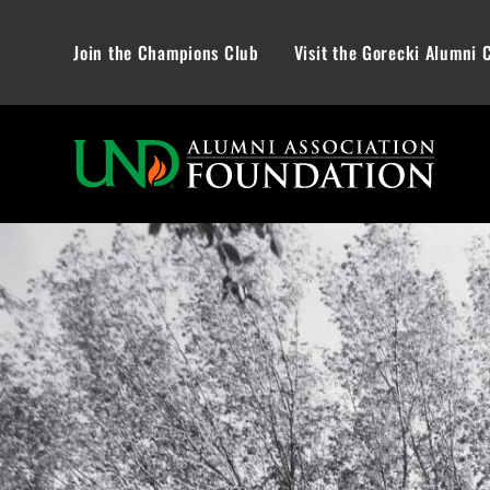
Join the Champions Club
Visit the Gorecki Alumni 