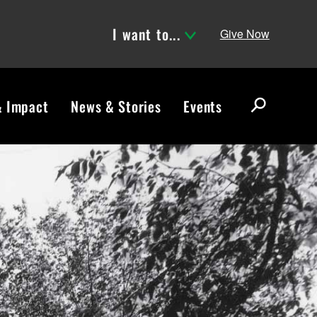
I want to...
Give Now
& Impact
News & Stories
Events
S
e
a
r
c
h