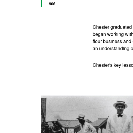
906.
Chester graduated 
began working with
flour business and
an understanding o
Chester's key lesso