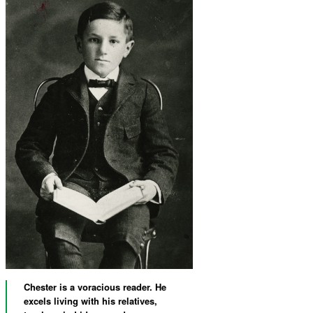
Chester is a voracious reader. He
excels living with his relatives,