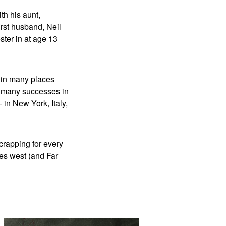
th his aunt,
rst husband, Neil
ter in at age 13
e in many places
to many successes in
– in New York, Italy,
crapping for every
ies west (and Far