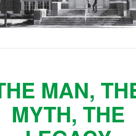
THE MAN, TH
MYTH, THE