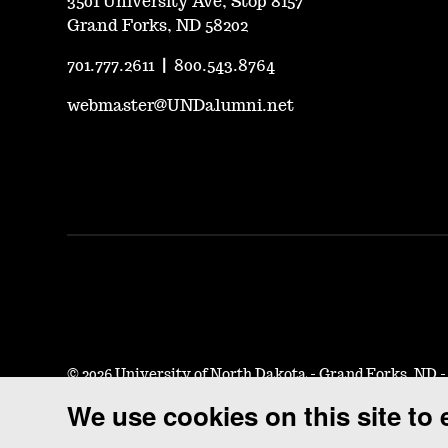
3501 University Ave, Stop 8157
Grand Forks, ND 58202
701.777.2611
|
800.543.8764
webmaster@UNDalumni.net
©
2026 University of North Dakota - Grand Forks, ND 
We use cookies on this site to
Accessibility & Website Feedback