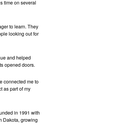
is time on several
ager to learn. They
ple looking out for
ique and helped
ts opened doors.
 He connected me to
ct as part of my
ounded in 1991 with
th Dakota, growing