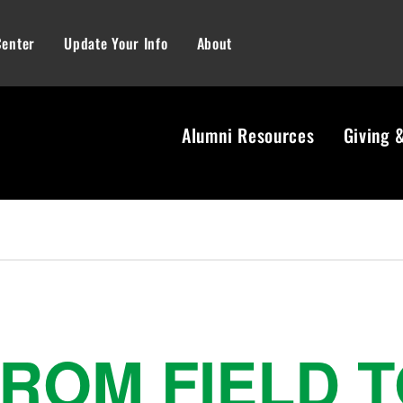
Center
Update Your Info
About
Alumni Resources
Giving 
ROM FIELD 