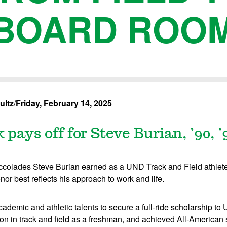
BOARD ROO
ultz
/
Friday, February 14, 2025
pays off for Steve Burian, ’90, ’
olades Steve Burian earned as a UND Track and Field athlete
nor best reflects his approach to work and life.
demic and athletic talents to secure a full-ride scholarship to
 in track and field as a freshman, and achieved All-American st