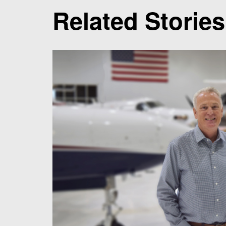
Related Stories