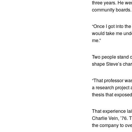
three years. He wen
community boards.
“Once I got into th
would take me under
me.”
Two people stand o
shape Steve’s char
“That professor was
a research project a
thesis that exposed
That experience la
Charlie Vein, ’76.
the company to ove