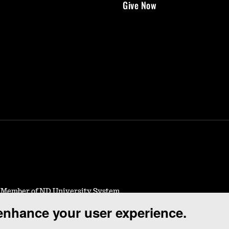
Give Now
- Member of ND University System
 enhance your user experience.