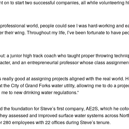
t on to start two successful companies, all while volunteering h
e professional world, people could see I was hard-working and e
 their wing. Throughout my life, I’ve been fortunate to have peo
ut: a junior high track coach who taught proper throwing techn
acter, and an entrepreneurial professor whose class assignmen
 really good at assigning projects aligned with the real world.
t the City of Grand Forks water utility, allowing me to do a proje
 me to new drinking water regulations.”
id the foundation for Steve’s first company, AE2S, which he cof
 They assessed and improved surface water systems across Nor
r 280 employees with 22 offices during Steve’s tenure.