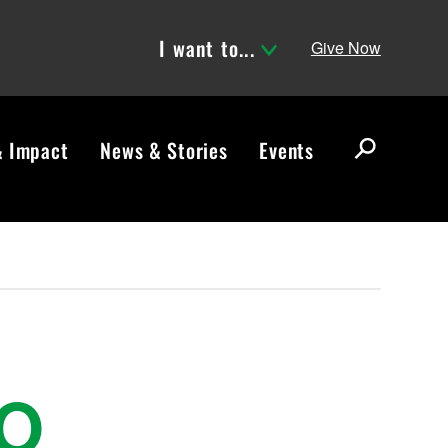
I want to...
Give Now
& Impact
News & Stories
Events
S
e
a
r
c
h
TO