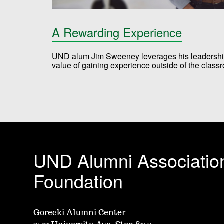
A Rewarding Experience
UND alum Jim Sweeney leverages his leadership 
value of gaining experience outside of the clas
UND Alumni Associatio
Foundation
Gorecki Alumni Center