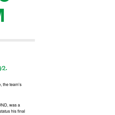
M
92.
, the team’s
 UND, was a
atus his final