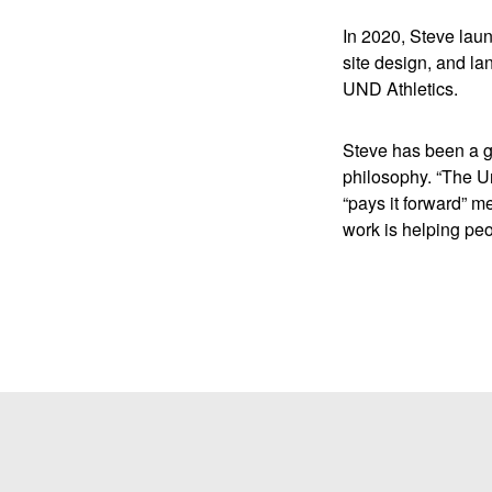
In 2020, Steve lau
site design, and l
UND Athletics.
Steve has been a g
philosophy. “The Un
“pays it forward” m
work is helping peo