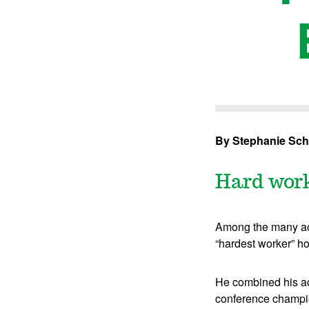
By Stephanie Sch
Hard work 
Among the many acc
“hardest worker” ho
He combined his aca
conference champion