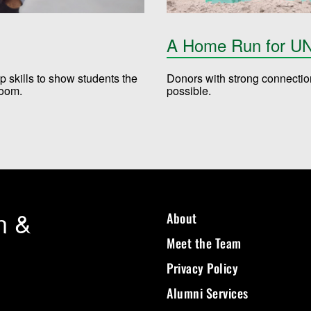
A Home Run for UN
skills to show students the
Donors with strong connecti
sroom.
possible.​
n &
About
Meet the Team
Privacy Policy
Alumni Services