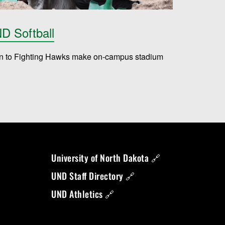
D Softball
on to Fighting Hawks make on-campus stadium
University of North Dakota 🔗
UND Staff Directory 🔗
UND Athletics 🔗