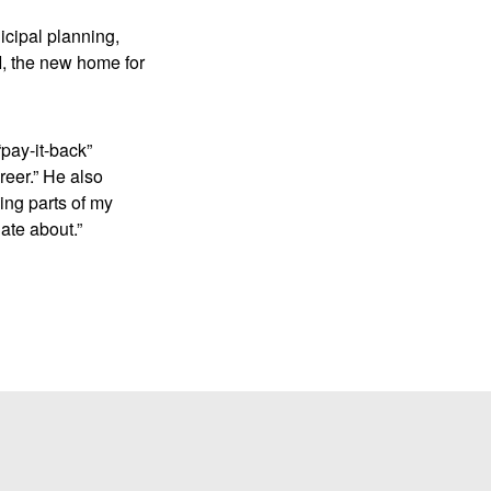
cipal planning,
I, the new home for
pay-it-back”
reer.” He also
ing parts of my
ate about.”