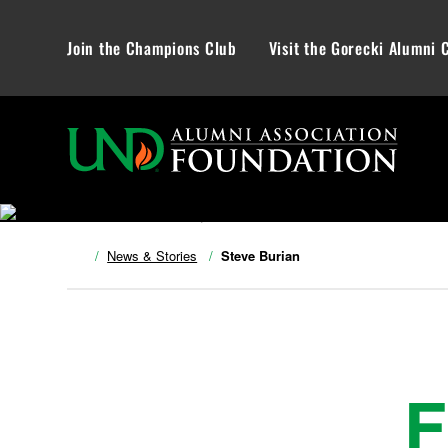
Join the Champions Club
Visit the Gorecki Alumni 
News & Stories
Steve Burian
F