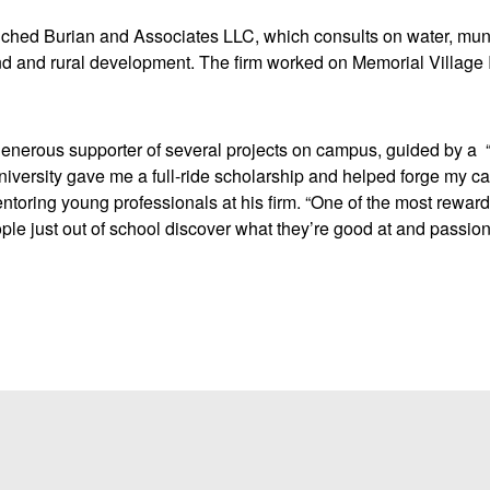
nched Burian and Associates LLC, which consults on water, muni
and and rural development. The firm worked on Memorial Village 
enerous supporter of several projects on campus, guided by a “
iversity gave me a full-ride scholarship and helped forge my ca
entoring young professionals at his firm. “One of the most reward
ple just out of school discover what they’re good at and passion