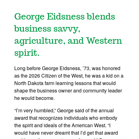
George Eidsness blends
business savvy,
agriculture, and Western
spirit.
Long before George Eidsness, ’73, was honored
as the 2026 Citizen of the West, he was a kid on a
North Dakota farm learning lessons that would
shape the business owner and community leader
he would become.
“I’m very humbled,” George said of the annual
award that recognizes individuals who embody
the spirit and ideals of the American West. “I
would have never dreamt that I’d get that award