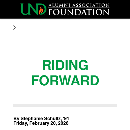
RIDING
FORWARD
By Stephanie Schultz, '91
Friday, February 20, 2026