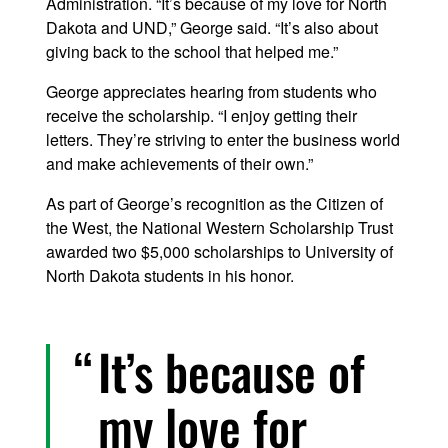
Administration. “It’s because of my love for North
Dakota and UND,” George said. “It’s also about
giving back to the school that helped me.”
George appreciates hearing from students who
receive the scholarship. “I enjoy getting their
letters. They’re striving to enter the business world
and make achievements of their own.”
As part of George’s recognition as the Citizen of
the West, the National Western Scholarship Trust
awarded two $5,000 scholarships to University of
North Dakota students in his honor.
It’s because of
my love for