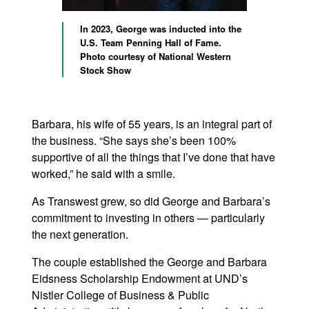
In 2023, George was inducted into the
U.S. Team Penning Hall of Fame.
Photo courtesy of National Western
Stock Show
Barbara, his wife of 55 years, is an integral part of
the business. “She says she’s been 100%
supportive of all the things that I’ve done that have
worked,” he said with a smile.
As Transwest grew, so did George and Barbara’s
commitment to investing in others — particularly
the next generation.
The couple established the George and Barbara
Eidsness Scholarship Endowment at UND’s
Nistler College of Business & Public