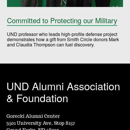
Committed to Protecting our Military
UND professor who leads high-profile defense project
demonstrates how a gift from Smith Circle donors Mark
and Claudia Thompson can fuel discovery.
UND Alumni Association
& Foundation
Gorecki Alumni Center
3501 University Ave, Stop 8157