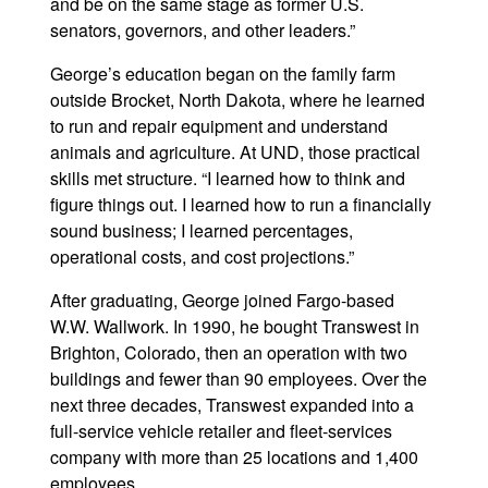
and be on the same stage as former U.S.
senators, governors, and other leaders.”
George’s education began on the family farm
outside Brocket, North Dakota, where he learned
to run and repair equipment and understand
animals and agriculture. At UND, those practical
skills met structure. “I learned how to think and
figure things out. I learned how to run a financially
sound business; I learned percentages,
operational costs, and cost projections.”
After graduating, George joined Fargo-based
W.W. Wallwork. In 1990, he bought Transwest in
Brighton, Colorado, then an operation with two
buildings and fewer than 90 employees. Over the
next three decades, Transwest expanded into a
full-service vehicle retailer and fleet-services
company with more than 25 locations and 1,400
employees.