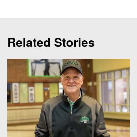
Related Stories