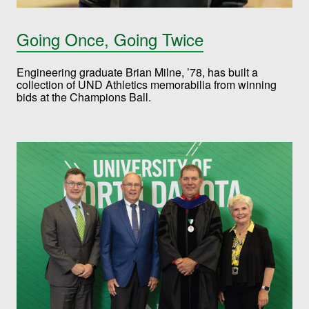
Going Once, Going Twice
Engineering graduate Brian Milne, ’78, has built a
collection of UND Athletics memorabilia from winning
bids at the Champions Ball.