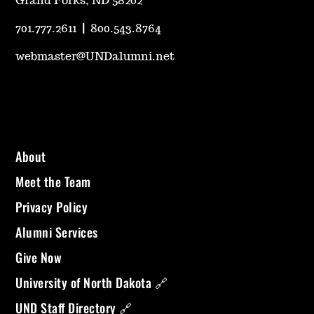
Grand Forks, ND 58202
701.777.2611
|
800.543.8764
webmaster@UNDalumni.net
About
Meet the Team
Privacy Policy
Alumni Services
Give Now
University of North Dakota 🔗
UND Staff Directory 🔗