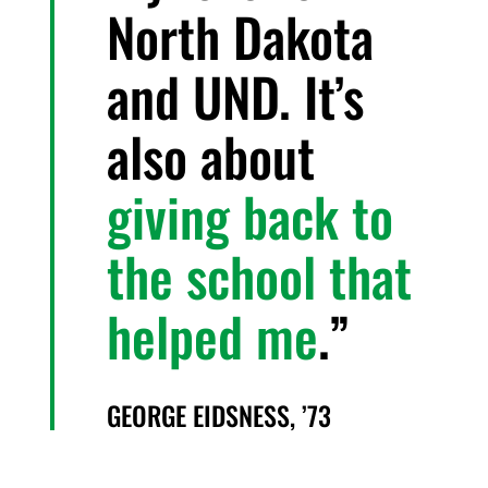
North Dakota
and UND. It’s
also about
giving back to
the school that
helped me
.
GEORGE EIDSNESS, ’73