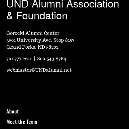
UND Alumni Association
& Foundation
Gorecki Alumni Center
3501 University Ave, Stop 8157
Grand Forks, ND 58202
701.777.2611
|
800.543.8764
webmaster@UNDalumni.net
About
Meet the Team