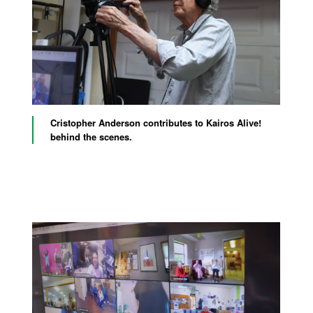
Cristopher Anderson contributes to Kairos Alive!
behind the scenes.