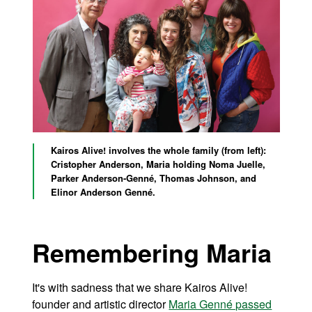
Kairos Alive! involves the whole family (from left):
Cristopher Anderson, Maria holding
Noma Juelle
,
Parker Anderson-Genné, Thomas Johnson, and
Elinor Anderson Genné.
Remembering Maria
It's with sadness that we share Kairos Alive!
founder and artistic director
Maria Genné passed