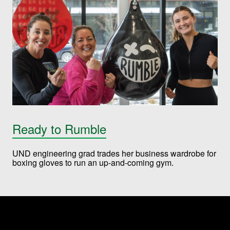
Ready to Rumble
UND engineering grad trades her business wardrobe for
boxing gloves to run an up-and-coming gym.