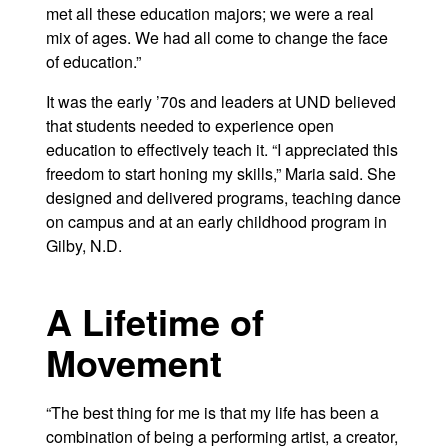
met all these education majors; we were a real
mix of ages. We had all come to change the face
of education.”
It was the early ’70s and leaders at UND believed
that students needed to experience open
education to effectively teach it. “I appreciated this
freedom to start honing my skills,” Maria said. She
designed and delivered programs, teaching dance
on campus and at an early childhood program in
Gilby, N.D.
A Lifetime of
Movement
“The best thing for me is that my life has been a
combination of being a performing artist, a creator,