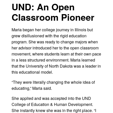
UND: An Open
Classroom Pioneer
Maria began her college journey in Illinois but
grew disillusioned with the rigid education
program. She was ready to change majors when
her advisor introduced her to the open classroom
movement, where students learn at their own pace
in a less structured environment. Maria learned
that the University of North Dakota was a leader in
this educational model.
“They were literally changing the whole idea of
educating,” Maria said.
She applied and was accepted into the UND
College of Education & Human Development.
She instantly knew she was in the right place. “I