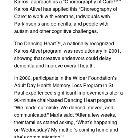
Kairos’ approach as a “Choreography of Care™.”
Kairos Alive! has applied this “Choreography of
Care” to work with veterans, individuals with
Parkinson’s and dementia, and people with
autism and other cognitive challenges.
The Dancing Heart™, a nationally recognized
Kairos Alive! program, was revolutionary in 2001,
showing that creative endeavors could delay
dementia and improve overall health.
In 2006, participants in the Wilder Foundation’s
Adult Day Health Memory Loss Program in St.
Paul experienced significant improvements after a
90-minute chair-based Dancing Heart program.
“We made our circle. We danced, moved, and
communicated,” Maria said. “After a few weeks,
their families started asking, ‘What’s happening
on Wednesday? My mother’s coming home and
she’s communicating.’”