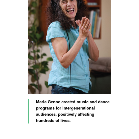
Maria Genne created music and dance
programs for intergenerational
audiences, positively affecting
hundreds of lives.