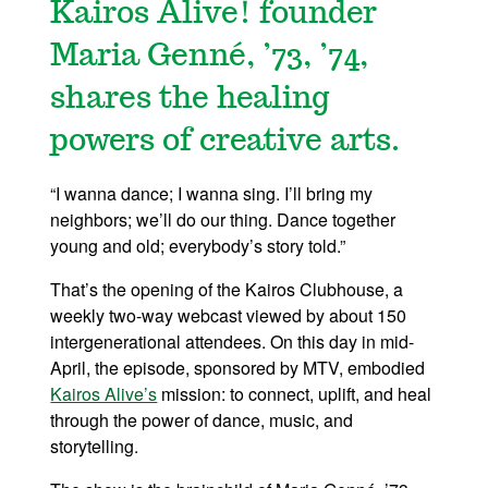
Kairos Alive! founder
Maria Genné, ’73, ’74,
shares the healing
powers of creative arts.
“I wanna dance; I wanna sing. I’ll bring my
neighbors; we’ll do our thing. Dance together
young and old; everybody’s story told.”
That’s the opening of the Kairos Clubhouse, a
weekly two-way webcast viewed by about 150
intergenerational attendees. On this day in mid-
April, the episode, sponsored by MTV, embodied
Kairos Alive’s
mission: to connect, uplift, and heal
through the power of dance, music, and
storytelling.