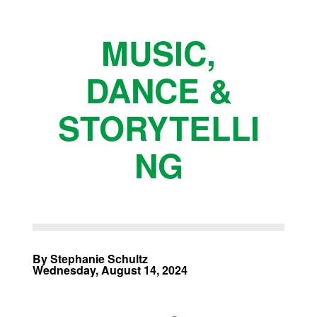
MUSIC,
DANCE &
STORYTELLI
NG
By Stephanie Schultz
Wednesday, August 14, 2024