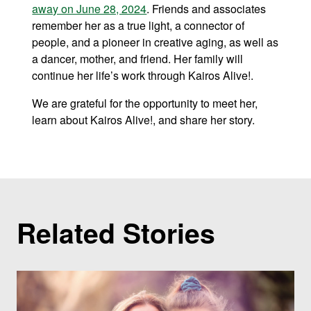
away on June 28, 2024
. Friends and associates
remember her as a true light, a connector of
people, and a pioneer in creative aging, as well as
a dancer, mother, and friend. Her family will
continue her life’s work through Kairos Alive!.
We are grateful for the opportunity to meet her,
learn about Kairos Alive!, and share her story.
Related Stories