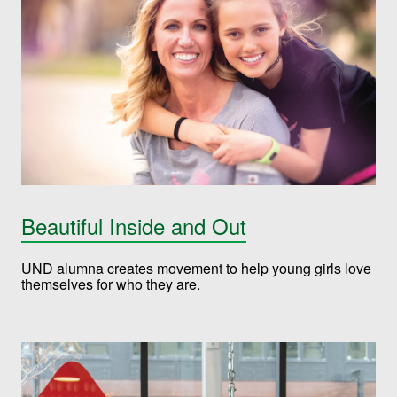
Beautiful Inside and Out
UND alumna creates movement to help young girls love
themselves for who they are.