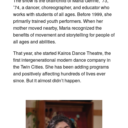
The show is the brainchild of Maria Genné, ’73,
’74, a dancer, choreographer, and educator who
works with students of all ages. Before 1999, she
primarily trained youth performers. When her
mother moved nearby, Maria recognized the
benefits of movement and storytelling for people of
all ages and abilities.
That year, she started Kairos Dance Theatre, the
first intergenerational modern dance company in
the Twin Cities. She has been adding programs
and positively affecting hundreds of lives ever
since. But it almost didn’t happen.