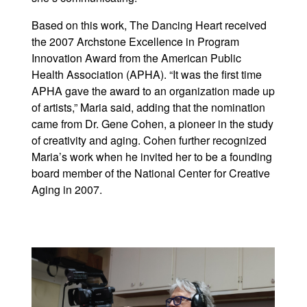
Based on this work, The Dancing Heart received
the 2007 Archstone Excellence in Program
Innovation Award from the American Public
Health Association (APHA). “It was the first time
APHA gave the award to an organization made up
of artists,” Maria said, adding that the nomination
came from Dr. Gene Cohen, a pioneer in the study
of creativity and aging. Cohen further recognized
Maria’s work when he invited her to be a founding
board member of the National Center for Creative
Aging in 2007.