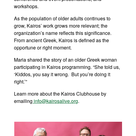
workshops.
As the population of older adults continues to
grow, Kairos’ work grows more relevant; the
organization’s name reflects this significance.
From ancient Greek, Kairos is defined as the
opportune or right moment.
Maria shared the story of an older Greek woman
participating in Kairos programming. “She told us,
‘Kiddos, you say it wrong. But you’re doing it
right.’”
Learn more about the Kairos Clubhouse by
emailing
info@kairosalive.org
.