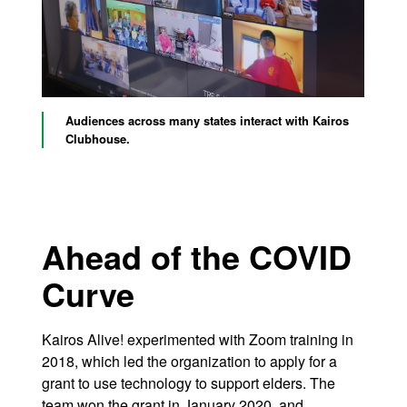
Audiences across many states interact with Kairos
Clubhouse.
Ahead of the COVID
Curve
Kairos Alive! experimented with Zoom training in
2018, which led the organization to apply for a
grant to use technology to support elders. The
team won the grant in January 2020, and