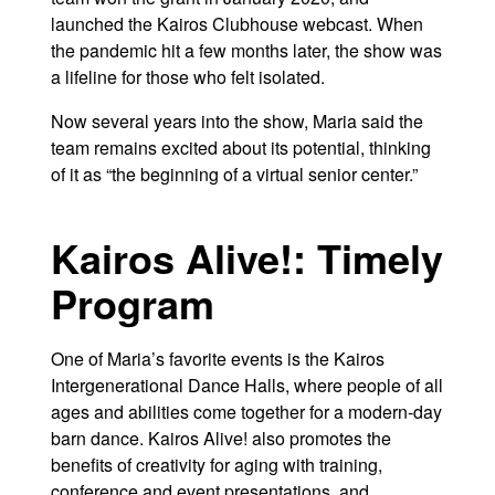
launched the Kairos Clubhouse webcast. When
the pandemic hit a few months later, the show was
a lifeline for those who felt isolated.
Now several years into the show, Maria said the
team remains excited about its potential, thinking
of it as “the beginning of a virtual senior center.”
Kairos Alive!: Timely
Program
One of Maria’s favorite events is the Kairos
Intergenerational Dance Halls, where people of all
ages and abilities come together for a modern-day
barn dance. Kairos Alive! also promotes the
benefits of creativity for aging with training,
conference and event presentations, and