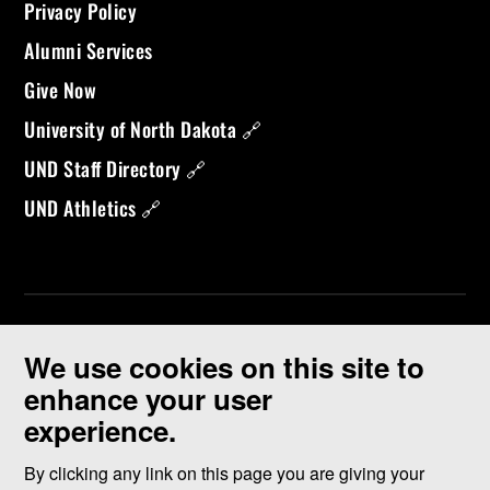
Privacy Policy
Alumni Services
Give Now
University of North Dakota 🔗
UND Staff Directory 🔗
UND Athletics 🔗
We use cookies on this site to
enhance your user
experience.
©
2026 University of North Dakota - Grand Forks, ND - Member of
ND University System
By clicking any link on this page you are giving your