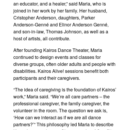
an educator, and a healer,” said Maria, who is
joined in her work by her family. Her husband,
Cristopher Anderson, daughters, Parker
Anderson-Genné and Elinor Anderson Genné,
and son-in-law, Thomas Johnson, as well as a
host of artists, all contribute.
After founding Kairos Dance Theater, Maria
continued to design events and classes for
diverse groups, often older adults and people with
disabilities. Kairos Alive! sessions benefit both
participants and their caregivers.
“The idea of caregiving is the foundation of Kairos’
work,” Maria said. “We’re all care partners – the
professional caregiver, the family caregiver, the
volunteer in the room. The question we ask is,
‘How can we interact as if we are all dance
partners?’” This philosophy led Maria to describe