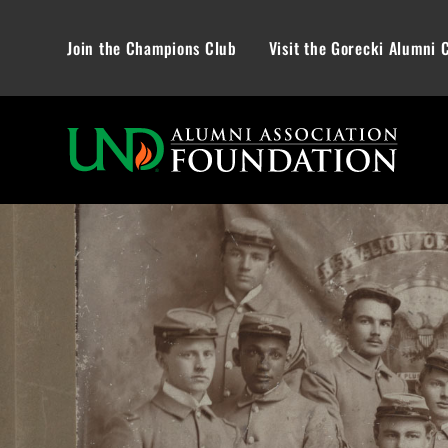
Join the Champions Club
Visit the Gorecki Alumni 