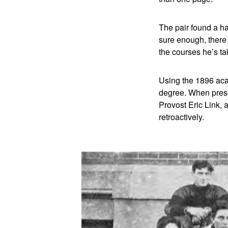
The pair found a ha
sure enough, there
the courses he’s ta
Using the 1896 aca
degree. When prese
Provost Eric Link,
retroactively.