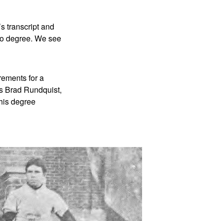
’s transcript and
 no degree. We see
rements for a
es Brad Rundquist,
his degree