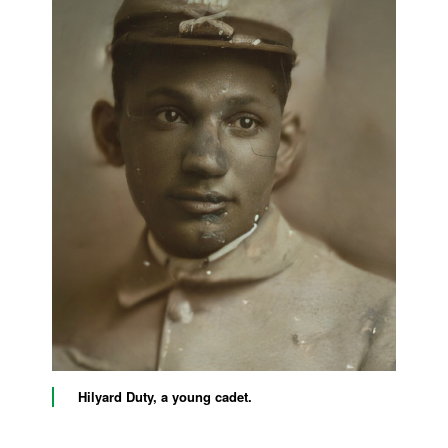
Hilyard Duty, a young cadet.