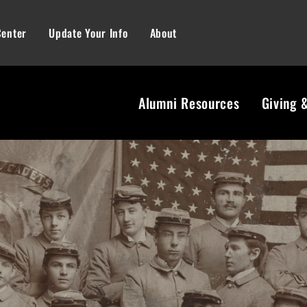
Center
Update Your Info
About
Alumni Resources
Giving 