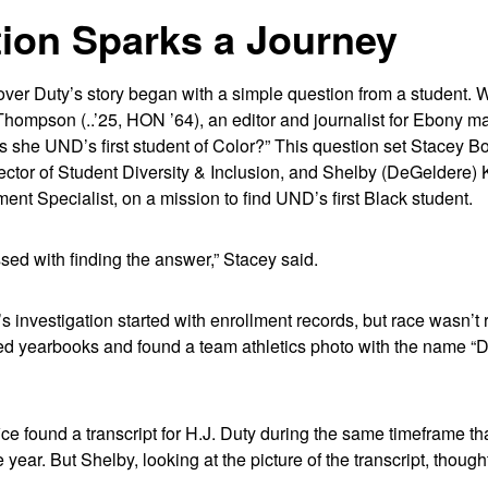
ion Sparks a Journey
ver Duty’s story began with a simple question from a student. W
 Thompson (..’25, HON ’64), an editor and journalist for Ebony m
s she UND’s first student of Color?” This question set Stacey B
ector of Student Diversity & Inclusion, and Shelby (DeGeldere) 
t Specialist, on a mission to find UND’s first Black student.
d with finding the answer,” Stacey said.
 investigation started with enrollment records, but race wasn’t 
d yearbooks and found a team athletics photo with the name “Du
ice found a transcript for H.J. Duty during the same timeframe 
year. But Shelby, looking at the picture of the transcript, though