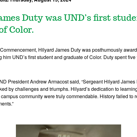
ames Duty was UND’s first stud
of Color.
 Commencement, Hilyard James Duty was posthumously awarde
 him UND’s first student and graduate of Color. Duty spent five
ND President Andrew Armacost said, “Sergeant Hilyard James D
ed by challenges and triumphs. Hilyard’s dedication to learnin
ur campus community were truly commendable. History failed to 
ents.”