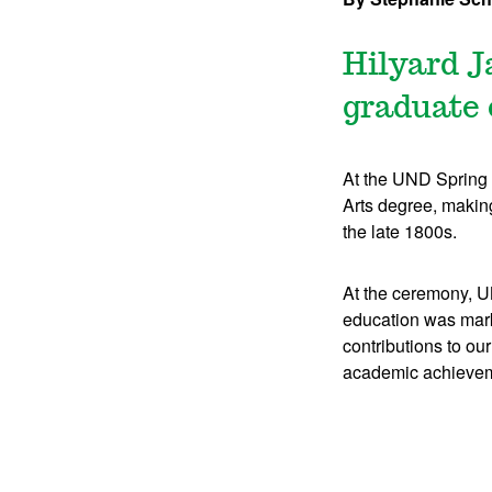
Hilyard J
graduate 
At the UND Spring
Arts degree, making
the late 1800s.
At the ceremony, U
education was mark
contributions to o
academic achievem