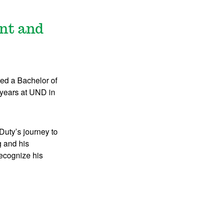
ent and
d a Bachelor of
 years at UND in
uty’s journey to
g and his
recognize his