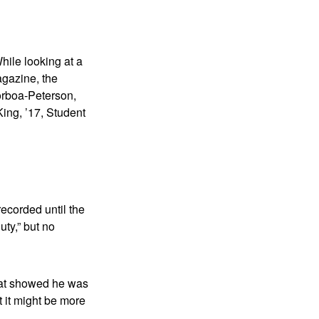
hile looking at a
agazine, the
orboa-Peterson,
King, ’17, Student
recorded until the
ty,” but no
that showed he was
t it might be more