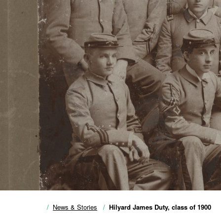
News & Stories
Hilyard James Duty, class of 1900