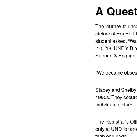
A Quest
The journey to unco
picture of Era Bell
student asked, “Wa
’10, ’16, UND’s Dir
Support & Engagemen
“We became obsesse
Stacey and Shelby’s
1990s. They scoure
individual picture.
The Registrar’s Off
only at UND for one 
than one page.