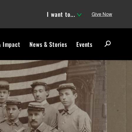
I want to...
Give Now
& Impact
News & Stories
Events
S
e
a
r
c
h