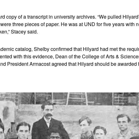
rd copy of a transcript in university archives. “We pulled Hilyard
 were three pieces of paper. He was at UND for five years with
ken,” Stacey said.
demic catalog, Shelby confirmed that Hilyard had met the requi
nted with this evidence, Dean of the College of Arts & Scienc
 and President Armacost agreed that Hilyard should be awarded 