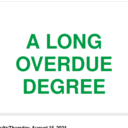
A LONG
OVERDUE
DEGREE
ultz
/
Thursday, August 15, 2024