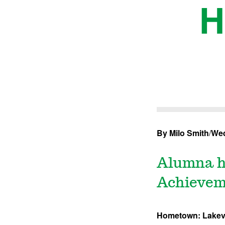
H
By Milo Smith
/
Wed
Alumna h
Achievem
Hometown: Lakevi