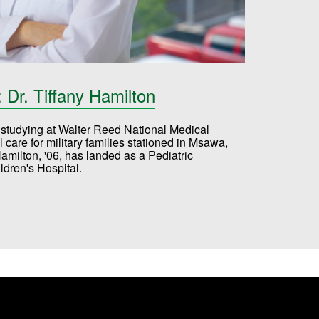
Dr. Tiffany Hamilton
e, studying at Walter Reed National Medical
care for military families stationed in Msawa,
Hamilton, '06, has landed as a Pediatric
ldren's Hospital.