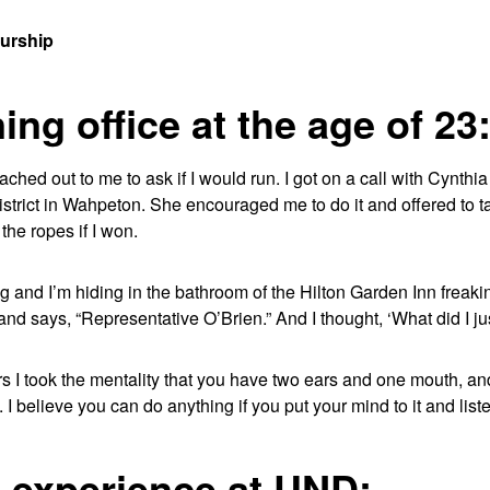
eurship
ng office at the age of 23
eached out to me to ask if I would run. I got on a call with Cynth
istrict in Wahpeton. She encouraged me to do it and offered to 
the ropes if I won.
g and I’m hiding in the bathroom of the Hilton Garden Inn freaki
and says, “Representative O’Brien.” And I thought, ‘What did I jus
rs I took the mentality that you have two ears and one mouth, a
 I believe you can do anything if you put your mind to it and lis
e experience at UND: