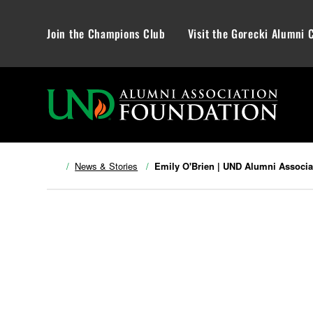
Join the Champions Club
Visit the Gorecki Alumni 
News & Stories
Emily O'Brien | UND Alumni Associa