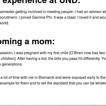
t semester getting involved in meeting people. I had an advisor 
recruitment. I joined Gamma Phi. It was a blast. I loved it and wo
world.
oming a mom:
ssion, I was pregnant with my first child [O’Brien now has two 
children]. After having a kid, the bills you pass hit differently. Y
e generations.
a lot of time with me in Bismarck and were exposed early to the 
example for them and to set the standard that you can be whateve