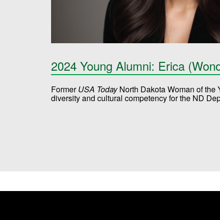
2024 Young Alumni: Erica (Won
Former
USA Today
North Dakota Woman of the Ye
diversity and cultural competency for the ND De