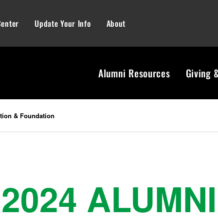
Center
Update Your Info
About
Alumni Resources
Giving 
tion & Foundation
2024 ALUMNI