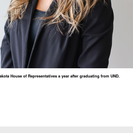
Dakota House of Representatives a year after graduating from UND.