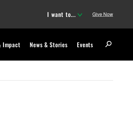
I want to...
Give Now
& Impact
News & Stories
Events
S
e
a
r
c
h