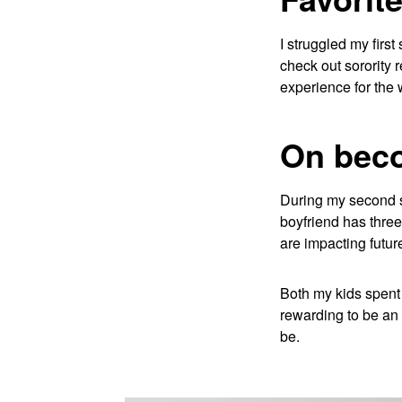
I struggled my firs
check out sorority 
experience for the 
On bec
During my second se
boyfriend has three 
are impacting futur
Both my kids spent 
rewarding to be an 
be.