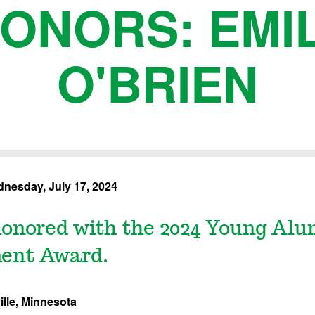
ONORS: EMI
O'BRIEN
nesday, July 17, 2024
onored with the 2024 Young Alu
ent Award.
lle, Minnesota