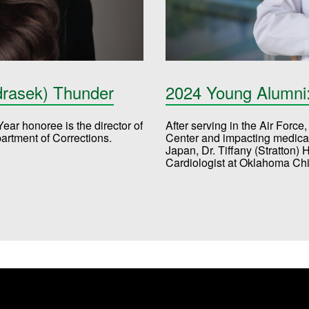
drasek) Thunder
2024 Young Alumni: 
ar honoree is the director of
After serving in the Air Forc
partment of Corrections.
Center and impacting medical 
Japan, Dr. Tiffany (Stratton) 
Cardiologist at Oklahoma Chi