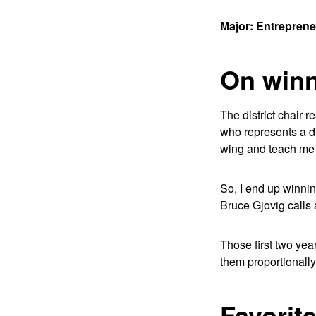
Major: Entrepren
On winni
The district chair r
who represents a d
wing and teach me 
So, I end up winnin
Bruce Gjovig calls 
Those first two yea
them proportionally.
Favorit