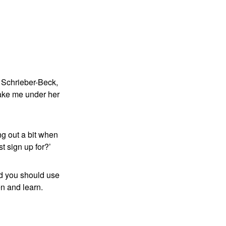
:
ia Schrieber-Beck,
take me under her
ng out a bit when
t sign up for?’
nd you should use
ten and learn.