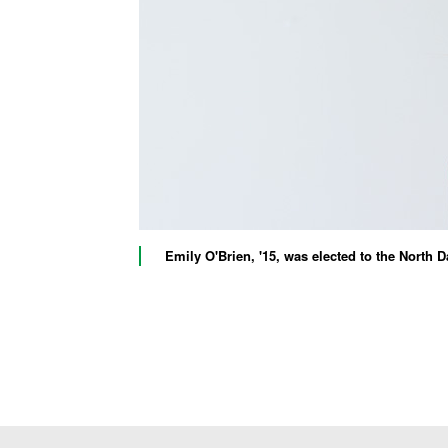
Emily O'Brien, '15, was elected to the North 