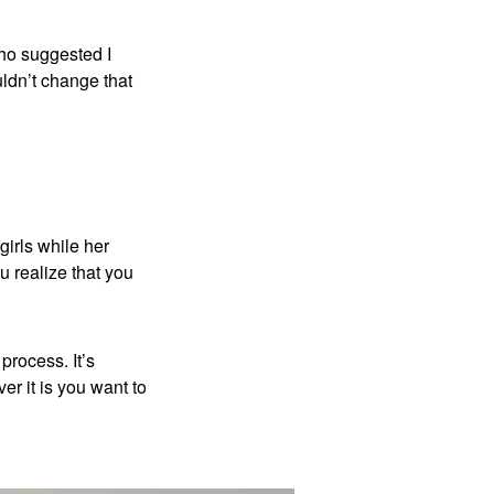
who suggested I
uldn’t change that
girls while her
ou realize that you
process. It’s
r it is you want to