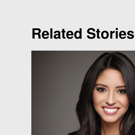
Related Stories