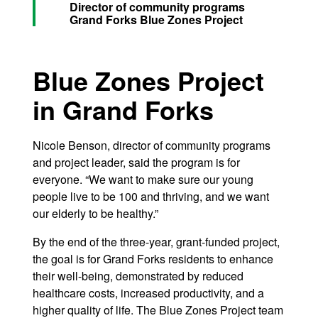
Director of community programs
Grand Forks Blue Zones Project
Blue Zones Project
in Grand Forks
Nicole Benson, director of community programs
and project leader, said the program is for
everyone. “We want to make sure our young
people live to be 100 and thriving, and we want
our elderly to be healthy.”
By the end of the three-year, grant-funded project,
the goal is for Grand Forks residents to enhance
their well-being, demonstrated by reduced
healthcare costs, increased productivity, and a
higher quality of life. The Blue Zones Project team