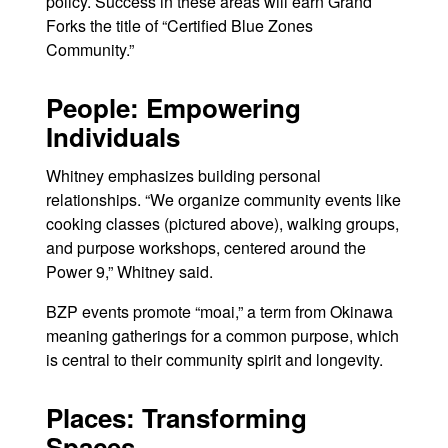
policy. Success in these areas will earn Grand
Forks the title of “Certified Blue Zones
Community.”
People: Empowering
Individuals
Whitney emphasizes building personal
relationships. “We organize community events like
cooking classes (pictured above), walking groups,
and purpose workshops, centered around the
Power 9,” Whitney said.
BZP events promote “moai,” a term from Okinawa
meaning gatherings for a common purpose, which
is central to their community spirit and longevity.
Places: Transforming
Spaces