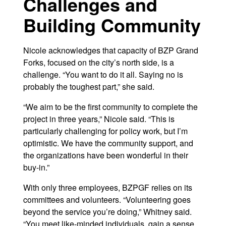
Challenges and
Building Community
Nicole acknowledges that capacity of BZP Grand
Forks, focused on the city’s north side, is a
challenge. “You want to do it all. Saying no is
probably the toughest part,” she said.
“We aim to be the first community to complete the
project in three years,” Nicole said. “This is
particularly challenging for policy work, but I’m
optimistic. We have the community support, and
the organizations have been wonderful in their
buy-in.”
With only three employees, BZPGF relies on its
committees and volunteers. “Volunteering goes
beyond the service you’re doing,” Whitney said.
“You meet like-minded individuals, gain a sense