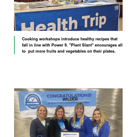
Cooking workshops introduce healthy recipes that
fall in line with Power 9. "Plant Slant" encourages all
to put more fruits and vegetables on their plates.