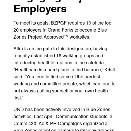
Employers
To meet its goals, BZPGF requires 10 of the top
20 employers in Grand Forks to become Blue
Zones Project Approved™ worksites.
Altru is on the path to this designation, having
recently established 16 walking groups and
introducing healthier options in the cafeteria.
“Healthcare is a hard place to find balance,” Kristi
said. “You tend to find some of the hardest
working and committed people, which can lead to
not always putting yourself or your own health
first.”
UND has been actively involved in Blue Zones
activities. Last April, Communication students in
Comm 430: Ad & PR Campaigns organized a
Blue Zones event on campus to raise awareness