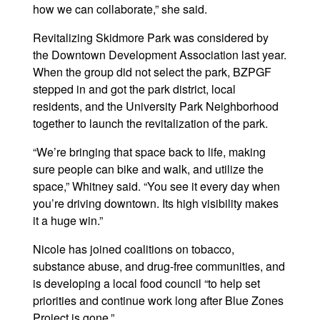
how we can collaborate,” she said.
Revitalizing Skidmore Park was considered by
the Downtown Development Association last year.
When the group did not select the park, BZPGF
stepped in and got the park district, local
residents, and the University Park Neighborhood
together to launch the revitalization of the park.
“We’re bringing that space back to life, making
sure people can bike and walk, and utilize the
space,” Whitney said. “You see it every day when
you’re driving downtown. Its high visibility makes
it a huge win.”
Nicole has joined coalitions on tobacco,
substance abuse, and drug-free communities, and
is developing a local food council “to help set
priorities and continue work long after Blue Zones
Project is gone.”