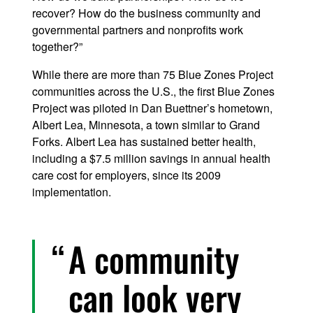
recover? How do the business community and
governmental partners and nonprofits work
together?”
While there are more than 75 Blue Zones Project
communities across the U.S., the first Blue Zones
Project was piloted in Dan Buettner’s hometown,
Albert Lea, Minnesota, a town similar to Grand
Forks. Albert Lea has sustained better health,
including a $7.5 million savings in annual health
care cost for employers, since its 2009
implementation.
A community
can look very