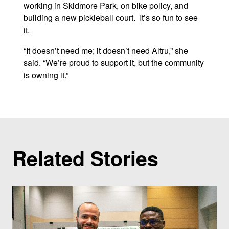
working in Skidmore Park, on bike policy, and
building a new pickleball court. It’s so fun to see
it.
“It doesn’t need me; it doesn’t need Altru,” she
said. “We’re proud to support it, but the community
is owning it.”
Related Stories