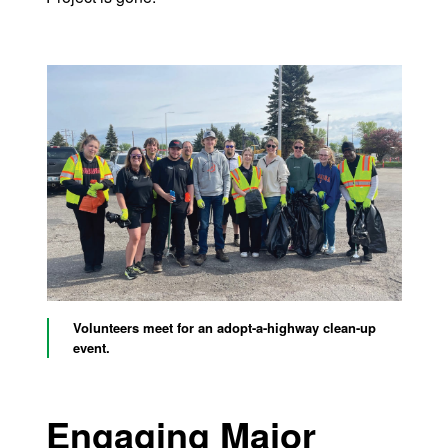
Volunteers meet for an adopt-a-highway clean-up
event.
Engaging Major