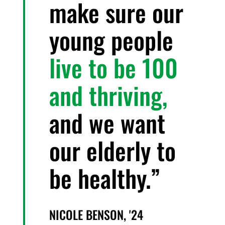
make sure our
young people
live to be 100
and thriving,
and we want
our elderly to
be healthy.
NICOLE BENSON, '24