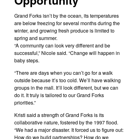
Grand Forks isn’t by the ocean, its temperatures
are below freezing for several months during the
winter, and growing fresh produce is limited to
spring and summer.
“A community can look very different and be
successful,” Nicole said. “Change will happen in
baby steps.
“There are days when you can’t go for a walk
outside because it’s too cold. We’ll have walking
groups in the mall. It’ll look different, but we can
do it. It truly is tailored to our Grand Forks
priorities.”
Kristi said a strength of Grand Forks is its
collaborative nature, fostered by the 1997 flood.
“We had a major disaster. It forced us to figure out:
How do we build partnerships? How do we