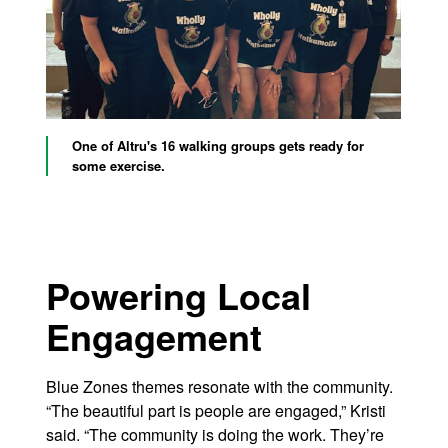
One of Altru's 16 walking groups gets ready for
some exercise.
Powering Local
Engagement
Blue Zones themes resonate with the community.
“The beautiful part is people are engaged,” Kristi
said. “The community is doing the work. They’re