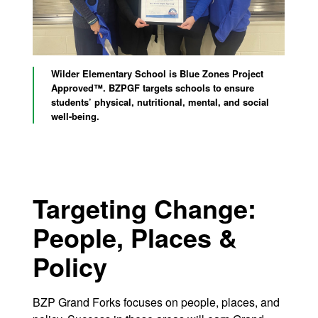
Wilder Elementary School is Blue Zones Project
Approved™. BZPGF targets schools to ensure
students’ physical, nutritional, mental, and social
well-being.
Targeting Change:
People, Places &
Policy
BZP Grand Forks focuses on people, places, and