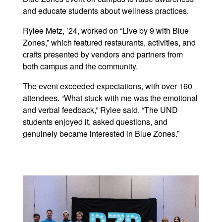
and educate students about wellness practices.
Rylee Metz, ’24, worked on “Live by 9 with Blue
Zones,” which featured restaurants, activities, and
crafts presented by vendors and partners from
both campus and the community.
The event exceeded expectations, with over 160
attendees. “What stuck with me was the emotional
and verbal feedback,” Rylee said. “The UND
students enjoyed it, asked questions, and
genuinely became interested in Blue Zones.”