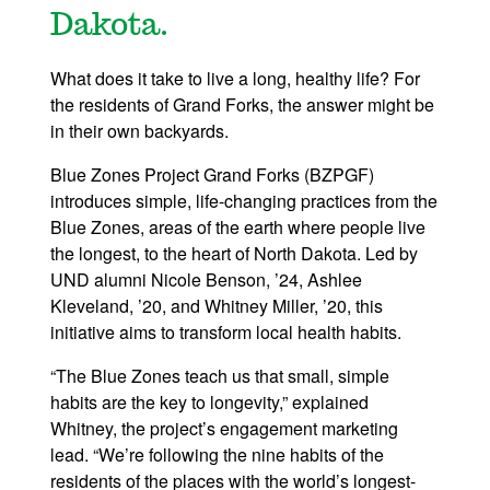
Dakota.
What does it take to live a long, healthy life? For
the residents of Grand Forks, the answer might be
in their own backyards.
Blue Zones Project Grand Forks (BZPGF)
introduces simple, life-changing practices from the
Blue Zones, areas of the earth where people live
the longest, to the heart of North Dakota. Led by
UND alumni Nicole Benson, ’24, Ashlee
Kleveland, ’20, and Whitney Miller, ’20, this
initiative aims to transform local health habits.
“The Blue Zones teach us that small, simple
habits are the key to longevity,” explained
Whitney, the project’s engagement marketing
lead. “We’re following the nine habits of the
residents of the places with the world’s longest-