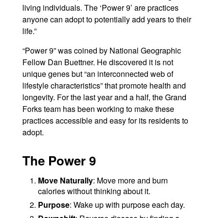
living individuals. The ‘Power 9’ are practices
anyone can adopt to potentially add years to their
life.”
“Power 9” was coined by National Geographic
Fellow Dan Buettner. He discovered it is not
unique genes but “an interconnected web of
lifestyle characteristics” that promote health and
longevity. For the last year and a half, the Grand
Forks team has been working to make these
practices accessible and easy for its residents to
adopt.
The Power 9
Move Naturally
: Move more and burn
calories without thinking about it.
Purpose
: Wake up with purpose each day.