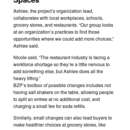
Ashlee, the project’s organization lead,
collaborates with local workplaces, schools,
grocery stores, and restaurants. “Our group looks
at an organization’s practices to find those
opportunities where we could add more choices,”
Ashlee said.
Nicole said, “The restaurant industry is facing a
workforce shortage so they’re a little nervous to
add something else, but Ashlee does all the
heavy lifting.”
BZP’s toolbox of possible changes includes not
having salt shakers on the table, allowing people
to split an entree at no additional cost, and
charging a small fee for soda refills.
Similarly, small changes can also lead buyers to
make healthier choices at grocery stores, like