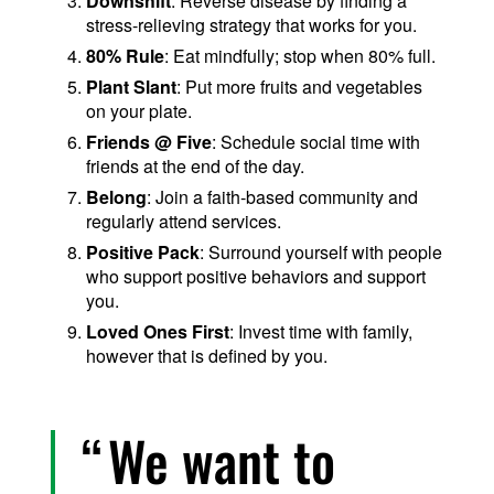
Downshift
: Reverse disease by finding a
stress-relieving strategy that works for you.
80% Rule
: Eat mindfully; stop when 80% full.
Plant Slant
: Put more fruits and vegetables
on your plate.
Friends @ Five
: Schedule social time with
friends at the end of the day.
Belong
: Join a faith-based community and
regularly attend services.
Positive Pack
: Surround yourself with people
who support positive behaviors and support
you.
Loved Ones First
: Invest time with family,
however that is defined by you.
We want to