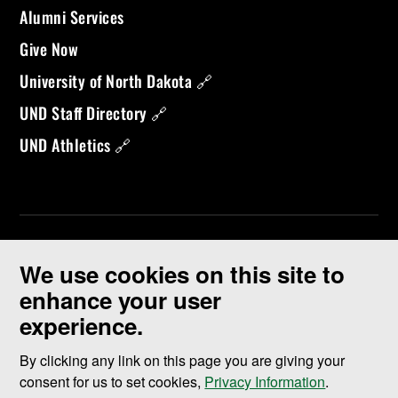
Alumni Services
Give Now
University of North Dakota 🔗
UND Staff Directory 🔗
UND Athletics 🔗
We use cookies on this site to
enhance your user
experience.
©
2026 University of North Dakota - Grand Forks, ND - Member of
ND University System
By clicking any link on this page you are giving your
consent for us to set cookies,
Privacy Information
.
Accessibility & Website Feedback