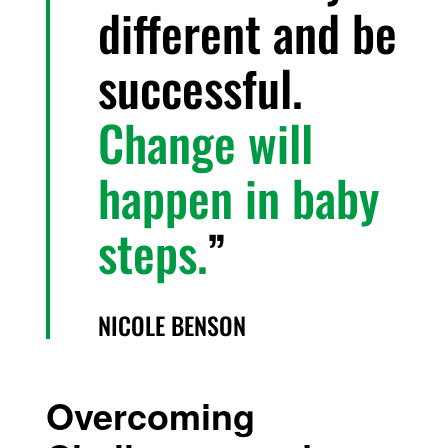
different and be
successful.
Change will
happen in baby
steps.
NICOLE BENSON
Overcoming