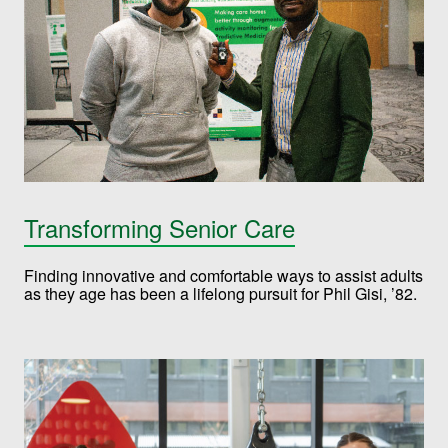
Transforming Senior Care
Finding innovative and comfortable ways to assist adults
as they age has been a lifelong pursuit for Phil Gisi, ’82.