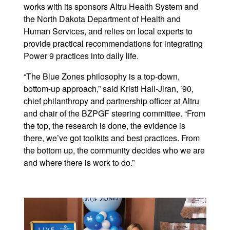
works with its sponsors Altru Health System and
the North Dakota Department of Health and
Human Services, and relies on local experts to
provide practical recommendations for integrating
Power 9 practices into daily life.
“The Blue Zones philosophy is a top-down,
bottom-up approach,” said Kristi Hall-Jiran, ’90,
chief philanthropy and partnership officer at Altru
and chair of the BZPGF steering committee. “From
the top, the research is done, the evidence is
there, we’ve got toolkits and best practices. From
the bottom up, the community decides who we are
and where there is work to do.”