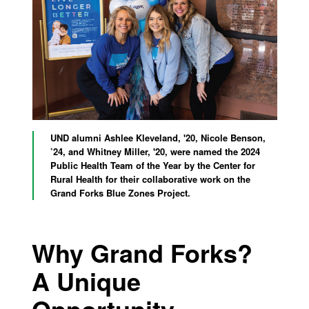
UND alumni Ashlee Kleveland, '20, Nicole Benson,
’24, and Whitney Miller, '20, were named the 2024
Public Health Team of the Year by the Center for
Rural Health for their collaborative work on the
Grand Forks Blue Zones Project.
Why Grand Forks?
A Unique
Opportunity