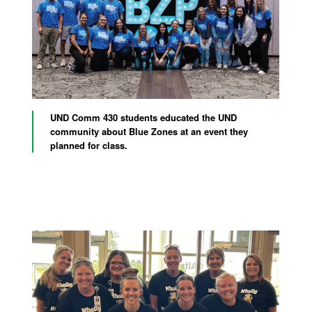
UND Comm 430 students educated the UND
community about Blue Zones at an event they
planned for class.