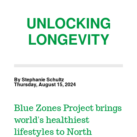
UNLOCKING
LONGEVITY
By Stephanie Schultz
Thursday, August 15, 2024
Blue Zones Project brings
world's healthiest
lifestyles to North