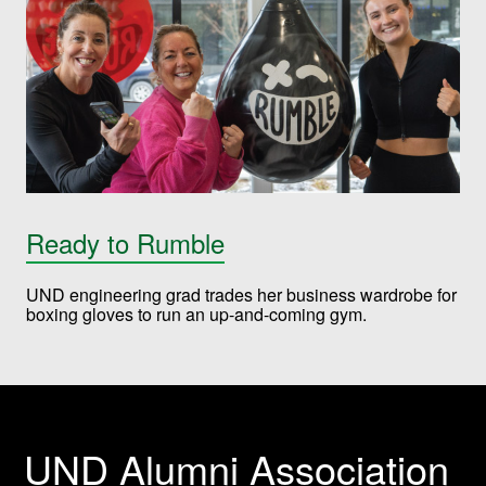
Ready to Rumble
UND engineering grad trades her business wardrobe for
boxing gloves to run an up-and-coming gym.
UND Alumni Association