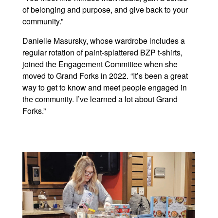
of belonging and purpose, and give back to your
community.”
Danielle Masursky, whose wardrobe includes a
regular rotation of paint-splattered BZP t-shirts,
joined the Engagement Committee when she
moved to Grand Forks in 2022. “It’s been a great
way to get to know and meet people engaged in
the community. I’ve learned a lot about Grand
Forks.”