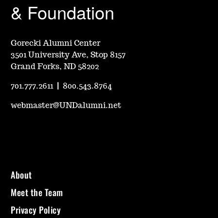
& Foundation
Gorecki Alumni Center
3501 University Ave, Stop 8157
Grand Forks, ND 58202
701.777.2611
|
800.543.8764
webmaster@UNDalumni.net
About
Meet the Team
Privacy Policy