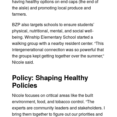
having healthy options on end caps (the end of
the aisle) and promoting local produce and
farmers.
BZP also targets schools to ensure students’
physical, nutritional, mental, and social well-
being. Winship Elementary School started a
walking group with a nearby resident center. “This
intergenerational connection was so powerful that
the groups kept getting together over the summer,”
Nicole said.
Policy: Shaping Healthy
Policies
Nicole focuses on critical areas like the built
environment, food, and tobacco control. “The
experts are community leaders and stakeholders. I
bring them together to figure out our priorities and