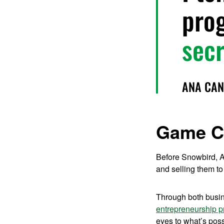
pro
secr
ANA CAN
Game C
Before Snowbird, A
and selling them to
Through both busin
entrepreneurship 
eyes to what’s possi