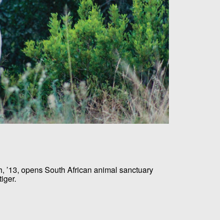
 ’13, opens South African animal sanctuary
iger.