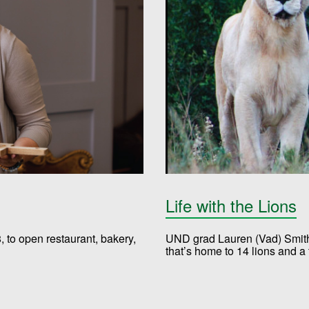
Life with the Lions
 to open restaurant, bakery,
UND grad Lauren (Vad) Smith,
that’s home to 14 lions and a t