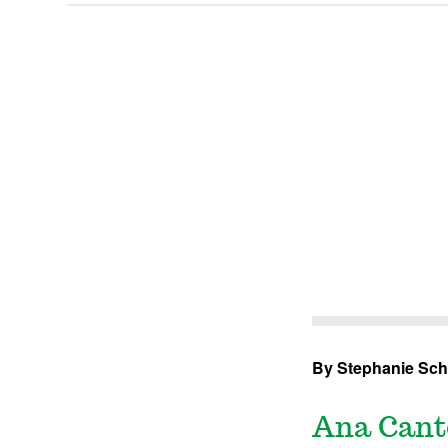
By Stephanie Sch
Ana Cante