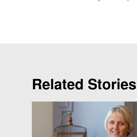
Related Stories