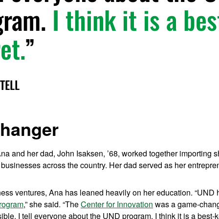
gram.
I think it is a be
et.
TELL
hanger
na and her dad, John Isaksen, ’68, worked together importing
 businesses across the country. Her dad served as her entrepren
ess ventures, Ana has leaned heavily on her education. “UND
program
,” she said. “The
Center for Innovation
was a game-change
ble. I tell everyone about the UND program. I think it is a best-k