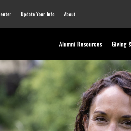
Center
Update Your Info
About
Alumni Resources
Giving 