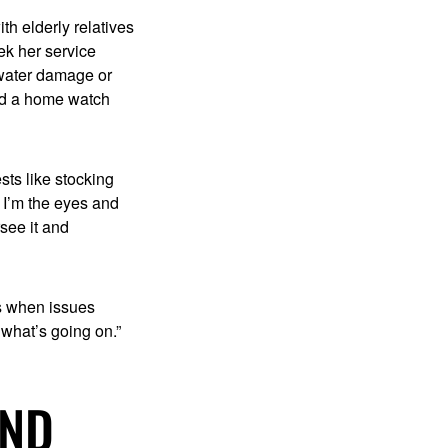
th elderly relatives
ek her service
 water damage or
eed a home watch
ts like stocking
 I’m the eyes and
see it and
s when issues
 what’s going on.”
UND