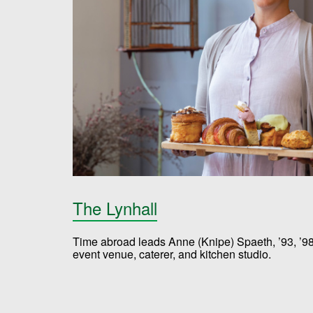
The Lynhall
Time abroad leads Anne (Knipe) Spaeth, ’93, ’98,
event venue, caterer, and kitchen studio.