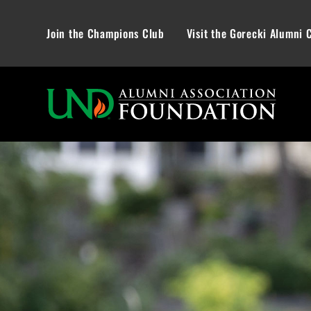
Join the Champions Club
Visit the Gorecki Alumni 