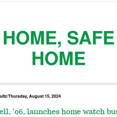
HOME, SAFE
HOME
ultz
/
Thursday, August 15, 2024
ll, ’06, launches home watch bu