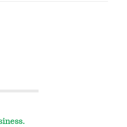
siness.