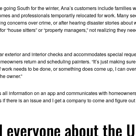
le going South for the winter, Ana’s customers include families wi
homes and professionals temporarily relocated for work. Many se
ng concerns over crime, or after hearing disaster stories about
for “house sitters” or “property managers,” not realizing they n
ar exterior and interior checks and accommodates special reques
omeowners return and scheduling painters. “It’s just making sure
If work needs to be done, or something does come up, I can over
he owner.”
s all information on an app and communicates with homeowner
s if there is an issue and I get a company to come and figure out
ll everyone about the 