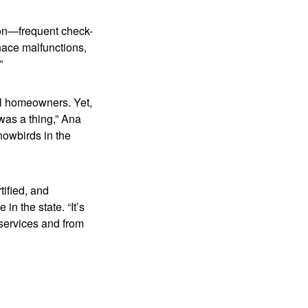
tion—frequent check-
nace malfunctions,
”
al homeowners. Yet,
was a thing,” Ana
nowbirds in the
ified, and
n the state. “It’s
 services and from
.