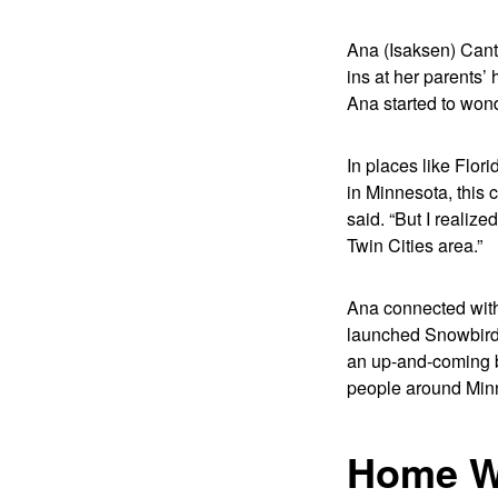
Ana (Isaksen) Cante
ins at her parents’
Ana started to won
In places like Flo
in Minnesota, this
said. “But I realiz
Twin Cities area.”
Ana connected with 
launched Snowbird H
an up-and-coming bu
people around Minn
Home W