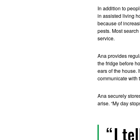
In addition to peop
in assisted living 
because of increasi
pests. Most search 
service.
Ana provides regul
the fridge before h
ears of the house. 
communicate with t
Ana securely store
arise. “My day stop
I te