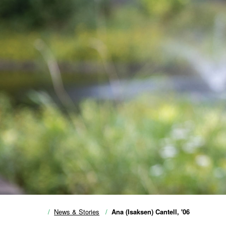
News & Stories
Ana (Isaksen) Cantell, '06