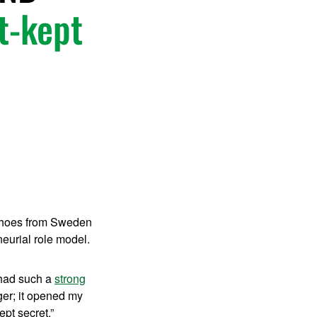
st-kept
 shoes from Sweden
eurial role model.
 had such a
strong
r; it opened my
ept secret.”