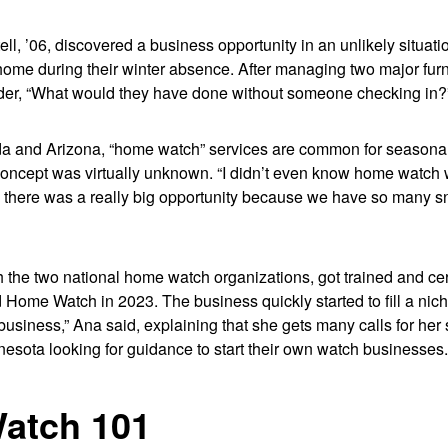
ll, ’06, discovered a business opportunity in an unlikely situa
 home during their winter absence. After managing two major fur
der, “What would they have done without someone checking in?
rida and Arizona, “home watch” services are common for season
 concept was virtually unknown. “I didn’t even know home watch 
ed there was a really big opportunity because we have so many s
the two national home watch organizations, got trained and cert
ome Watch in 2023. The business quickly started to fill a niche i
siness,” Ana said, explaining that she gets many calls for her
esota looking for guidance to start their own watch businesses
atch 101