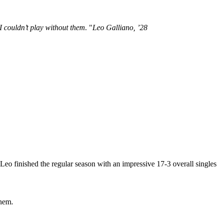
I couldn’t play without them.
Leo Galliano, ’28
 finished the regular season with an impressive 17-3 overall singles 
them.