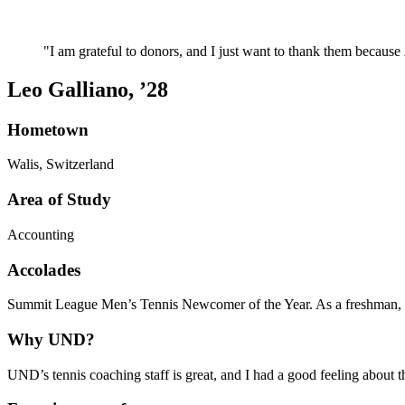
I am grateful to donors, and I just want to thank them because
Leo Galliano, ’28
Hometown
Walis, Switzerland
Area of Study
Accounting
Accolades
Summit League Men’s Tennis Newcomer of the Year. As a freshman, Leo
Why UND?
UND’s tennis coaching staff is great, and I had a good feeling about 