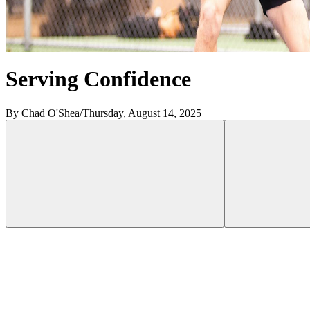
Serving Confidence
By Chad O'Shea
/
Thursday, August 14, 2025