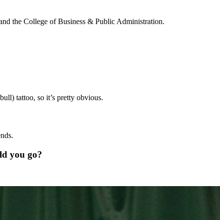
ll and the College of Business & Public Administration.
ll) tattoo, so it’s pretty obvious.
ends.
uld you go?