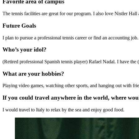
Favorite area of campus
The tennis facilities are great for our program. I also love Nistler Ha
Future Goals
I plan to pursue a professional tennis career or find an accounting job.
Who’s your idol?
(Retired professional Spanish tennis player) Rafael Nadal. I have the (bu
What are your hobbies?
Playing video games, watching other sports, and hanging out with fri
If you could travel anywhere in the world, where wo
I would travel to Italy to relax by the sea and enjoy good food.