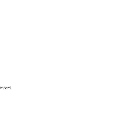
record.