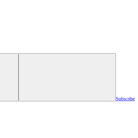
Subscribe