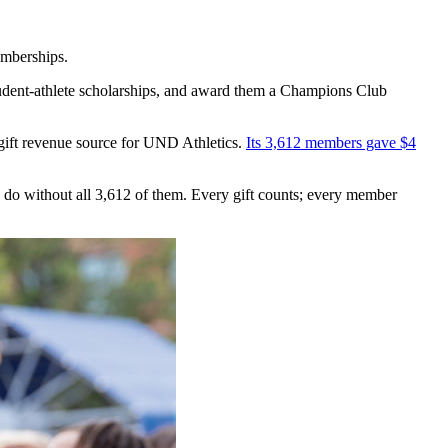
emberships.
tudent-athlete scholarships, and award them a Champions Club
ift revenue source for UND Athletics.
Its 3,612 members gave $4
o without all 3,612 of them. Every gift counts; every member