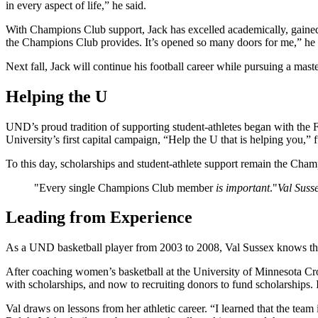
in every aspect of life,” he said.
With Champions Club support, Jack has excelled academically, gained e
the Champions Club provides. It’s opened so many doors for me,” he 
Next fall, Jack will continue his football career while pursuing a maste
Helping the U
UND’s proud tradition of supporting student-athletes began with the F
University’s first capital campaign, “Help the U that is helping you
To this day, scholarships and student-athlete support remain the Cha
Every single Champions Club member
is important
.
Val Susse
Leading from Experience
As a UND basketball player from 2003 to 2008, Val Sussex knows the 
After coaching women’s basketball at the University of Minnesota Cr
with scholarships, and now to recruiting donors to fund scholarships. It
Val draws on lessons from her athletic career. “I learned that the team