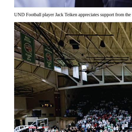
UND Football player Jack Teiken appreciates support from th