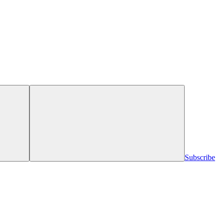
Subscribe