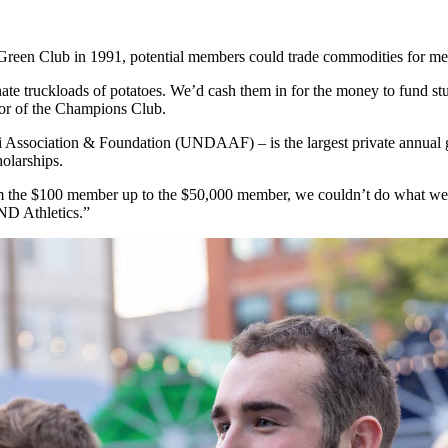
reen Club in 1991, potential members could trade commodities for m
nate truckloads of potatoes. We’d cash them in for the money to fund s
ctor of the Champions Club.
Association & Foundation (UNDAAF) – is the largest private annual g
holarships.
 the $100 member up to the $50,000 member, we couldn’t do what we d
UND Athletics.”