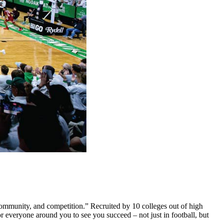
ommunity, and competition.” Recruited by 10 colleges out of high
r everyone around you to see you succeed – not just in football, but