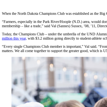
When the North Dakota Champions Club was established as the Big G
“Farmers, especially in the Park River/Hoople (N.D.) area, would do
membership – like a trade,” said Val (Sannes) Sussex, ’08, ’11, Dire
Today, the Champions Club – under the umbrella of the UND Alumni 
million this year,
with $3.2 million going directly to student-athlete sc
“Every single Champions Club member is important,” Val said. “From
matters. We all come together to support the greater good, which is 