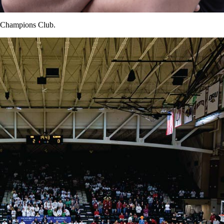
e Champions Club.