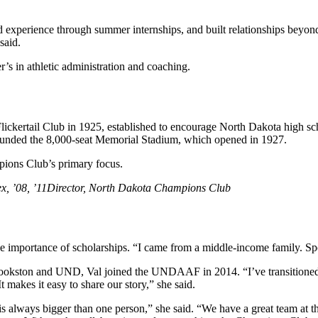
xperience through summer internships, and built relationships beyond a
said.
r’s in athletic administration and coaching.
lickertail Club in 1925, established to encourage North Dakota high scho
,” funded the 8,000-seat Memorial Stadium, which opened in 1927.
mpions Club’s primary focus.
x, ’08, ’11
Director, North Dakota Champions Club
importance of scholarships. “I came from a middle-income family. Spo
ookston and UND, Val joined the UNDAAF in 2014. “I’ve transitioned fr
 makes it easy to share our story,” she said.
 is always bigger than one person,” she said. “We have a great team at t