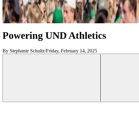
Powering UND Athletics
By Stephanie Schultz
/
Friday, February 14, 2025