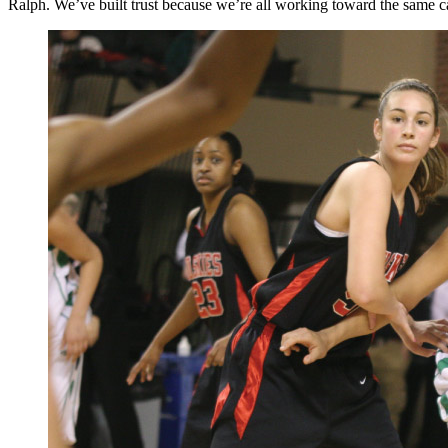
Ralph. We’ve built trust because we’re all working toward the same ca