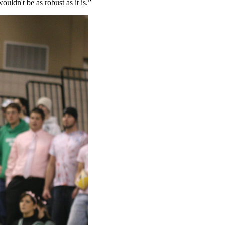
ldn't be as robust as it is.”