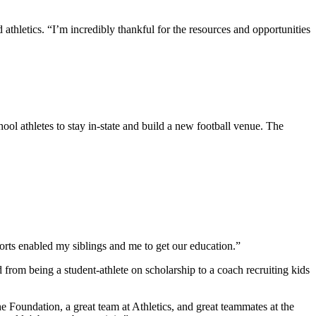
thletics. “I’m incredibly thankful for the resources and opportunities
ol athletes to stay in-state and build a new football venue. The
rts enabled my siblings and me to get our education.”
om being a student-athlete on scholarship to a coach recruiting kids
he Foundation, a great team at Athletics, and great teammates at the