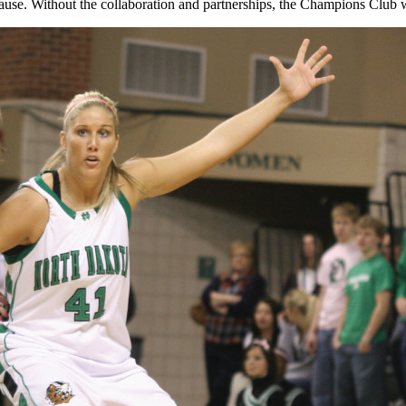
use. Without the collaboration and partnerships, the Champions Club wou