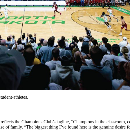
udent-athletes.
 reflects the Champions Club’s tagline, “Champions in the classroom, c
of family. “The biggest thing I’ve found here is the genuine desire fo