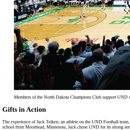
Members of the North Dakota Champions Club support UND st
Gifts in Action
The experience of Jack Teiken, an athlete on the UND Football team,
school from Moorhead, Minnesota, Jack chose UND for its strong sense 