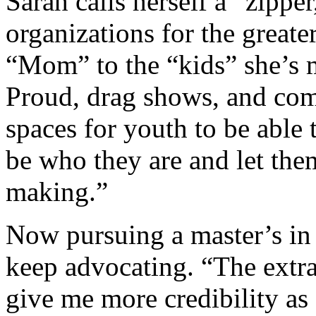
Sarah calls herself a “zippe
organizations for the great
“Mom” to the “kids” she’s
Proud, drag shows, and com
spaces for youth to be able
be who they are and let the
making.”
Now pursuing a master’s in 
keep advocating. “The extra
give me more credibility as 