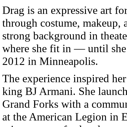
Drag is an expressive art f
through costume, makeup, a
strong background in theate
where she fit in — until she
2012 in Minneapolis.
The experience inspired her
king BJ Armani. She launch
Grand Forks with a commun
at the American Legion in E