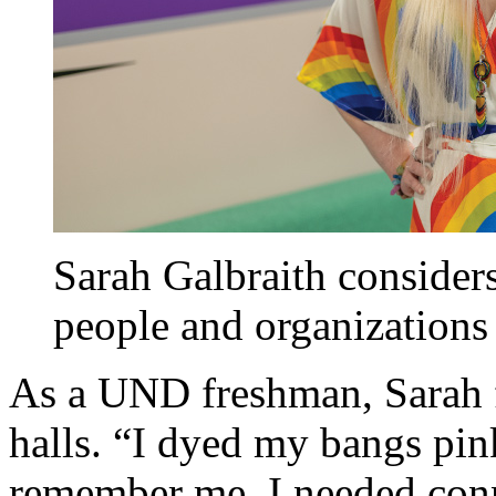
Sarah Galbraith considers
people and organizations 
As a UND freshman, Sarah fe
halls. “I dyed my bangs pi
remember me. I needed conn