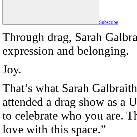
Subscribe
Through drag, Sarah Galbrai
expression and belonging.
Joy.
That’s what Sarah Galbraith, 
attended a drag show as a U
to celebrate who you are. Tha
love with this space.”