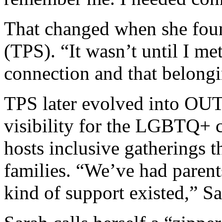
That changed when she foun
(TPS). “It wasn’t until I met 
connection and that belong
TPS later evolved into OU
visibility for the LGBTQ+
hosts inclusive gatherings 
families. “We’ve had parents
kind of support existed,” Sa