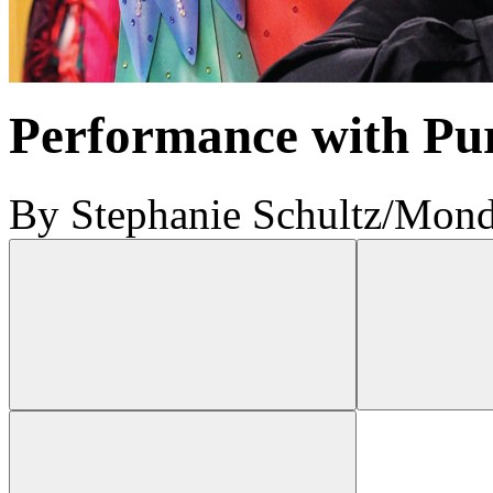
Performance with Pu
By Stephanie Schultz
/
Monda