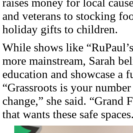
raises money for local cau
and veterans to stocking fo
holiday gifts to children.
While shows like “RuPaul’
more mainstream, Sarah beli
education and showcase a f
“Grassroots is your numbe
change,” she said. “Grand
that wants these safe spaces