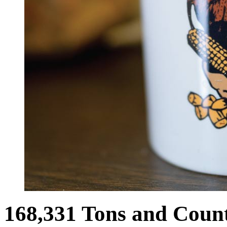
168,331 Tons and Coun