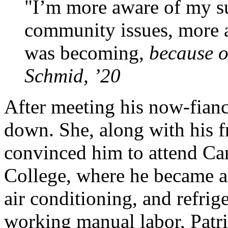
I’m more aware of my s
community issues, more 
was becoming,
because o
Schmid, ’20
After meeting his now-fianc
down. She, along with his 
convinced him to attend 
College, where he became a
air conditioning, and refrig
working manual labor, Patri