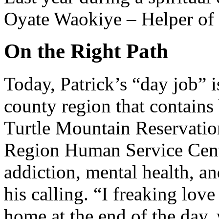
Oyate Waokiye – Helper of 
On the Right Path
Today, Patrick’s “day job” 
county region that contains
Turtle Mountain Reservatio
Region Human Service Cente
addiction, mental health, a
his calling. “I freaking love 
home at the end of the day,