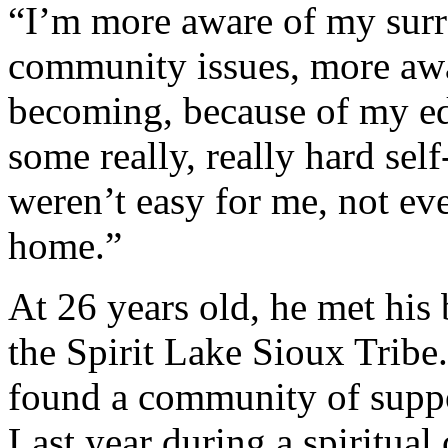
“I’m more aware of my sur
community issues, more aw
becoming, because of my ed
some really, really hard self
weren’t easy for me, not even 
home.”
At 26 years old, he met his 
the Spirit Lake Sioux Tribe.
found a community of support
Last year during a spiritua