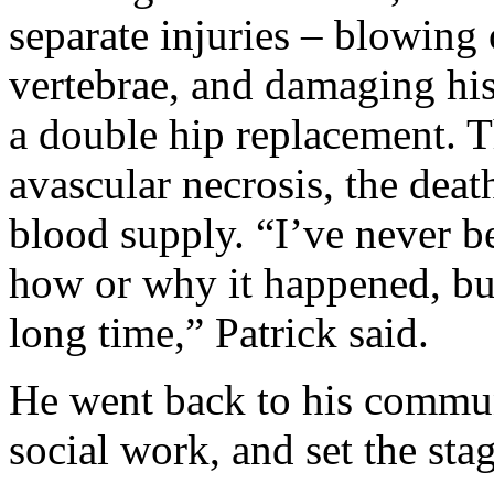
separate injuries – blowing 
vertebrae, and damaging his
a double hip replacement. 
avascular necrosis, the deat
blood supply. “I’ve never b
how or why it happened, but 
long time,” Patrick said.
He went back to his communi
social work, and set the stag