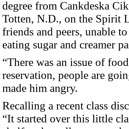
degree from Cankdeska Cik
Totten, N.D., on the Spirit
friends and peers, unable to 
eating sugar and creamer pa
“There was an issue of food
reservation, people are goin
made him angry.
Recalling a recent class dis
“It started over this little 