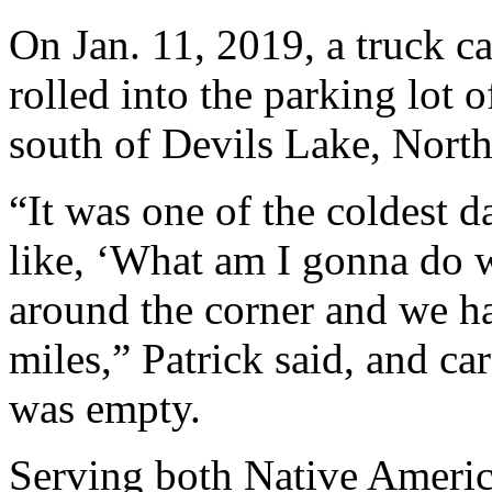
On Jan. 11, 2019, a truck c
rolled into the parking lot 
south of Devils Lake, Nort
“It was one of the coldest da
like, ‘What am I gonna do w
around the corner and we ha
miles,” Patrick said, and car
was empty.
Serving both Native Americ