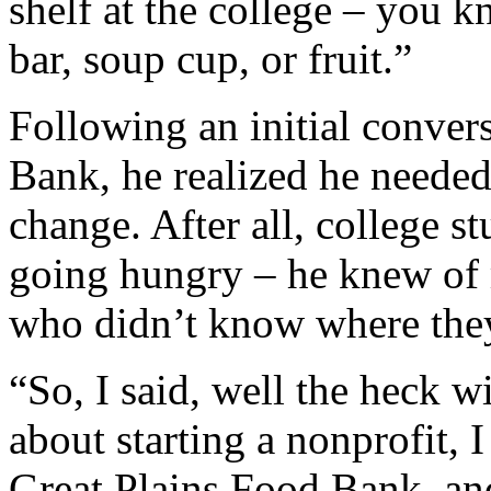
shelf at the college – you 
bar, soup cup, or fruit.”
Following an initial conver
Bank, he realized he needed
change. After all, college s
going hungry – he knew of
who didn’t know where they
“So, I said, well the heck w
about starting a nonprofit,
Great Plains Food Bank, an