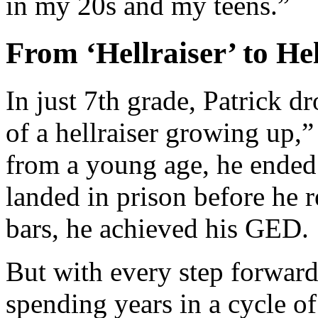
in my 20s and my teens.”
From ‘Hellraiser’ to He
In just 7th grade, Patrick d
of a hellraiser growing up,”
from a young age, he ended 
landed in prison before he
bars, he achieved his GED.
But with every step forward
spending years in a cycle of