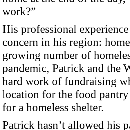
work?”
His professional experience 
concern in his region: home
growing number of homele
pandemic, Patrick and the 
hard work of fundraising wh
location for the food pantry
for a homeless shelter.
Patrick hasn’t allowed his pa