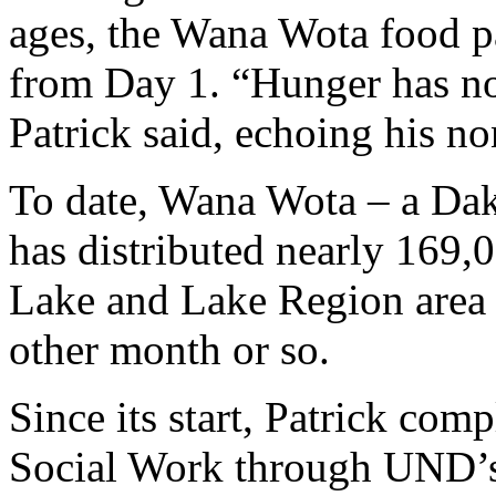
ages, the Wana Wota food pa
from Day 1. “Hunger has no 
Patrick said, echoing his no
To date, Wana Wota – a Dako
has distributed nearly 169,0
Lake and Lake Region area 
other month or so.
Since its start, Patrick com
Social Work through UND’s