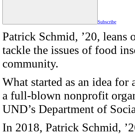
Subscribe
Patrick Schmid, ’20, leans o
tackle the issues of food in
community.
What started as an idea for 
a full-blown nonprofit organ
UND’s Department of Socia
In 2018, Patrick Schmid, ’2