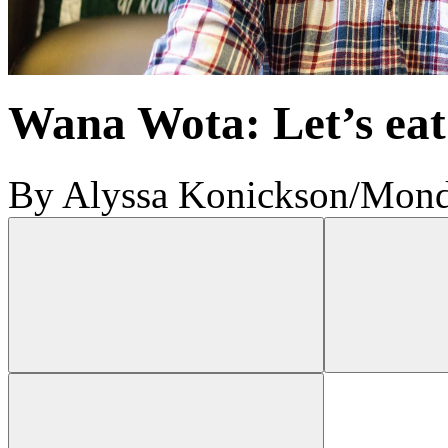
Wana Wota: Let’s eat
By Alyssa Konickson
/
Mond