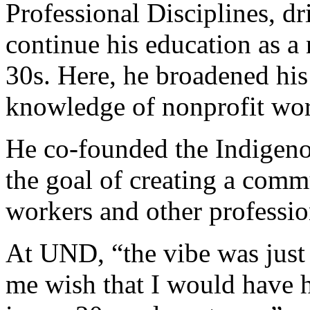
Professional Disciplines, dr
continue his education as a 
30s. Here, he broadened hi
knowledge of nonprofit wo
He co-founded the Indigeno
the goal of creating a comm
workers and other professio
At UND, “the vibe was just
me wish that I would have 