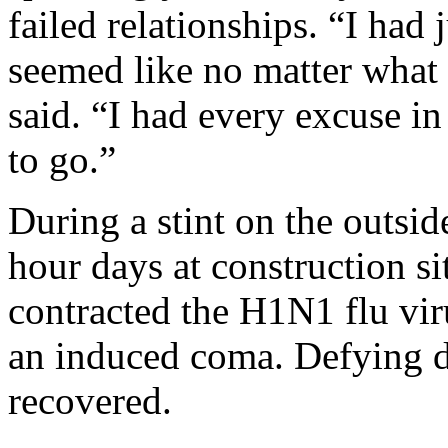
failed relationships. “I had j
seemed like no matter what 
said. “I had every excuse in
to go.”
During a stint on the outsi
hour days at construction sit
contracted the H1N1 flu viru
an induced coma. Defying do
recovered.