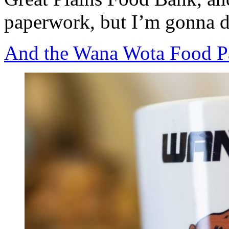
paperwork, but I’m gonna do
And the Wana Wota Food Pa