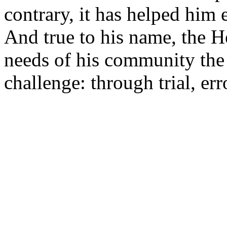
contrary, it has helped him
And true to his name, the H
needs of his community the
challenge: through trial, er