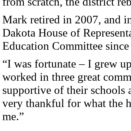
from scratch, the district reb
Mark retired in 2007, and i
Dakota House of Representa
Education Committee since
“I was fortunate – I grew u
worked in three great commu
supportive of their schools
very thankful for what the 
me.”