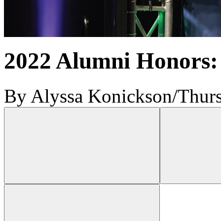
2022 Alumni Honors:
By Alyssa Konickson
/
Thurs