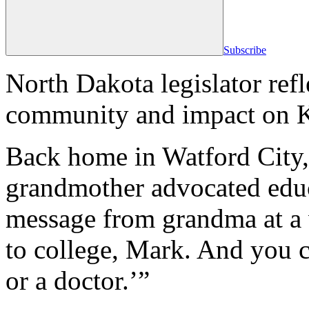
Subscribe
North Dakota legislator refle
community and impact on K
Back home in Watford City
grandmother advocated educa
message from grandma at a 
to college, Mark. And you c
or a doctor.’”