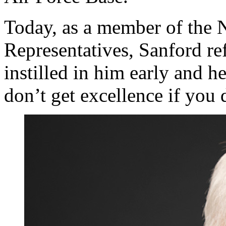
Today, as a member of the 
Representatives, Sanford ref
instilled in him early and h
don’t get excellence if you 