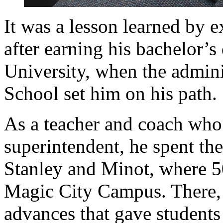
It was a lesson learned by ex
after earning his bachelor’
University, when the admini
School set him on his path.
As a teacher and coach who
superintendent, he spent the 
Stanley and Minot, where 5
Magic City Campus. There, h
advances that gave students