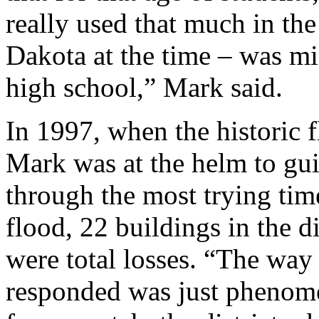
really used that much in the
Dakota at the time – was mi
high school,” Mark said.
In 1997, when the historic 
Mark was at the helm to gui
through the most trying time
flood, 22 buildings in the d
were total losses. “The way 
responded was just phenome