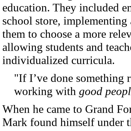
education. They included e
school store, implementing 
them to choose a more relev
allowing students and teache
individualized curricula.
If I’ve done something r
working with
good peopl
When he came to Grand Forks
Mark found himself under t