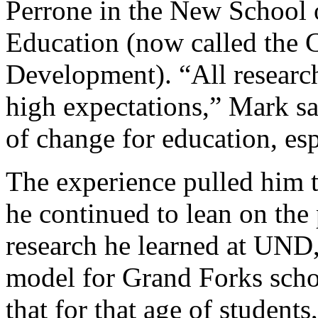
Perrone in the New School 
Education (now called the
Development). “All research
high expectations,” Mark sai
of change for education, es
The experience pulled him 
he continued to lean on the 
research he learned at UND,
model for Grand Forks scho
that for that age of student