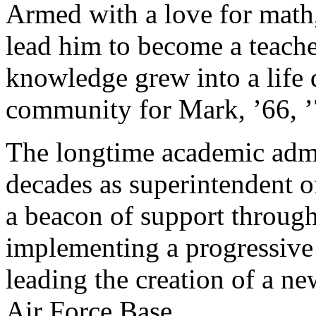
Armed with a love for math,
lead him to become a teacher
knowledge grew into a life 
community for Mark, ’66, ’
The longtime academic admin
decades as superintendent o
a beacon of support through
implementing a progressive
leading the creation of a ne
Air Force Base.